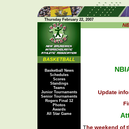
Thursday February 22, 2007
NB
BASKETBALL
NBIA
Basketball News
Schedules
Scores
Standings
Teams
Update info
Junior Tournaments
Senior Tournaments
Rogers Final 12
Fi
Photos
Awards
All Star Game
At
T
he weekend of th