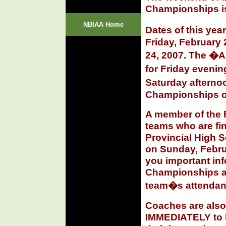
Championships is
NBIAA Home
Dates of this ye
Friday, February 
24, 2007. The �
for Friday even
Saturday aftern
Championships o
A member of the F
teams who are fin
Provincial High 
on Sunday, Februa
you important inf
Championships an
team�s attendanc
Coaches are also
IMMEDIATELY
to 