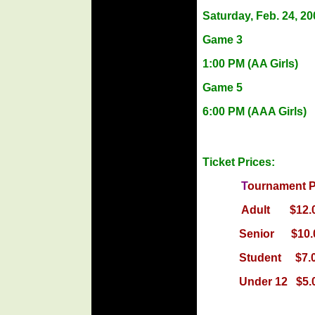
Saturday, Feb. 24, 20
Game 3
1:00 PM
(AA Girls)
Game 5
6:00 PM
(AAA Girls)
Ticket Prices:
T
ourname
Adult $
Senior $
Student 
Under 