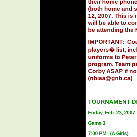
their home phone
(both home and sc
12, 2007. This is
will be able to c
be attending the 
IMPORTANT:
Coa
players� list, in
uniforms to Peter
program. Team pi
Corby ASAP if no
(
nbiaa@gnb.ca
)
TOURNAMENT DR
Friday, Feb. 23, 2007
Game 1
7:00 PM
(A Girls)