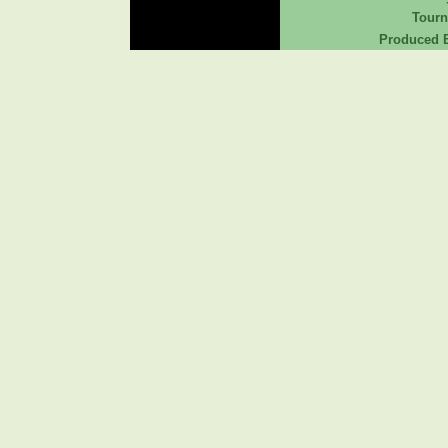
Tour
Produced B