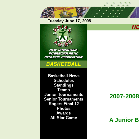
Tuesday June 17, 2008
NB
BASKETBALL
Basketball News
Schedules
Standings
Teams
Junior Tournaments
2007-200
Senior Tournaments
Rogers Final 12
Photos
Awards
All Star Game
A Junior 