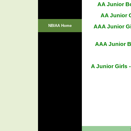
AA Junior B
AA Junior G
NBIAA Home
AAA Junior Gi
AAA Junior B
A Junior Girl