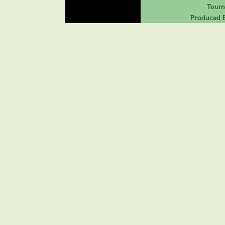
Tour
Produced B