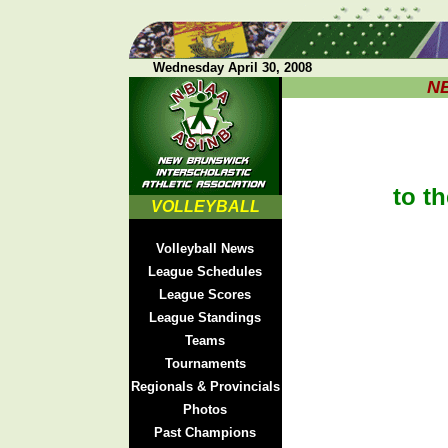
Wednesday April 30, 2008
N
to th
VOLLEYBALL
Volleyball News
League Schedules
League Scores
League Standings
Teams
Tournaments
Regionals & Provincials
Photos
Past Champions