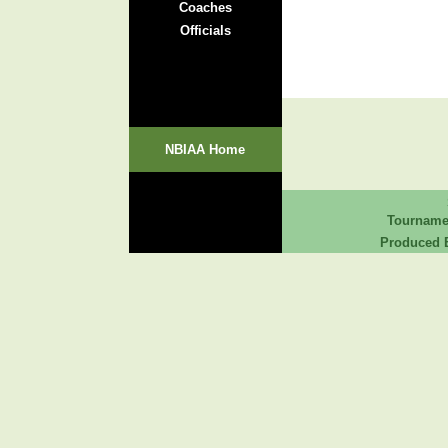
Coaches
Officials
NBIAA Home
Tourname
Produced B