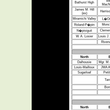
Be
Bathurst
High
MacN
James M. Hill
Harris
(ex)
Miramichi Valley
L�O
Monc
Roland-P�pin
Clemen
N�pisiguit
W. A. Losier
Louis J
River
North
Dalhousie
Mgr. M.
Louis-Mailloux
JMA A
Sugarloaf
Peti
Tan
Bon
North