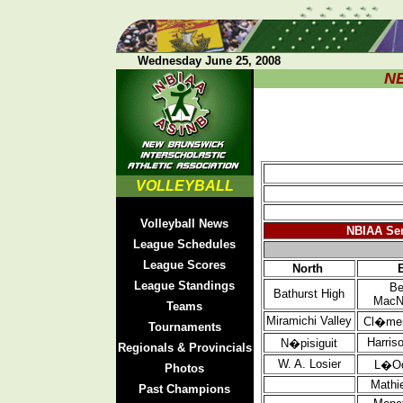
Wednesday June 25, 2008
N
VOLLEYBALL
Volleyball News
NBIAA Sen
League Schedules
League Scores
North
League Standings
Be
Bathurst
High
MacN
Teams
Miramichi Valley
Cl�men
Tournaments
Harris
N�pisiguit
Regionals & Provincials
W. A. Losier
L�O
Photos
Mathi
Past Champions