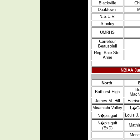
Blackville
Ch
Doaktown
M
N.S.E.R.
Stanley
UMRHS
Carrefour
Beausoleil
Reg. Baie Ste-
Anne
NBIAA Jun
North
Be
Bathurst High
MacN
James M. Hill
Harris
Miramichi
Valley
L�O
Louis J
N�pisiguit
N�pisiguit
Mathi
(ExD)
Monc