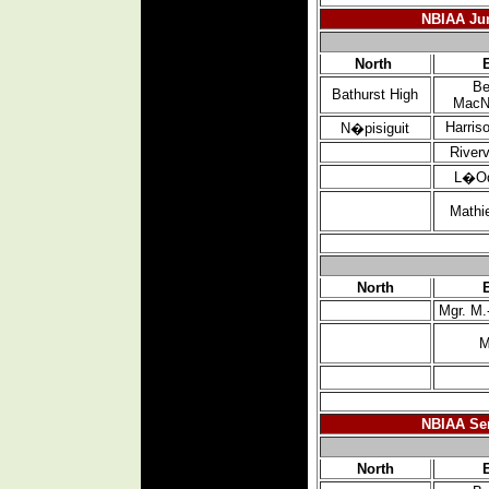
NBIAA Jun
North
Be
Bathurst High
MacN
Harris
N�pisiguit
River
L�O
Mathi
North
Mgr. M.
M
NBIAA Sen
North