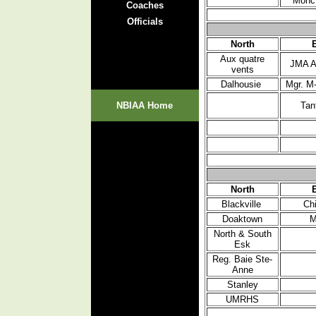
Monc
Coaches
Officials
North
Aux quatre
JMA A
vents
Dalhousie
Mgr. M
NBIAA Home
Tan
North
Blackville
Ch
Doaktown
M
North & South
Esk
Reg. Baie Ste-
Anne
Stanley
UMRHS