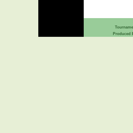
Tourname
Produced B