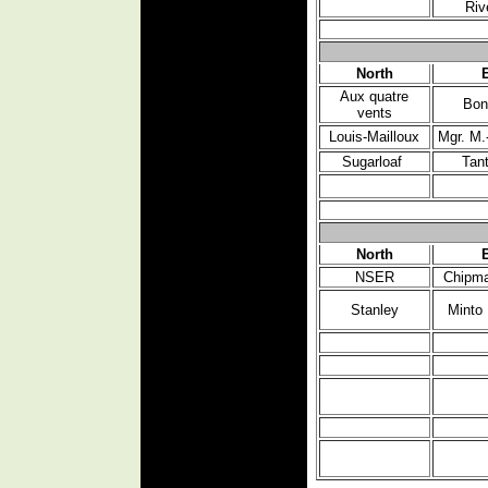
Riv
North
Aux quatre
Bon
vents
Louis-Mailloux
Mgr. M.
Sugarloaf
Tan
North
NSER
Chipma
Stanley
Minto