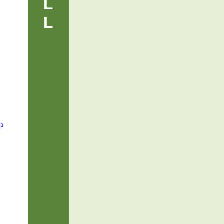
L
L
a