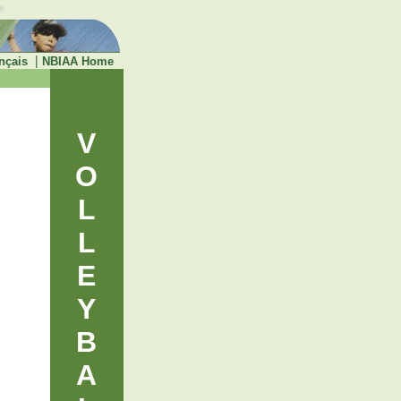
|
nçais
NBIAA Home
V
O
L
L
E
Y
B
A