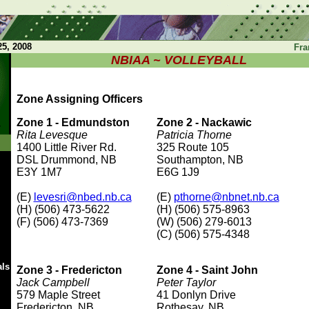
5, 2008
Fra
NBIAA ~ VOLLEYBALL
Zone Assigning Officers
Zone 1 - Edmundston
Zone 2 - Nackawic
Rita Levesque
Patricia Thorne
1400 Little River Rd.
325 Route 105
DSL Drummond, NB
Southampton, NB
E3Y 1M7
E6G 1J9
(E)
levesri@nbed.nb.ca
(E)
pthorne@nbnet.nb.ca
(H) (506) 473-5622
(H) (506) 575-8963
(F) (506) 473-7369
(W) (506) 279-6013
(C) (506) 575-4348
als
Zone 3 - Fredericton
Zone 4 - Saint John
Jack Campbell
Peter Taylor
579 Maple Street
41 Donlyn Drive
Fredericton, NB
Rothesay, NB