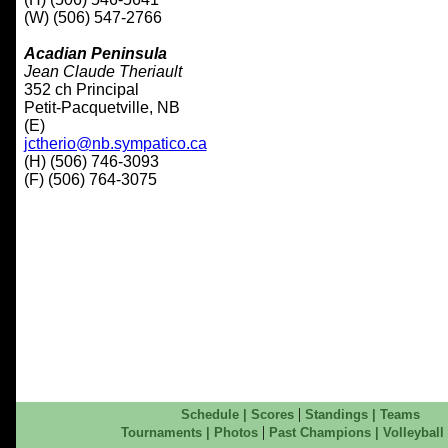
(W) (506) 547-2766
Acadian Peninsula
Jean Claude Theriault
352 ch Principal
Petit-Pacquetville, NB
(E)
jctherio@nb.sympatico.ca
(H) (506) 746-3093
(F) (506) 764-3075
|
Schedule
|
Scores
Standings
|
Teams
|
Tournaments
|
Photos
Past Champions
|
Volleyball