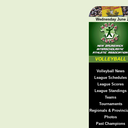
Wednesday June 2
VOLLEYBALL
Volleyball News
League Schedules
League Scores
League Standings
Teams
Tournaments
Regionals & Provinci
Photos
Past Champions