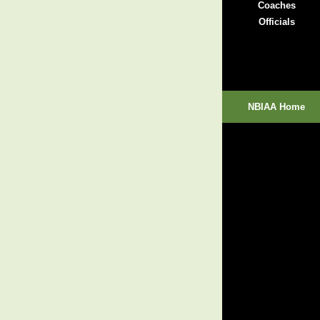
Coaches
Officials
NBIAA Home