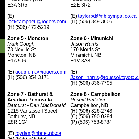
E3A 3R5
E2E 3R2
(E)
(E)
taylorbd@nb.sympatico.ca
jackcampbell@rogers.com
(H) (506) 849-3606
(H) (506) 472-5219
Zone 5 - Moncton
Zone 6 - Miramichi
Mark Gough
Jason Harris
78 Neville St.
170 Morris St
Moncton, NB
Miramichi, NB
E1A 5J6
E1V 3A8
(E)
gough.mc@rogers.com
(E)
(H) (506) 854-3171
Jason_harris@roussel.toyota.c
(H) (506) 836-7795
Zone 7 - Bathurst &
Zone 8 - Campbellton
Acadian
Peninsula
Pascal Pelletier
Bathurst - Dan MacDonald
Campbellton, NB
1215 Vantassell Street
(H) (506) 826-2743
Bathurst, NB
(C) (506) 790-0294
E8R 1G4
(P) (506) 753-8784
(E)
roydan@nbnet.nb.ca
(H) (506) 546-5641