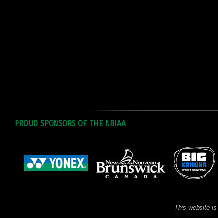
PROUD SPONSORS OF THE NBIAA
This website is