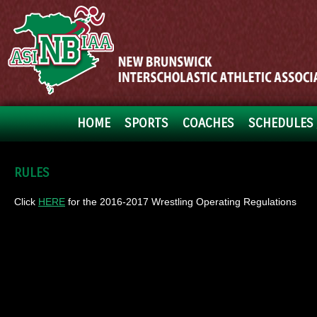
HOME
SPORTS
COACHES
SCHEDULES 
RULES
Click
HERE
for the 2016-2017 Wrestling Operating Regulations