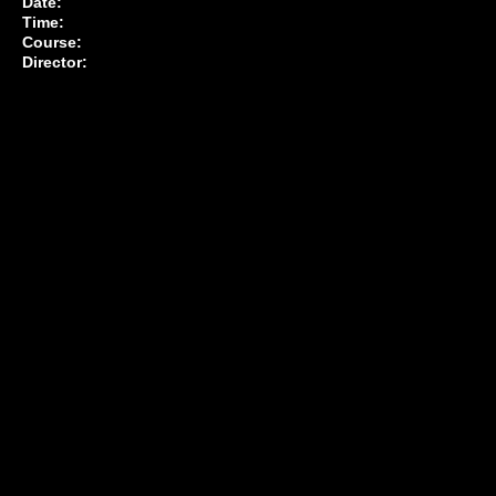
Date:
Time:
Course:
Director: