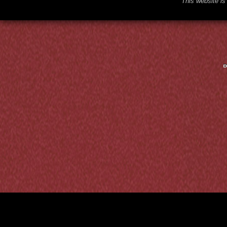
This website is