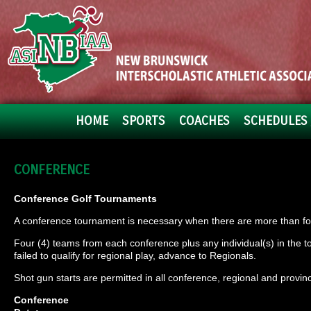
HOME
SPORTS
COACHES
SCHEDULES 
CONFERENCE
Conference Golf Tournaments
A conference tournament is necessary when there are more than fou
Four (4) teams from each conference plus any individual(s) in the 
failed to qualify for regional play, advance to Regionals.
Shot gun starts are permitted in all conference, regional and provinc
Conference