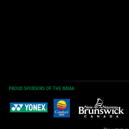
PROUD SPONSORS OF THE NBIAA