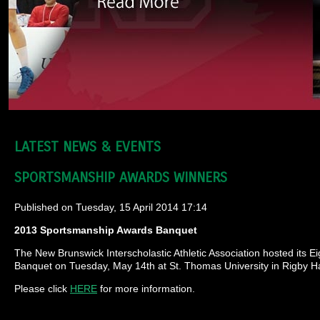
LATEST NEWS & EVENTS
SPORTSMANSHIP AWARDS WINNERS
Published on Tuesday, 15 April 2014 17:14
2013 Sportsmanship Awards Banquet
The New Brunswick Interscholastic Athletic Association hosted its
Banquet on Tuesday, May 14th at St. Thomas University in Rigby Hal
Please click
HERE
for more information.