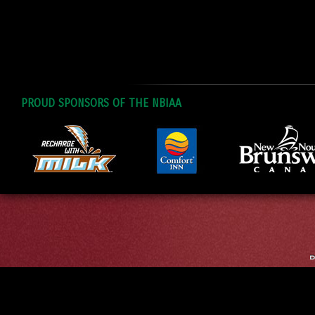
PROUD SPONSORS OF THE NBIAA