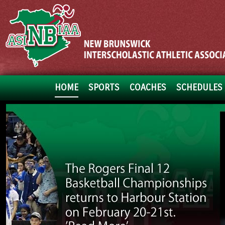
HOME
SPORTS
COACHES
SCHEDULES 