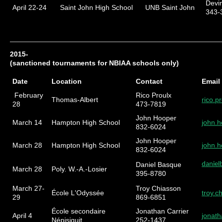
Devi
April 22-24
Saint John High School
UNB Saint John
343-
2015-
(sanctioned tournaments for NBIAA schools only)
Date
Location
Contact
Email
February
Rico Proulx
Thomas-Albert
rico.
28
473-7819
John Hooper
March 14
Hampton High School
john.
832-6024
John Hooper
March 28
Hampton High School
john.
832-6024
Daniel Basque
danie
March 28
Poly. W.-A.-Losier
395-8780
March 27-
Troy Chiasson
École L'Odyssée
troy.
29
869-6851
École secondaire
Jonathan Carrier
April 4
jonath
Népisiguit
252-1437