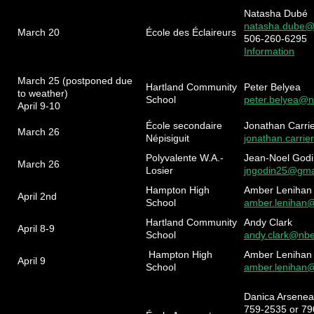
Natasha Dubé
natasha.dube@
March 20
École des Éclaireurs
506-260-6295
Information
March 25 (postponed due
Hartland Community
Peter Belyea
to weather)
School
peter.belyea@n
April 9-10
École secondaire
Jonathan Carri
March 26
Népisiguit
jonathan.carrie
Polyvalente W.A.-
Jean-Noel Godi
March 26
Losier
jngodin25@gma
Hampton High
Amber Lenihan
April 2nd
School
amber.lenihan
Hartland Community
Andy Clark
April 8-9
School
andy.clark@nbe
Hampton High
Amber Lenihan
April 9
School
amber.lenihan
Danica Arseneau
759-2535 or 7