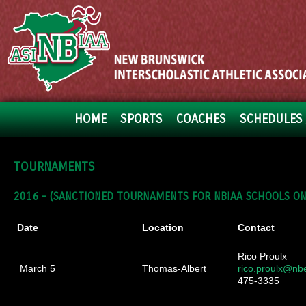
HOME
SPORTS
COACHES
SCHEDULES 
TOURNAMENTS
2016 -
(SANCTIONED TOURNAMENTS FOR NBIAA SCHOOLS ON
Date
Location
Contact
Rico Proulx
March 5
Thomas-Albert
rico.proulx@nb
475-3335