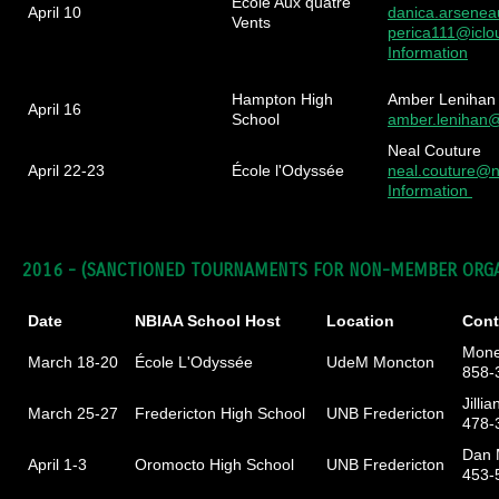
École Aux quatre
April 10
danica.arsene
Vents
perica111@icl
Information
Hampton High
Amber Lenihan
April 16
School
amber.lenihan
Neal Couture
April 22-23
École l'Odyssée
neal.couture@n
Information
2016 -
(SANCTIONED TOURNAMENTS FOR NON-MEMBER ORGA
Date
NBIAA School Host
Location
Cont
Mone
March 18-20
École L'Odyssée
UdeM Moncton
858-
Jillia
March 25-27
Fredericton High School
UNB Fredericton
478-
Dan 
April 1-3
Oromocto High School
UNB Fredericton
453-