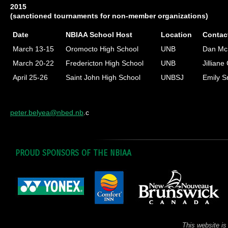
2015
(sanctioned tournaments for non-member organizations)
Date
NBIAA School Host
Location
Contac
March 13-15
Oromocto High School
UNB
Dan Mc
March 20-22
Fredericton High School
UNB
Jilliane
April 25-26
Saint John High School
UNBSJ
Emily S
peter.belyea@nbed.nb
.c
PROUD SPONSORS OF THE NBIAA
This website is