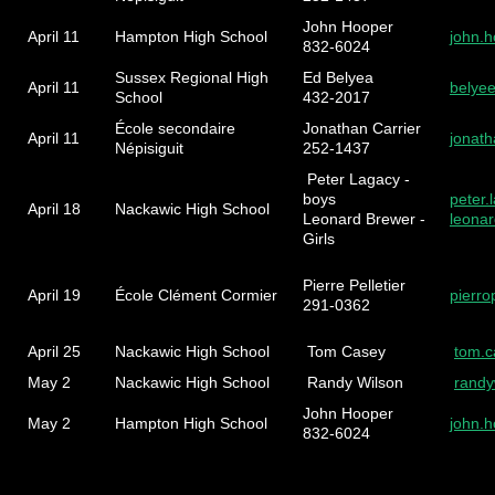
John Hooper
April 11
Hampton High School
john.
832-6024
Sussex Regional High
Ed Belyea
April 11
belye
School
432-2017
École secondaire
Jonathan Carrier
April 11
jonat
Népisiguit
252-1437
Peter Lagacy -
boys
peter
April 18
Nackawic High School
Leonard Brewer -
leona
Girls
Pierre Pelletier
April 19
École Clément Cormier
pierro
291-0362
April 25
Nackawic High School
Tom Casey
tom.
May 2
Nackawic High School
Randy Wilson
rand
John Hooper
May 2
Hampton High School
john.
832-6024