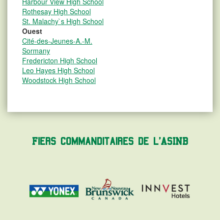
Harbour View High School
Rothesay High School
St. Malachy`s High School
Ouest
Cité-des-Jeunes-A.-M.
Sormany
Fredericton High School
Leo Hayes High School
Woodstock High School
Fiers commanditaires de l'ASINB