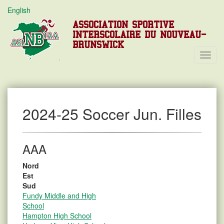
English
ASSOCIATION SPORTIVE
INTERSCOLAIRE DU NOUVEAU-
BRUNSWICK
Toggl
Navig
2024-25 Soccer Jun. Filles
AAA
Nord
Est
Sud
Fundy Middle and High
School
Hampton High School