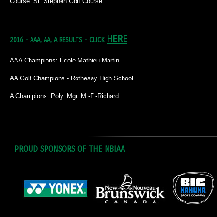
Course: St. Stephen Golf Course
HERE
2016 - AAA, AA, A RESULTS - CLICK
AAA Champions: École Mathieu-Martin
AA Golf Champions - Rothesay High School
A Champions: Poly. Mgr. M.-F.-Richard
PROUD SPONSORS OF THE NBIAA