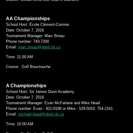
AA Championships
School Host: École Clément-Cormier
Date:
October 7, 2016
Tournament Manager: Marc Breau
Phone number: 743-7200
Email:
marc.breau@nbed.nb.ca
Time: 11:00 AM
Course: Golf Bouctouche
A Championships
School Host: Sir James Dunn Academy
Date:
October 7, 2016
Tournament Manager: Evan McFarlane and Mike Head
Phone number: Evan - 921-0188 or Mike - 529-5010; 754-2161
Email:
michael.head@nbed.nb.ca
Time: 10:00 AM