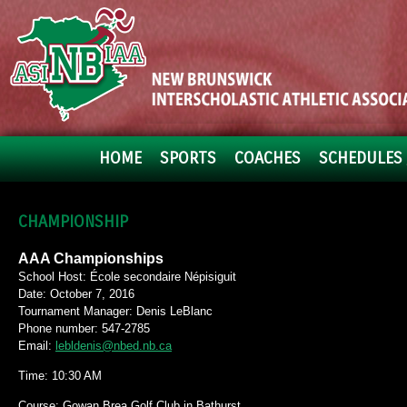
HOME
SPORTS
COACHES
SCHEDULES 
CHAMPIONSHIP
AAA Championships
School Host: École secondaire Népisiguit
Date: October 7, 2016
Tournament Manager: Denis LeBlanc
Phone number: 547-2785
Email:
lebldenis@nbed.nb.ca
Time: 10:30 AM
Course: Gowan Brea Golf Club in Bathurst