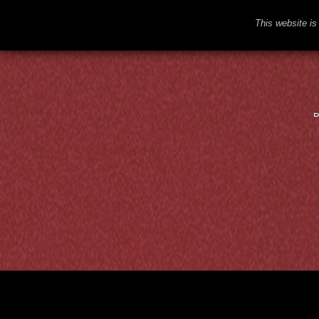
This website is