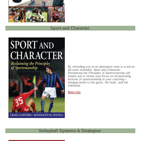
Sport and Character
By reminding you of an alternative view to a win-at-
all-costs mentality,
Sport and Character:
Reclaiming the Principles of Sportsmanship
will
inspire you to renew your focus on incorporating
lessons of sportsmanship in your coaching—
bringing honor to the game, the team, and the
individual.
More Info
Volleyball Systems & Strategies