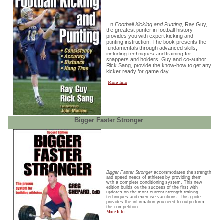
In
Football Kicking and Punting
, Ray Guy,
the greatest punter in football history,
provides you with expert kicking and
punting instruction. The book presents the
fundamentals through advanced skills,
including techniques and training for
snappers and holders. Guy and co-author
Rick Sang, provide the know-how to get any
kicker ready for game day
More Info
Bigger Faster Stronger
Bigger Faster Stronger
accommodates the strength
and speed needs of athletes by providing them
with a complete conditioning system. This new
edition builds on the success of the first with
updates on the most current strength training
techniques and exercise variations. This guide
provides the information you need to outperform
the competition
More Info