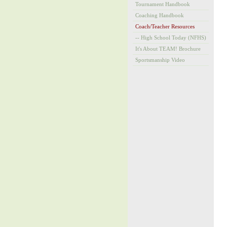
Tournament Handbook
Coaching Handbook
Coach/Teacher Resources
-- High School Today (NFHS)
It's About TEAM! Brochure
Sportsmanship Video