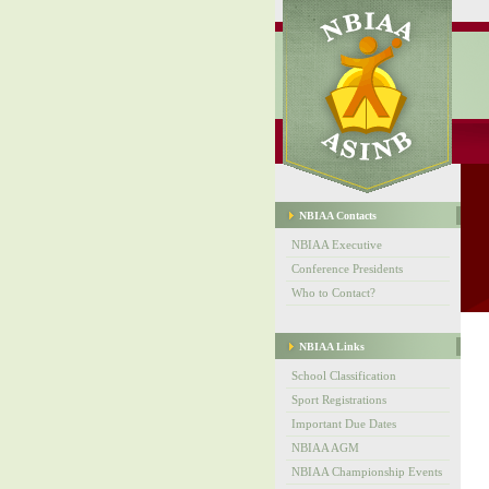
NBIAA Contacts
NBIAA Executive
Conference Presidents
Who to Contact?
NBIAA Links
School Classification
Sport Registrations
Important Due Dates
NBIAA AGM
NBIAA Championship Events