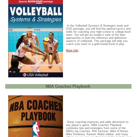
In the
Volleyball Systems & Strategies
book and
DVD package, you will find the optimal tactics and
skills for coaching your high school or college-level
team. You will get an insider’s view of the best
approaches to both the offensive and defensive
aspects of volleyball. This package will help you
coach your team to a gold-medal level of play.
More Info
NBA Coaches Playbook
Great coaching improves and adds dimension to
any player’s game.
NBA Coaches Playbook
combines tips and strategies from some of the
NBA’s top coaches: Phil Jackson, Mike D’Antoni,
Mike Dunleavy, Kareem Abdul-Jabbar, and many