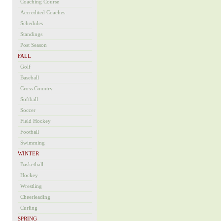
Coaching Course
Accredited Coaches
Schedules
Standings
Post Season
FALL
Golf
Baseball
Cross Country
Softball
Soccer
Field Hockey
Football
Swimming
WINTER
Basketball
Hockey
Wrestling
Cheerleading
Curling
SPRING