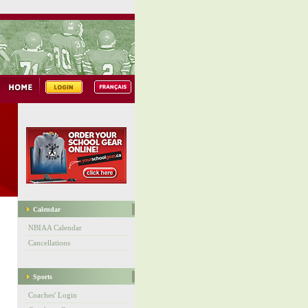
Calendar
NBIAA Calendar
Cancellations
Sports
Coaches' Login