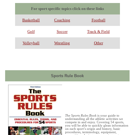
For sport specific topics click on these links
Basketball
Coaching
Football
Golf
Soccer
Track & Field
Volleyball
Wrestling
Other
Sports Rule Book
The Sports Rules Book
is your guide to
understanding all the athletic activities we
compete in and enjoy. Covering 54 sports,
you will be able to quickly glean information
on each sport’s origin and history, basic
procedures, terminology, equipment,