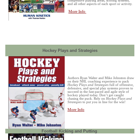
competitive playing areas, scoring systems,
and all other aspects of each sport or activity.
More Info
Hockey Plays and Strategies
Authors Ryan Walter and Mike Johnston draw
on their NHL coaching experience to pack
Hockey Plays and Strategies
full of offensive,
defensive, and special play systems proven to
succeed in the fast-paced and agile style of
hockey played today. Don’t get caught
chasing the puck. Rely on
Hockey Plays and
Strategies
to put you in line for the win!
More Info
Football Kicking and Putting