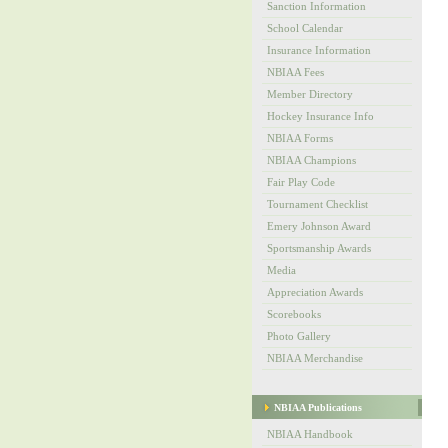
Sanction Information
School Calendar
Insurance Information
NBIAA Fees
Member Directory
Hockey Insurance Info
NBIAA Forms
NBIAA Champions
Fair Play Code
Tournament Checklist
Emery Johnson Award
Sportsmanship Awards
Media
Appreciation Awards
Scorebooks
Photo Gallery
NBIAA Merchandise
NBIAA Publications
NBIAA Handbook