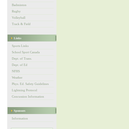
Badminton
Rugby
Volleyball
Track & Field
Links
Sports Links
School Sport Canada
Dept. of Trans.
Dept. of Ed
NFHS
Weather
Phys. Ed. Safety Guidelines
Lightning Protocol
Concussion Information
Sponsors
Information