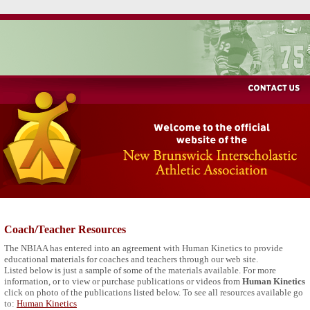
Coach/Teacher Resources
The NBIAA has entered into an agreement with Human Kinetics to provide
educational materials for coaches and teachers through our web site.
Listed below is just a sample of some of the materials available. For more
information, or to view or purchase publications or videos from
Human Kinetics
click on photo of the publications listed below. To see all resources available go
to:
Human Kinetics