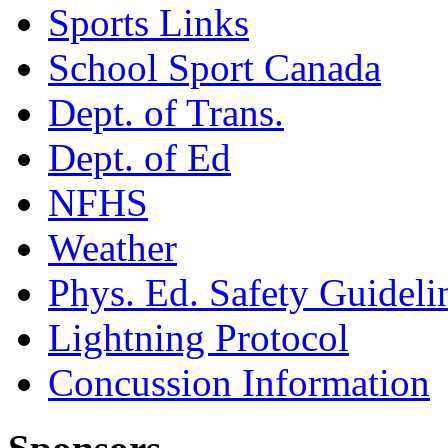
Sports Links
School Sport Canada
Dept. of Trans.
Dept. of Ed
NFHS
Weather
Phys. Ed. Safety Guideli
Lightning Protocol
Concussion Information