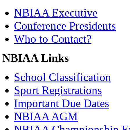
NBIAA Executive
Conference Presidents
Who to Contact?
NBIAA Links
School Classification
Sport Registrations
Important Due Dates
NBIAA AGM
NBIAA Championship E