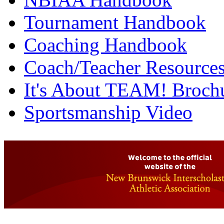
Tournament Handbook
Coaching Handbook
Coach/Teacher Resource
It's About TEAM! Broch
Sportsmanship Video