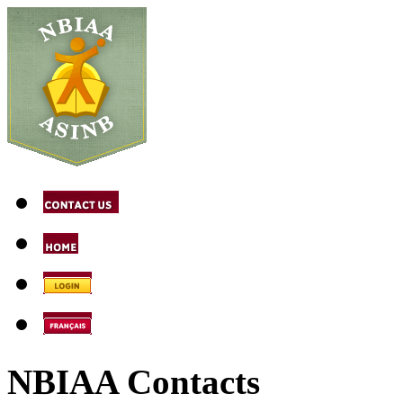
NBIAA Contacts