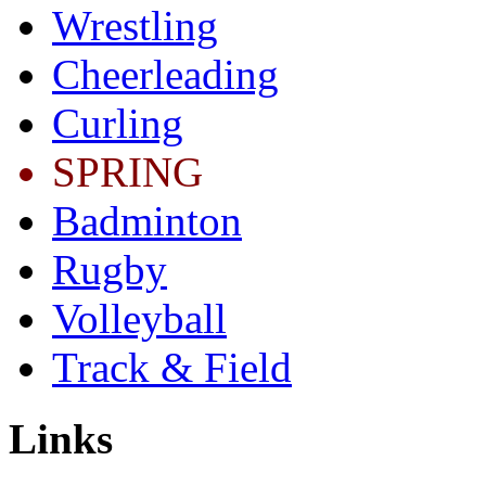
Wrestling
Cheerleading
Curling
SPRING
Badminton
Rugby
Volleyball
Track & Field
Links