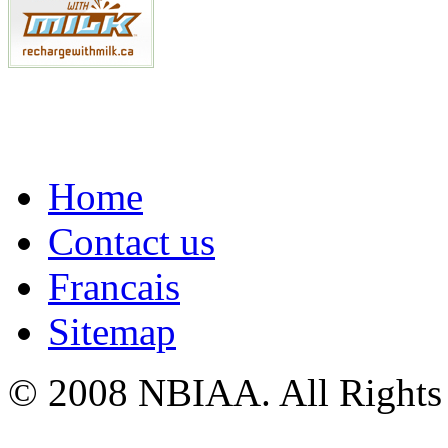
Home
Contact us
Francais
Sitemap
© 2008 NBIAA. All Rights
ThreeTon