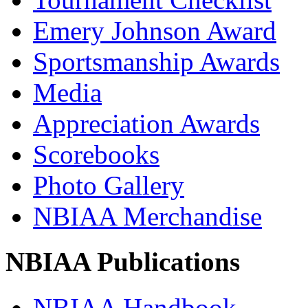
Emery Johnson Award
Sportsmanship Awards
Media
Appreciation Awards
Scorebooks
Photo Gallery
NBIAA Merchandise
NBIAA Publications
NBIAA Handbook