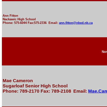
Ann Fitton
Nackawic High School
Phone: 575-6044 Fax:575-2336 Email:
ann.fitton@nbed.nb.ca
Nor
Mae Cameron
Sugarloaf Senior High School
Phone: 789-2170 Fax: 789-2108
Email:
Mae.Ca