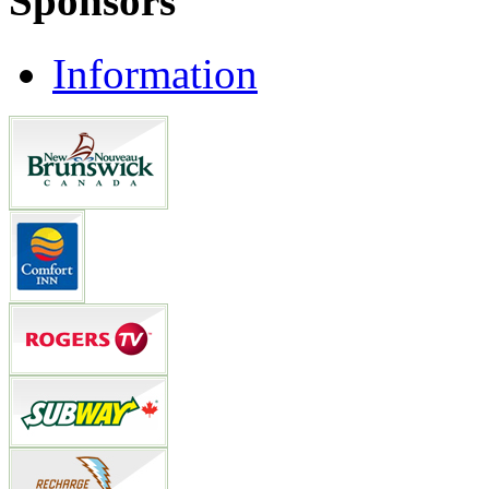
Sponsors
Information