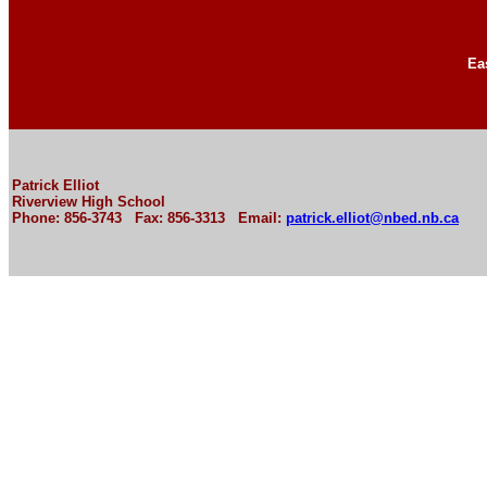
Ea
Patrick Elliot
Riverview High School
Phone: 856-3743 Fax: 856-3313 Email:
patrick.elliot@nbed.nb.ca