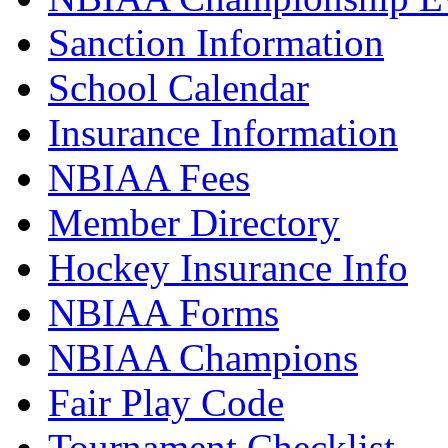
Sanction Information
School Calendar
Insurance Information
NBIAA Fees
Member Directory
Hockey Insurance Info
NBIAA Forms
NBIAA Champions
Fair Play Code
Tournament Checklist