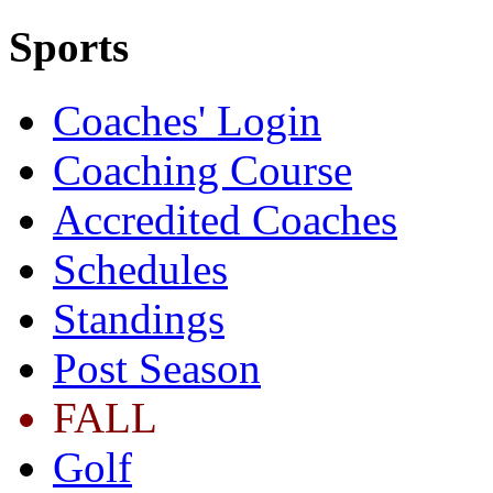
Sports
Coaches' Login
Coaching Course
Accredited Coaches
Schedules
Standings
Post Season
FALL
Golf