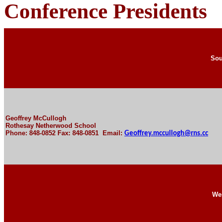
Conference Presidents
Sou
Geoffrey McCullogh
Rothesay Netherwood School
Phone: 848-0852 Fax: 848-0851 Email:
Geoffrey.mccullogh@rns.cc
We