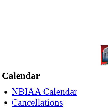
Calendar
NBIAA Calendar
Cancellations