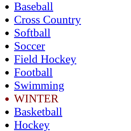
Baseball
Cross Country
Softball
Soccer
Field Hockey
Football
Swimming
WINTER
Basketball
Hockey