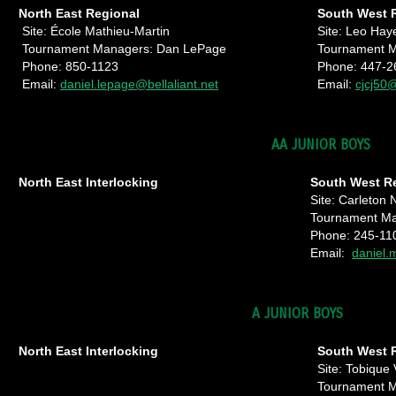
North East Regional
South West 
Site: École Mathieu-Martin
Site: Leo Hay
Tournament Managers: Dan LePage
Tournament M
Phone: 850-1123
Phone: 447-2
Email:
daniel.lepage@bellaliant.net
Email:
cjcj50
AA JUNIOR BOYS
North East Interlocking
South West R
Site: Carleton 
Tournament Ma
Phone: 245-11
Email:
daniel.
A JUNIOR BOYS
North East Interlocking
South West 
Site: Tobique 
Tournament 