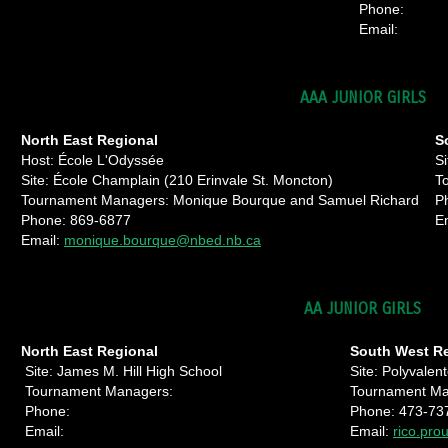
Phone:
Email:
AAA JUNIOR GIRLS
North East Regional
S
Host: École L'Odyssée
Si
Site: École Champlain (210 Erinvale St. Moncton)
T
Tournament Managers: Monique Bourque and Samuel Richard
P
Phone: 869-6877
E
Email:
monique.bourque@nbed.nb.ca
AA JUNIOR GIRLS
North East Regional
South West
Site: James M. Hill High School
Site: Polyvale
Tournament Managers:
Tournament Man
Phone:
Phone: 473-73
Email:
Email:
rico.pro