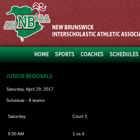
HOME
SPORTS
COACHES
SCHEDULES 
JUNIOR REGIONALS
Saturday, April 29, 2017
Schedule - 8 teams
Saturday
Court 1
9:00 AM
1 vs 4