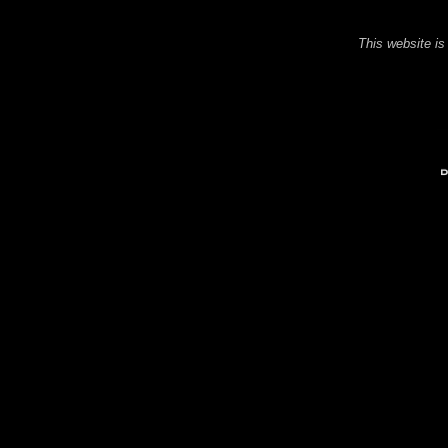
This website is