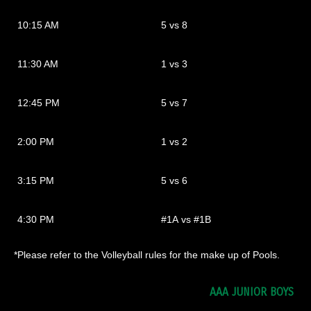
10:15 AM
5 vs 8
11:30 AM
1 vs 3
12:45 PM
5 vs 7
2:00 PM
1 vs 2
3:15 PM
5 vs 6
4:30 PM
#1A vs #1B
*Please refer to the Volleyball rules for the make up of Pools.
AAA JUNIOR BOYS