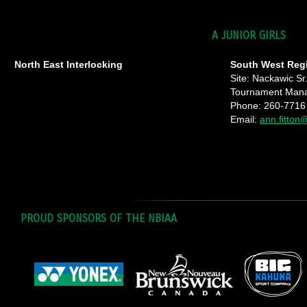
A JUNIOR GIRLS
North East Interlocking
South West Reg
Site: Nackawic Sr
Tournament Manag
Phone: 260-7716
Email:
ann.fitton
PROUD SPONSORS OF THE NBIAA