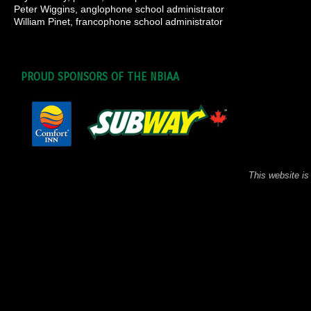
Peter Wiggins, anglophone school administrator
William Pinet, francophone school administrator
PROUD SPONSORS OF THE NBIAA
This website is