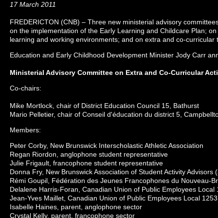
17 March 2011
FREDERICTON (CNB) – Three new ministerial advisory committees h
on the implementation of the Early Learning and Childcare Plan; on 
learning and working environments; and on extra and co-curricular t
Education and Early Childhood Development Minister Jody Carr an
Ministerial Advisory Committee on Extra and Co-Curricular Acti
Co-chairs:
Mike Mortlock, chair of District Education Council 15, Bathurst
Mario Pelletier, chair of Conseil d'éducation du district 5, Campbellt
Members:
Peter Corby, New Brunswick Interscholastic Athletic Association
Regan Riordon, anglophone student representative
Julie Frigault, francophone student representative
Donna Fry, New Brunswick Association of Student Activity Advisors
Rémi Goupil, Fédération des Jeunes Francophones du Nouveau-B
Delalene Harris-Foran, Canadian Union of Public Employees Local
Jean-Yves Maillet, Canadian Union of Public Employees Local 1253
Isabelle Haines, parent, anglophone sector
Crystal Kelly, parent, francophone sector