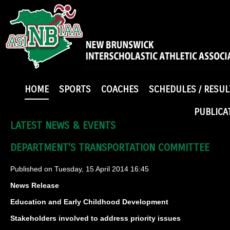
HOME
SPORTS
COACHES
SCHEDULES / RESUL
PUBLICA
LATEST NEWS & EVENTS
DEPARTMENT'S TRANSPORTATION COMMITTEE
Published on Tuesday, 15 April 2014 16:45
News Release
Education and Early Childhood Development
Stakeholders involved to address priority issues