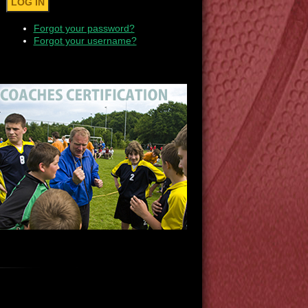
Forgot your password?
Forgot your username?