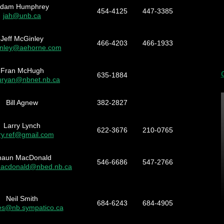
dam Humphrey
454-4125
447-3385
jah@unb.ca
Jeff McGinley
466-4203
466-1933
inley@aehorne.com
Fran McHugh
635-1884
ryan@nbnet.nb.ca
Bill Agnew
382-2827
Larry Lynch
622-3676
210-0765
rry.ref@gmail.com
haun MacDonald
546-6686
547-2766
acdonald@nbed.nb.ca
Neil Smith
684-6243
684-4905
es@nb.sympatico.ca