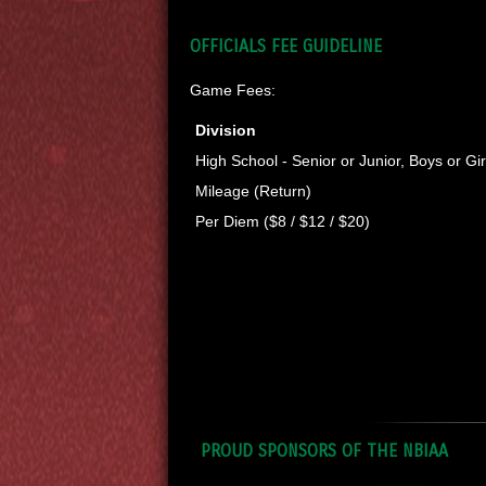
OFFICIALS FEE GUIDELINE
Game Fees:
Division
High School - Senior or Junior, Boys or Gir
Mileage (Return)
Per Diem ($8 / $12 / $20)
PROUD SPONSORS OF THE NBIAA