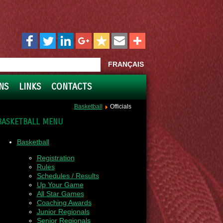
FRANÇAIS
NS
LINKS
CONTACTS
Basketball
Officials
BASKETBALL MENU
Basketball
Registration
Rules
Schedules / Results
Up Your Game
All Star Games
Coaching Awards
Junior Regionals
Senior Regionals