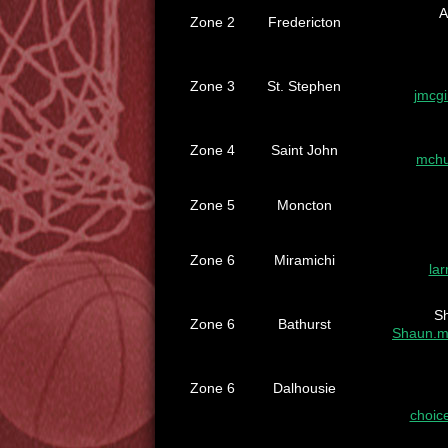
A
Zone 2
Fredericton
Zone 3
St. Stephen
jmcg
Zone 4
Saint John
mchu
Zone 5
Moncton
Zone 6
Miramichi
la
S
Zone 6
Bathurst
Shaun.m
Zone 6
Dalhousie
choic