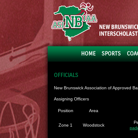
HOME
SPORTS
COA
OFFICIALS
New Brunswick Association of Approved Bask
Assigning Officers
Position
Area
P
Zone 1
Woodstock
pad