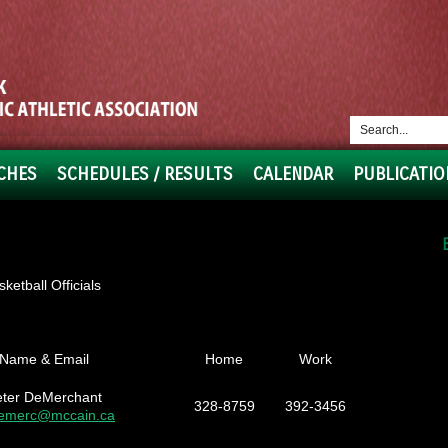
CHES
SCHEDULES / RESULTS
CALENDAR
PUBLICATIO
etball Officials
Name & Email
Home
Work
eter DeMerchant
328-8759
392-3456
emerc@mccain.ca