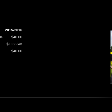
2015-2016
ls
$40.00
$ 0.38/km
$40.00