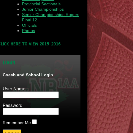
Provincial Sectionals
Junior Championships
Senior Championships Rogers
Final 12
Officials
Photos
CLICK HERE TO VIEW 2015-2016
LOGIN
Coach and School Login
User Name
Password
Remember Me