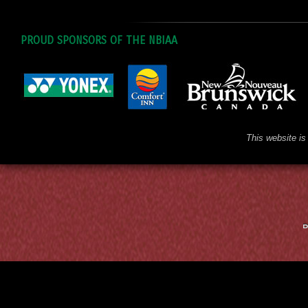
PROUD SPONSORS OF THE NBIAA
This website is