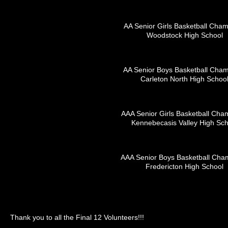
AA Senior Girls Basketball Cha
Woodstock High School
AA Senior Boys Basketball Cha
Carleton North High Schoo
AAA Senior Girls Basketball Cha
Kennebecasis Valley High Sch
AAA Senior Boys Basketball Cha
Fredericton High School
Thank you to all the Final 12 Volunteers!!!