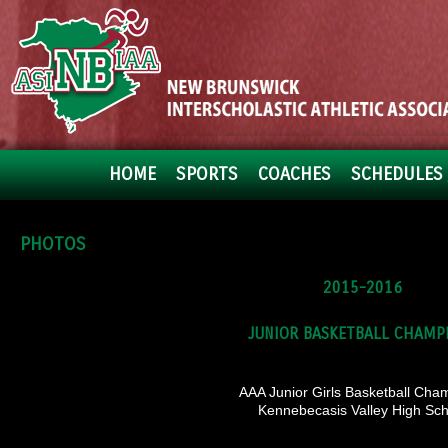
HOME
SPORTS
COACHES
SCHEDULES 
PHOTOS
2015-2016
JUNIOR BASKETBALL CHAMP
AAA Junior Girls Basketball Cha
Kennebecasis Valley High Sch