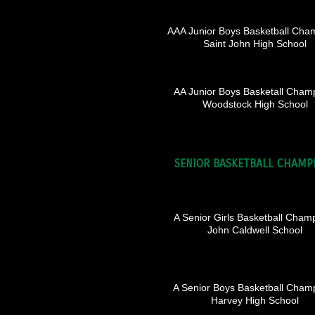
AAA Junior Boys Basketball Cha
Saint John High School
AA Junior Boys Basketall Cham
Woodstock High School
SENIOR BASKETBALL CHAMP
A Senior Girls Basketball Cham
John Caldwell School
A Senior Boys Basketball Cham
Harvey High School