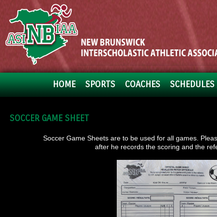
HOME
SPORTS
COACHES
SCHEDULES 
SOCCER GAME SHEET
Soccer Game Sheets are to be used for all games. Please 
after he records the scoring and the ref