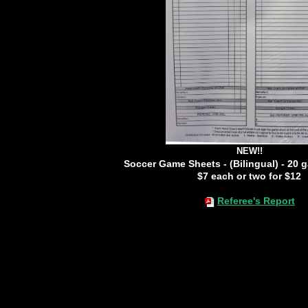
NEW!!
Soccer Game Sheets - (Bilingual) - 20 
$7 each or two for $12
Referee's Report