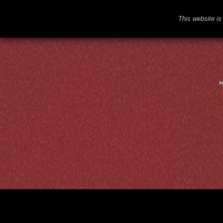
This website is