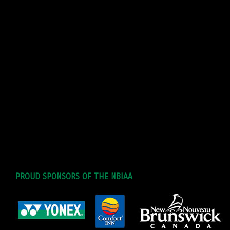
PROUD SPONSORS OF THE NBIAA