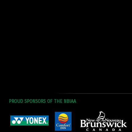
PROUD SPONSORS OF THE NBIAA