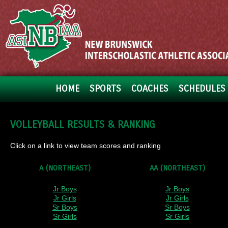
HOME
SPORTS
COACHES
SCHEDULES 
VOLLEYBALL RESULTS & RANKING
Click on a link to view team scores and ranking
A (NORTHEAST)
AA (NORTHEAST)
Jr Boys
Jr Boys
Jr Girls
Jr Girls
Sr Boys
Sr Boys
Sr Girls
Sr Girls