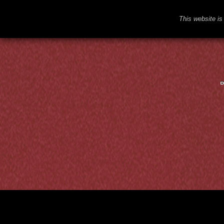
This website is