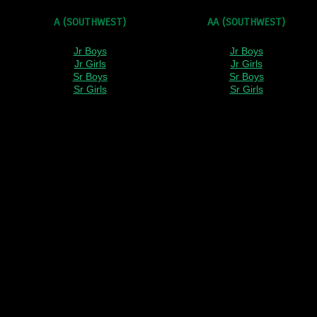
A (SOUTHWEST)
AA (SOUTHWEST)
Jr Boys
Jr Boys
Jr Girls
Jr Girls
Sr Boys
Sr Boys
Sr Girls
Sr Girls