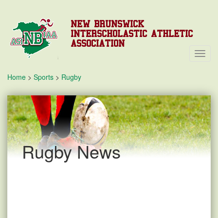
NEW BRUNSWICK
INTERSCHOLASTIC ATHLETIC
ASSOCIATION
Toggl
Navig
Home
>
Sports
>
Rugby
Rugby News