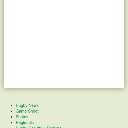
Rugby News
Game Sheet
Photos
Regionals
Rugby Results & Ranking