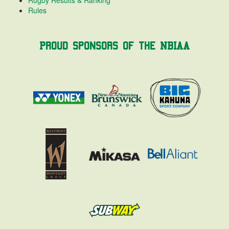
Rules
Proud Sponsors of the NBIAA