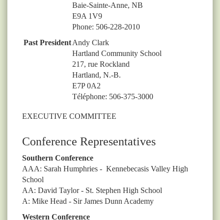
Baie-Sainte-Anne, NB
E9A 1V9
Phone: 506-228-2010
Past President
Andy Clark
Hartland Community School
217, rue Rockland
Hartland, N.-B.
E7P 0A2
Téléphone: 506-375-3000
EXECUTIVE COMMITTEE
Conference Representatives
Southern Conference
AAA: Sarah Humphries - Kennebecasis Valley High
School
AA: David Taylor - St. Stephen High School
A: Mike Head - Sir James Dunn Academy
Western Conference