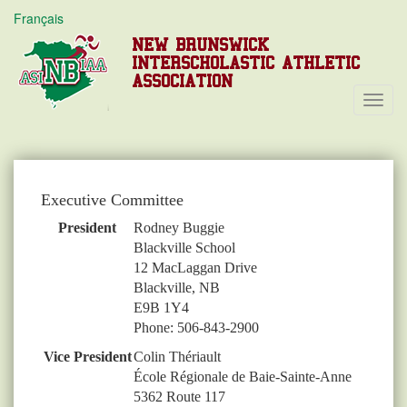
Français
NEW BRUNSWICK
INTERSCHOLASTIC ATHLETIC
ASSOCIATION
Toggl
Navig
Executive Committee
President
Rodney Buggie
Blackville School
12 MacLaggan Drive
Blackville, NB
E9B 1Y4
Phone: 506-843-2900
Vice President
Colin Thériault
École Régionale de Baie-Sainte-Anne
5362 Route 117