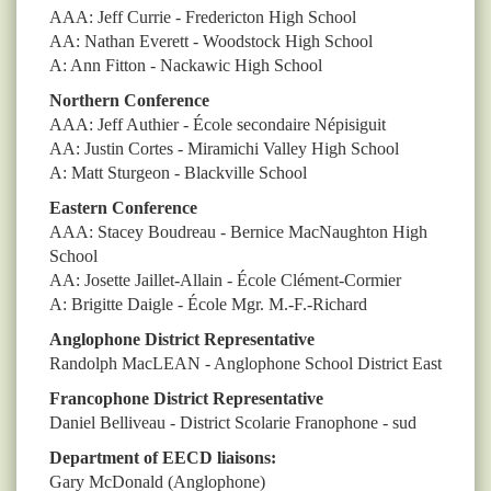
AAA: Jeff Currie - Fredericton High School
AA: Nathan Everett - Woodstock High School
A: Ann Fitton - Nackawic High School
Northern Conference
AAA: Jeff Authier - École secondaire Népisiguit
AA: Justin Cortes - Miramichi Valley High School
A: Matt Sturgeon - Blackville School
Eastern Conference
AAA: Stacey Boudreau - Bernice MacNaughton High
School
AA: Josette Jaillet-Allain - École Clément-Cormier
A: Brigitte Daigle - École Mgr. M.-F.-Richard
Anglophone District Representative
Randolph MacLEAN - Anglophone School District East
Francophone District Representative
Daniel Belliveau - District Scolarie Franophone - sud
Department of EECD liaisons:
Gary McDonald
(Anglophone)