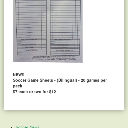
NEW!!
Soccer Game Sheets - (Bilingual) - 20 games per
pack
$7 each or two for $12
Soccer News