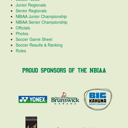
Junior Regionals
Senior Regionals
NBIAA Junior Championship
NBIAA Senior Championship
Officials
Photos
Soccer Game Sheet
Soccer Results & Ranking
Rules
Proud Sponsors of the NBIAA