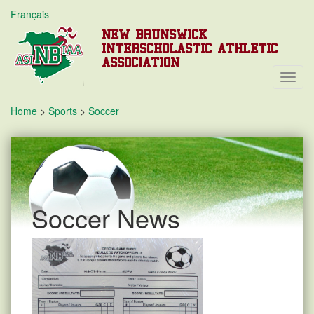
Français
NEW BRUNSWICK
INTERSCHOLASTIC ATHLETIC
ASSOCIATION
Toggl
Navig
Home
>
Sports
>
Soccer
Soccer News