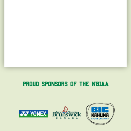
Proud Sponsors of the NBIAA