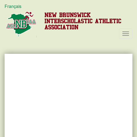
Français
NEW BRUNSWICK
INTERSCHOLASTIC ATHLETIC
ASSOCIATION
Toggl
Navig