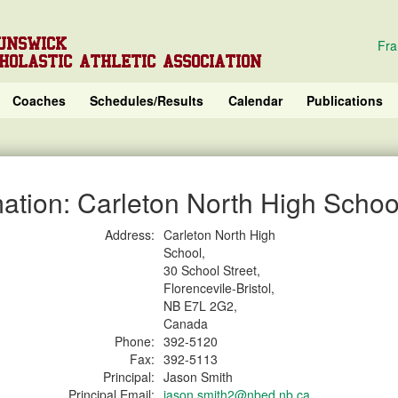
UNSWICK
Fra
HOLASTIC ATHLETIC ASSOCIATION
Coaches
Schedules/Results
Calendar
Publications
ation: Carleton North High Schoo
Address:
Carleton North High
School,
30 School Street,
Florencevile-Bristol,
NB E7L 2G2,
Canada
Phone:
392-5120
Fax:
392-5113
Principal:
Jason Smith
Principal Email:
jason.smith2@nbed.nb.ca