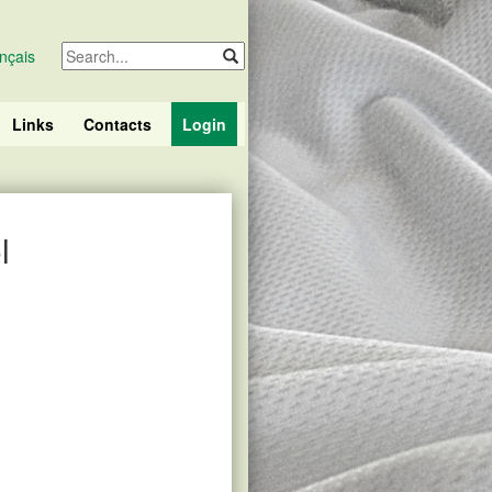
nçais
Links
Contacts
Login
l