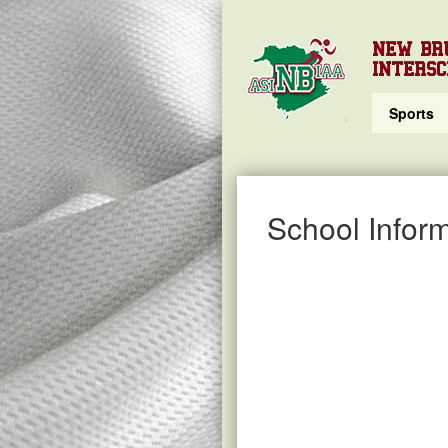
NEW BR
INTERSC
Sports
School Inform