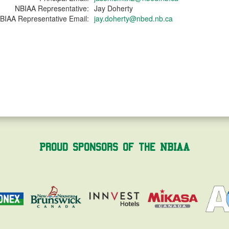
NBIAA Representative:
Jay Doherty
BIAA Representative Email:
jay.doherty@nbed.nb.ca
Proud Sponsors of the NBIAA