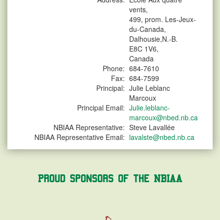
vents,
499, prom. Les-Jeux-
du-Canada,
Dalhousie,N.-B.
E8C 1V6,
Canada
Phone:
684-7610
Fax:
684-7599
Principal:
Julie Leblanc
Marcoux
Principal Email:
Julie.leblanc-
marcoux@nbed.nb.ca
NBIAA Representative:
Steve Lavallée
NBIAA Representative Email:
lavalste@nbed.nb.ca
Proud Sponsors of the NBIAA