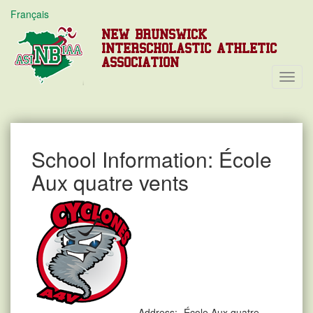
Français
NEW BRUNSWICK
INTERSCHOLASTIC ATHLETIC
ASSOCIATION
Toggl
Navig
School Information: École
Aux quatre vents
Address:
École Aux quatre