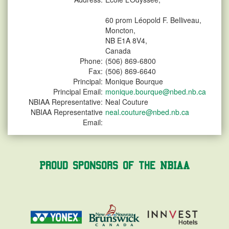
60 prom Léopold F. Belliveau,
Moncton,
NB E1A 8V4,
Canada
Phone:
(506) 869-6800
Fax:
(506) 869-6640
Principal:
Monique Bourque
Principal Email:
monique.bourque@nbed.nb.ca
NBIAA Representative:
Neal Couture
NBIAA Representative
neal.couture@nbed.nb.ca
Email:
Proud Sponsors of the NBIAA