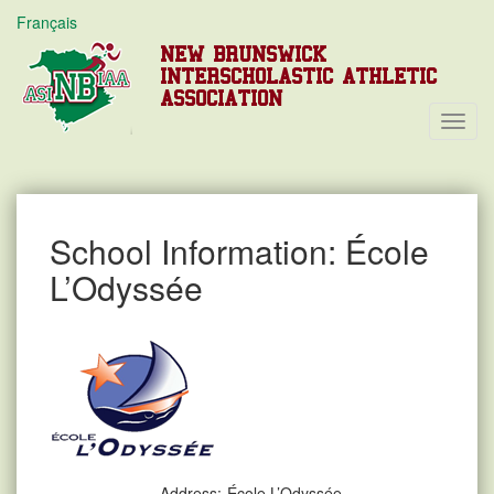
Français
NEW BRUNSWICK
INTERSCHOLASTIC ATHLETIC
ASSOCIATION
Toggl
Navig
School Information: École
L’Odyssée
Address:
École L’Odyssée,