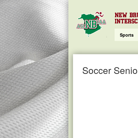
NEW BR
INTERSC
Sports
Soccer Senio