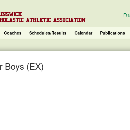
UNSWICK
Fra
HOLASTIC ATHLETIC ASSOCIATION
Coaches
Schedules/Results
Calendar
Publications
r Boys (EX)