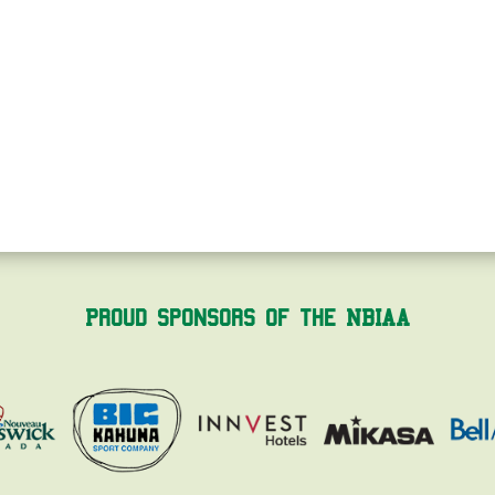
Proud Sponsors of the NBIAA