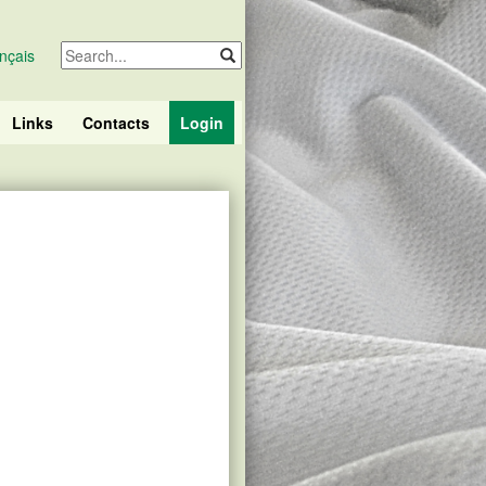
nçais
Links
Contacts
Login