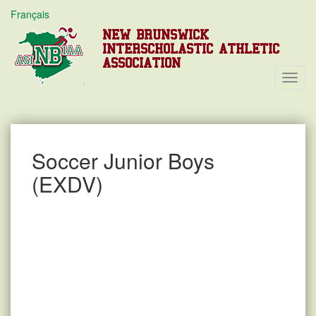
Français
NEW BRUNSWICK
INTERSCHOLASTIC ATHLETIC
ASSOCIATION
Toggl
Navig
Soccer Junior Boys
(EXDV)