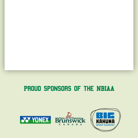
Proud Sponsors of the NBIAA