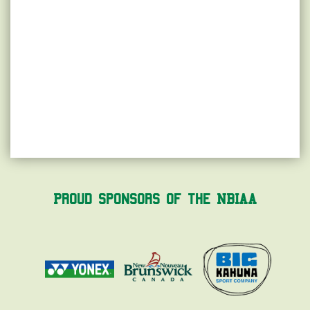
Proud Sponsors of the NBIAA