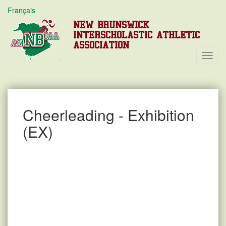
Français
NEW BRUNSWICK
INTERSCHOLASTIC ATHLETIC
ASSOCIATION
Toggl
Navig
Cheerleading - Exhibition
(EX)