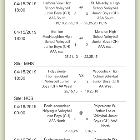
04/15/2019
Harbour View High
St. Malachy`s High
@
School Volleyball
School Volleyball
18:00
Junior Boys (CH)
Junior Boys (CH)
2
-
3
AAA South
AAA South
19,19,25,25,13
-
25,25,20,19,15
04/15/2019
Bernice
Moncton High
MacNaughton High
School Volleyball
18:00
@
School Volleyball
Junior Boys (CH)
1
-
2
Junior Boys (CH)
AAA East
AAA East
25,21,13
-
22,25,15
Site: MHS
04/15/2019
Polyvalente
Woodstock High
VS
Thomas-Albert
School Volleyball
18:30
Volleyball Junior
Junior Boys (CH)
2
-
1
Boys (CH) AA West
AA West
25,15,15
-
19,25,10
Site: HCS
04/16/2019
École secondaire
Polyvalente W.-
Népisiguit Volleyball
Arthur-Losier
00:00
@
Junior Boys (CH)
Volleyball Junior
3
-
0
AAA North
Boys (CH) AAA
North
25,25,25
-
7,16,16
04/16/2019
École secondaire
Polyvalente W.-