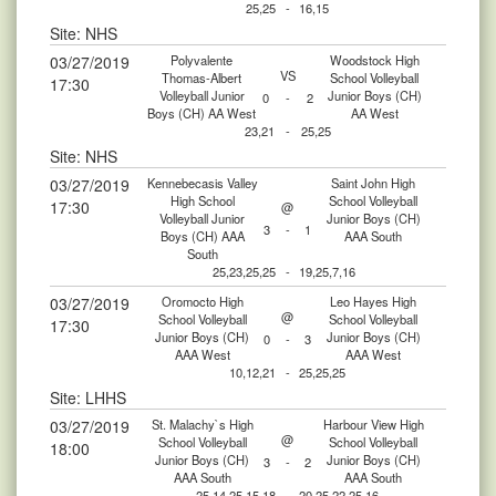
25,25
-
16,15
Site: NHS
03/27/2019
Polyvalente
Woodstock High
VS
Thomas-Albert
School Volleyball
17:30
Volleyball Junior
Junior Boys (CH)
0
-
2
Boys (CH) AA West
AA West
23,21
-
25,25
Site: NHS
03/27/2019
Kennebecasis Valley
Saint John High
High School
School Volleyball
17:30
@
Volleyball Junior
Junior Boys (CH)
3
-
1
Boys (CH) AAA
AAA South
South
25,23,25,25
-
19,25,7,16
03/27/2019
Oromocto High
Leo Hayes High
@
School Volleyball
School Volleyball
17:30
Junior Boys (CH)
Junior Boys (CH)
0
-
3
AAA West
AAA West
10,12,21
-
25,25,25
Site: LHHS
03/27/2019
St. Malachy`s High
Harbour View High
@
School Volleyball
School Volleyball
18:00
Junior Boys (CH)
Junior Boys (CH)
3
-
2
AAA South
AAA South
25,14,25,15,18
-
20,25,22,25,16