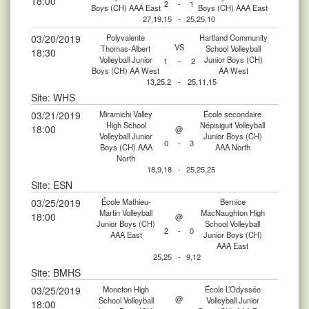
18:00
2
-
1
Boys (CH) AAA East
Boys (CH) AAA East
27,19,15
-
25,25,10
03/20/2019
Polyvalente
Hartland Community
VS
Thomas-Albert
School Volleyball
18:30
Volleyball Junior
Junior Boys (CH)
1
-
2
Boys (CH) AA West
AA West
13,25,2
-
25,11,15
Site: WHS
03/21/2019
Miramichi Valley
École secondaire
High School
Népisiguit Volleyball
18:00
@
Volleyball Junior
Junior Boys (CH)
0
-
3
Boys (CH) AAA
AAA North
North
18,9,18
-
25,25,25
Site: ESN
03/25/2019
École Mathieu-
Bernice
Martin Volleyball
MacNaughton High
18:00
@
Junior Boys (CH)
School Volleyball
2
-
0
AAA East
Junior Boys (CH)
AAA East
25,25
-
9,12
Site: BMHS
03/25/2019
Moncton High
École L’Odyssée
@
School Volleyball
Volleyball Junior
18:00