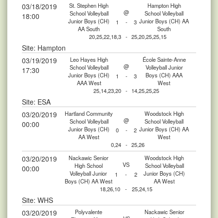
03/18/2019
St. Stephen High
Hampton High
@
School Volleyball
School Volleyball
18:00
Junior Boys (CH)
Junior Boys (CH) AA
1
-
3
AA South
South
20,25,22,18,3
-
25,20,25,25,15
Site: Hampton
03/19/2019
Leo Hayes High
École Sainte-Anne
@
School Volleyball
Volleyball Junior
17:30
Junior Boys (CH)
Boys (CH) AAA
1
-
3
AAA West
West
25,14,23,20
-
14,25,25,25
Site: ESA
03/20/2019
Hartland Community
Woodstock High
@
School Volleyball
School Volleyball
00:00
Junior Boys (CH)
Junior Boys (CH) AA
0
-
2
AA West
West
0,24
-
25,26
03/20/2019
Nackawic Senior
Woodstock High
VS
High School
School Volleyball
00:00
Volleyball Junior
Junior Boys (CH)
1
-
2
Boys (CH) AA West
AA West
18,26,10
-
25,24,15
Site: WHS
03/20/2019
Polyvalente
Nackawic Senior