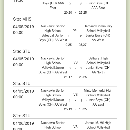
19:30
Boys (CH) AAA
Junior Boys (CH)
0
-
2
East
AAA East
20,20
-
25,25
Site: MHS
04/05/2019
Nackawic Senior
Hartland Community
VS
High School
School Volleyball
00:00
Volleyball Junior
Junior Boys (CH)
0
-
2
Boys (CH) AA West
AA West
9,25
-
25,27
Site: STU
04/05/2019
Nackawic Senior
Bathurst High
VS
High School
School Volleyball
00:00
Volleyball Junior
Junior Boys (CH)
0
-
2
Boys (CH) AA West
AA North
21,17
-
25,25
Site: STU
04/05/2019
Nackawic Senior
Minto Memorial High
VS
High School
School Volleyball
00:00
Volleyball Junior
Junior Boys (CH)
1
-
1
Boys (CH) AA West
AA East
25,19
-
18,25
Site: STU
04/06/2019
Nackawic Senior
James M. Hill High
VS
High School
School Volleyball
00:00