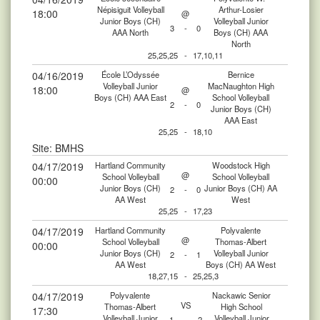
Népisiguit Volleyball
Arthur-Losier
18:00
@
Junior Boys (CH)
Volleyball Junior
3
-
0
AAA North
Boys (CH) AAA
North
25,25,25
-
17,10,11
04/16/2019
École L’Odyssée
Bernice
Volleyball Junior
MacNaughton High
18:00
@
Boys (CH) AAA East
School Volleyball
2
-
0
Junior Boys (CH)
AAA East
25,25
-
18,10
Site: BMHS
04/17/2019
Hartland Community
Woodstock High
@
School Volleyball
School Volleyball
00:00
Junior Boys (CH)
Junior Boys (CH) AA
2
-
0
AA West
West
25,25
-
17,23
04/17/2019
Hartland Community
Polyvalente
@
School Volleyball
Thomas-Albert
00:00
Junior Boys (CH)
Volleyball Junior
2
-
1
AA West
Boys (CH) AA West
18,27,15
-
25,25,3
04/17/2019
Polyvalente
Nackawic Senior
VS
Thomas-Albert
High School
17:30
Volleyball Junior
Volleyball Junior
1
-
2