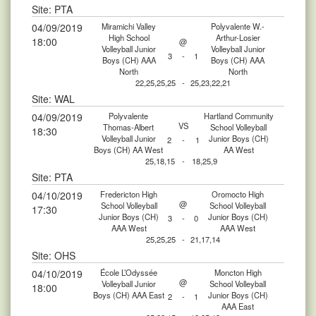
Site: PTA
04/09/2019
Miramichi Valley
Polyvalente W.-
High School
Arthur-Losier
18:00
@
Volleyball Junior
Volleyball Junior
3
-
1
Boys (CH) AAA
Boys (CH) AAA
North
North
22,25,25,25
-
25,23,22,21
Site: WAL
04/09/2019
Polyvalente
Hartland Community
VS
Thomas-Albert
School Volleyball
18:30
Volleyball Junior
Junior Boys (CH)
2
-
1
Boys (CH) AA West
AA West
25,18,15
-
18,25,9
Site: PTA
04/10/2019
Fredericton High
Oromocto High
@
School Volleyball
School Volleyball
17:30
Junior Boys (CH)
Junior Boys (CH)
3
-
0
AAA West
AAA West
25,25,25
-
21,17,14
Site: OHS
04/10/2019
École L’Odyssée
Moncton High
@
Volleyball Junior
School Volleyball
18:00
Boys (CH) AAA East
Junior Boys (CH)
2
-
1
AAA East