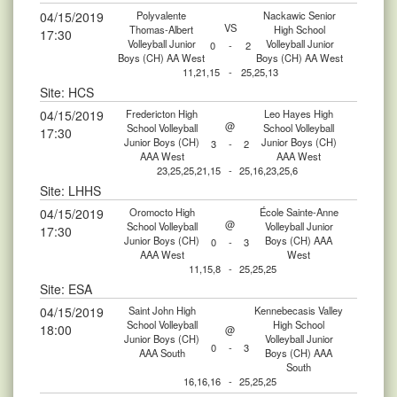
04/15/2019
Polyvalente
Nackawic Senior
VS
Thomas-Albert
High School
17:30
Volleyball Junior
Volleyball Junior
0
-
2
Boys (CH) AA West
Boys (CH) AA West
11,21,15
-
25,25,13
Site: HCS
04/15/2019
Fredericton High
Leo Hayes High
@
School Volleyball
School Volleyball
17:30
Junior Boys (CH)
Junior Boys (CH)
3
-
2
AAA West
AAA West
23,25,25,21,15
-
25,16,23,25,6
Site: LHHS
04/15/2019
Oromocto High
École Sainte-Anne
@
School Volleyball
Volleyball Junior
17:30
Junior Boys (CH)
Boys (CH) AAA
0
-
3
AAA West
West
11,15,8
-
25,25,25
Site: ESA
04/15/2019
Saint John High
Kennebecasis Valley
School Volleyball
High School
18:00
@
Junior Boys (CH)
Volleyball Junior
0
-
3
AAA South
Boys (CH) AAA
South
16,16,16
-
25,25,25