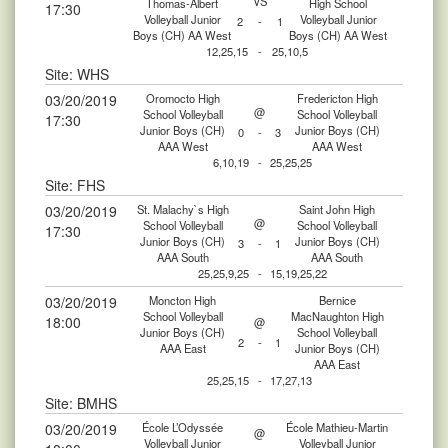
VS
Thomas-Albert
High School
17:30
Volleyball Junior
Volleyball Junior
2
-
1
Boys (CH) AA West
Boys (CH) AA West
12,25,15
-
25,10,5
Site: WHS
03/20/2019
Oromocto High
Fredericton High
@
School Volleyball
School Volleyball
17:30
Junior Boys (CH)
Junior Boys (CH)
0
-
3
AAA West
AAA West
6,10,19
-
25,25,25
Site: FHS
03/20/2019
St. Malachy`s High
Saint John High
@
School Volleyball
School Volleyball
17:30
Junior Boys (CH)
Junior Boys (CH)
3
-
1
AAA South
AAA South
25,25,9,25
-
15,19,25,22
03/20/2019
Moncton High
Bernice
School Volleyball
MacNaughton High
18:00
@
Junior Boys (CH)
School Volleyball
2
-
1
AAA East
Junior Boys (CH)
AAA East
25,25,15
-
17,27,13
Site: BMHS
03/20/2019
École L’Odyssée
École Mathieu-Martin
@
Volleyball Junior
Volleyball Junior