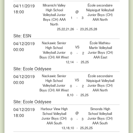
04/11/2019
Miramichi Valley
École secondaire
High School
Népisiguit Volleyball
18:00
@
Volleyball Junior
Junior Boys (CH)
1
-
3
Boys (CH) AAA
AAA North
North
25,22,21,26
-
23,25,25,28
Site: ESN
04/12/2019
Nackawic Senior
École Mathieu-
VS
High School
Martin Volleyball
00:00
Volleyball Junior
Junior Boys (CH)
0
-
2
Boys (CH) AA West
AAA East
12,14
-
25,25
Site: Ecole Oddysee
04/12/2019
Nackawic Senior
École secondaire
VS
High School
Népisiguit Volleyball
00:00
Volleyball Junior
Junior Boys (CH)
0
-
2
Boys (CH) AA West
AAA North
8,10
-
25,25
Site: Ecole Oddysee
04/12/2019
Harbour View High
Simonds High
@
School Volleyball
School Volleyball
18:00
Junior Boys (CH)
Junior Boys (CH)
0
-
3
AAA South
AAA South
13,18,10
-
25,25,25