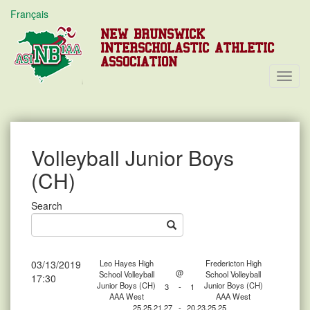
Français
NEW BRUNSWICK
INTERSCHOLASTIC ATHLETIC
ASSOCIATION
Toggl
Navig
Volleyball Junior Boys
(CH)
Search
03/13/2019
Leo Hayes High
Fredericton High
@
School Volleyball
School Volleyball
17:30
Junior Boys (CH)
Junior Boys (CH)
3
-
1
AAA West
AAA West
25,25,21,27
-
20,23,25,25