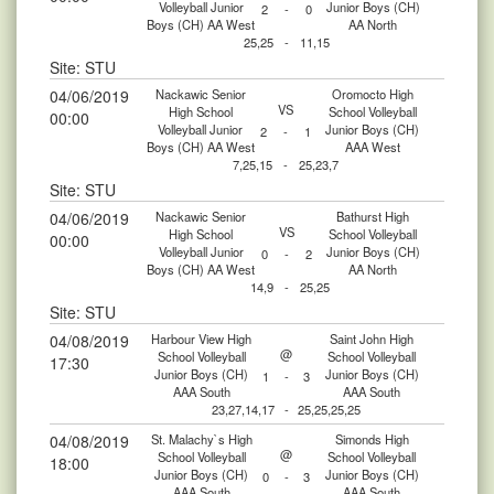
Volleyball Junior
Junior Boys (CH)
2
-
0
Boys (CH) AA West
AA North
25,25
-
11,15
Site: STU
04/06/2019
Nackawic Senior
Oromocto High
VS
High School
School Volleyball
00:00
Volleyball Junior
Junior Boys (CH)
2
-
1
Boys (CH) AA West
AAA West
7,25,15
-
25,23,7
Site: STU
04/06/2019
Nackawic Senior
Bathurst High
VS
High School
School Volleyball
00:00
Volleyball Junior
Junior Boys (CH)
0
-
2
Boys (CH) AA West
AA North
14,9
-
25,25
Site: STU
04/08/2019
Harbour View High
Saint John High
@
School Volleyball
School Volleyball
17:30
Junior Boys (CH)
Junior Boys (CH)
1
-
3
AAA South
AAA South
23,27,14,17
-
25,25,25,25
04/08/2019
St. Malachy`s High
Simonds High
@
School Volleyball
School Volleyball
18:00
Junior Boys (CH)
Junior Boys (CH)
0
-
3
AAA South
AAA South