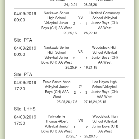
24,12,24
-
26,25,26
04/09/2019
Nackawic Senior
Hartland Community
VS
High School
School Volleyball
00:00
Volleyball Junior
Junior Boys (CH)
2
-
1
Boys (CH) AA West
AA West
20,25,15
-
25,22,13
Site: PTA
04/09/2019
Nackawic Senior
Woodstock High
VS
High School
School Volleyball
00:00
Volleyball Junior
Junior Boys (CH)
2
-
1
Boys (CH) AA West
AA West
25,25,9
-
19,21,15
Site: PTA
04/09/2019
École Sainte-Anne
Leo Hayes High
@
Volleyball Junior
School Volleyball
17:30
Boys (CH) AAA
Junior Boys (CH)
2
-
3
West
AAA West
25,25,26,17,5
-
27,16,24,25,15
Site: LHHS
04/09/2019
Polyvalente
Woodstock High
VS
Thomas-Albert
School Volleyball
17:30
Volleyball Junior
Junior Boys (CH)
1
-
2
Boys (CH) AA West
AA West
23,25,7
-
25,20,15