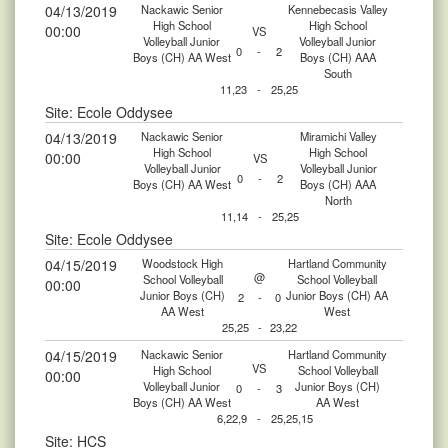
04/13/2019
Nackawic Senior
Kennebecasis Valley
High School
High School
00:00
VS
Volleyball Junior
Volleyball Junior
0
-
2
Boys (CH) AA West
Boys (CH) AAA
South
11,23
-
25,25
Site: Ecole Oddysee
04/13/2019
Nackawic Senior
Miramichi Valley
High School
High School
00:00
VS
Volleyball Junior
Volleyball Junior
0
-
2
Boys (CH) AA West
Boys (CH) AAA
North
11,14
-
25,25
Site: Ecole Oddysee
04/15/2019
Woodstock High
Hartland Community
@
School Volleyball
School Volleyball
00:00
Junior Boys (CH)
Junior Boys (CH) AA
2
-
0
AA West
West
25,25
-
23,22
04/15/2019
Nackawic Senior
Hartland Community
VS
High School
School Volleyball
00:00
Volleyball Junior
Junior Boys (CH)
0
-
3
Boys (CH) AA West
AA West
6,22,9
-
25,25,15
Site: HCS