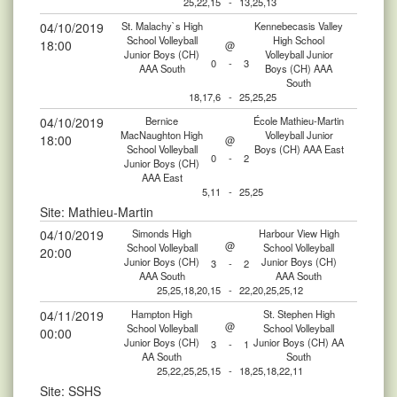
25,22,15
-
13,25,13
04/10/2019
St. Malachy`s High
Kennebecasis Valley
School Volleyball
High School
18:00
@
Junior Boys (CH)
Volleyball Junior
0
-
3
AAA South
Boys (CH) AAA
South
18,17,6
-
25,25,25
04/10/2019
Bernice
École Mathieu-Martin
MacNaughton High
Volleyball Junior
18:00
@
School Volleyball
Boys (CH) AAA East
0
-
2
Junior Boys (CH)
AAA East
5,11
-
25,25
Site: Mathieu-Martin
04/10/2019
Simonds High
Harbour View High
@
School Volleyball
School Volleyball
20:00
Junior Boys (CH)
Junior Boys (CH)
3
-
2
AAA South
AAA South
25,25,18,20,15
-
22,20,25,25,12
04/11/2019
Hampton High
St. Stephen High
@
School Volleyball
School Volleyball
00:00
Junior Boys (CH)
Junior Boys (CH) AA
3
-
1
AA South
South
25,22,25,25,15
-
18,25,18,22,11
Site: SSHS