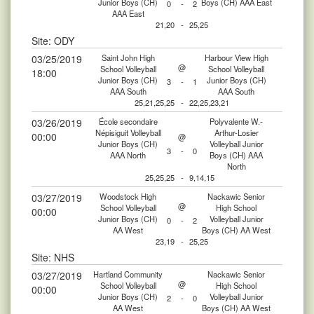
Junior Boys (CH)
Boys (CH) AAA East
0
-
2
AAA East
21,20
-
25,25
Site: ODY
03/25/2019
Saint John High
Harbour View High
@
School Volleyball
School Volleyball
18:00
Junior Boys (CH)
Junior Boys (CH)
3
-
1
AAA South
AAA South
25,21,25,25
-
22,25,23,21
03/26/2019
École secondaire
Polyvalente W.-
Népisiguit Volleyball
Arthur-Losier
00:00
@
Junior Boys (CH)
Volleyball Junior
3
-
0
AAA North
Boys (CH) AAA
North
25,25,25
-
9,14,15
03/27/2019
Woodstock High
Nackawic Senior
@
School Volleyball
High School
00:00
Junior Boys (CH)
Volleyball Junior
0
-
2
AA West
Boys (CH) AA West
23,19
-
25,25
Site: NHS
03/27/2019
Hartland Community
Nackawic Senior
@
School Volleyball
High School
00:00
Junior Boys (CH)
Volleyball Junior
2
-
0
AA West
Boys (CH) AA West