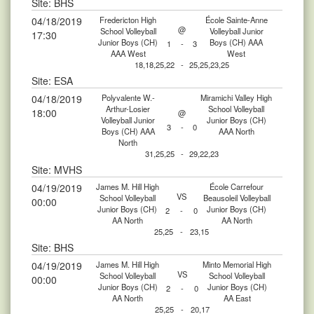
Site: BHS
04/18/2019
Fredericton High
École Sainte-Anne
@
School Volleyball
Volleyball Junior
17:30
Junior Boys (CH)
Boys (CH) AAA
1
-
3
AAA West
West
18,18,25,22
-
25,25,23,25
Site: ESA
04/18/2019
Polyvalente W.-
Miramichi Valley High
Arthur-Losier
School Volleyball
18:00
@
Volleyball Junior
Junior Boys (CH)
3
-
0
Boys (CH) AAA
AAA North
North
31,25,25
-
29,22,23
Site: MVHS
04/19/2019
James M. Hill High
École Carrefour
VS
School Volleyball
Beausoleil Volleyball
00:00
Junior Boys (CH)
Junior Boys (CH)
2
-
0
AA North
AA North
25,25
-
23,15
Site: BHS
04/19/2019
James M. Hill High
Minto Memorial High
VS
School Volleyball
School Volleyball
00:00
Junior Boys (CH)
Junior Boys (CH)
2
-
0
AA North
AA East
25,25
-
20,17