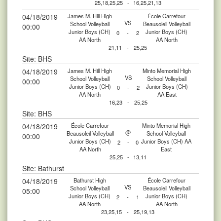
25,18,25,25
-
16,25,21,13
04/18/2019
James M. Hill High
École Carrefour
VS
School Volleyball
Beausoleil Volleyball
00:00
Junior Boys (CH)
Junior Boys (CH)
0
-
2
AA North
AA North
21,11
-
25,25
Site: BHS
04/18/2019
James M. Hill High
Minto Memorial High
VS
School Volleyball
School Volleyball
00:00
Junior Boys (CH)
Junior Boys (CH)
0
-
2
AA North
AA East
16,23
-
25,25
Site: BHS
04/18/2019
École Carrefour
Minto Memorial High
@
Beausoleil Volleyball
School Volleyball
00:00
Junior Boys (CH)
Junior Boys (CH) AA
2
-
0
AA North
East
25,25
-
13,11
Site: Bathurst
04/18/2019
Bathurst High
École Carrefour
VS
School Volleyball
Beausoleil Volleyball
05:00
Junior Boys (CH)
Junior Boys (CH)
2
-
1
AA North
AA North
23,25,15
-
25,19,13