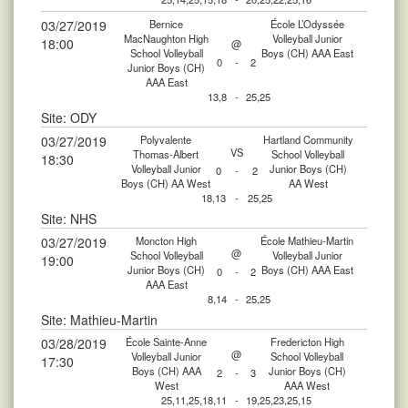
03/27/2019
Bernice
École L’Odyssée
MacNaughton High
Volleyball Junior
18:00
@
School Volleyball
Boys (CH) AAA East
0
-
2
Junior Boys (CH)
AAA East
13,8
-
25,25
Site: ODY
03/27/2019
Polyvalente
Hartland Community
VS
Thomas-Albert
School Volleyball
18:30
Volleyball Junior
Junior Boys (CH)
0
-
2
Boys (CH) AA West
AA West
18,13
-
25,25
Site: NHS
03/27/2019
Moncton High
École Mathieu-Martin
@
School Volleyball
Volleyball Junior
19:00
Junior Boys (CH)
Boys (CH) AAA East
0
-
2
AAA East
8,14
-
25,25
Site: Mathieu-Martin
03/28/2019
École Sainte-Anne
Fredericton High
@
Volleyball Junior
School Volleyball
17:30
Boys (CH) AAA
Junior Boys (CH)
2
-
3
West
AAA West
25,11,25,18,11
-
19,25,23,25,15