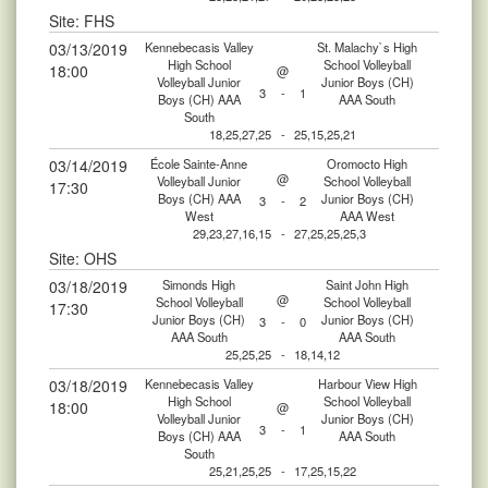
Site: FHS
03/13/2019
Kennebecasis Valley
St. Malachy`s High
High School
School Volleyball
18:00
@
Volleyball Junior
Junior Boys (CH)
3
-
1
Boys (CH) AAA
AAA South
South
18,25,27,25
-
25,15,25,21
03/14/2019
École Sainte-Anne
Oromocto High
@
Volleyball Junior
School Volleyball
17:30
Boys (CH) AAA
Junior Boys (CH)
3
-
2
West
AAA West
29,23,27,16,15
-
27,25,25,25,3
Site: OHS
03/18/2019
Simonds High
Saint John High
@
School Volleyball
School Volleyball
17:30
Junior Boys (CH)
Junior Boys (CH)
3
-
0
AAA South
AAA South
25,25,25
-
18,14,12
03/18/2019
Kennebecasis Valley
Harbour View High
High School
School Volleyball
18:00
@
Volleyball Junior
Junior Boys (CH)
3
-
1
Boys (CH) AAA
AAA South
South
25,21,25,25
-
17,25,15,22