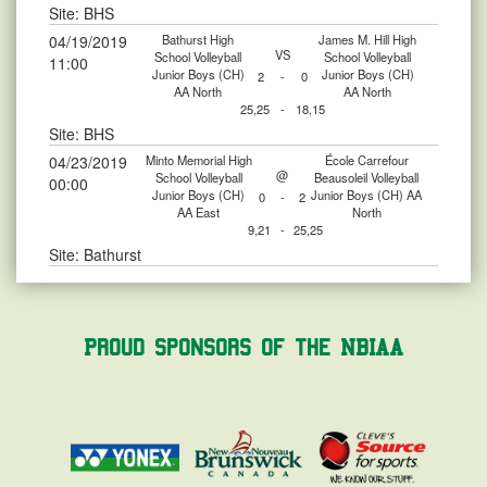
Site: BHS
04/19/2019
Bathurst High
James M. Hill High
VS
School Volleyball
School Volleyball
11:00
Junior Boys (CH)
Junior Boys (CH)
2
-
0
AA North
AA North
25,25
-
18,15
Site: BHS
04/23/2019
Minto Memorial High
École Carrefour
@
School Volleyball
Beausoleil Volleyball
00:00
Junior Boys (CH)
Junior Boys (CH) AA
0
-
2
AA East
North
9,21
-
25,25
Site: Bathurst
Proud Sponsors of the NBIAA