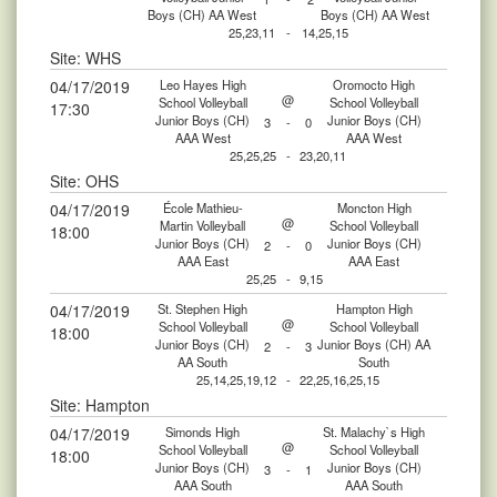
Boys (CH) AA West
Boys (CH) AA West
25,23,11
-
14,25,15
Site: WHS
04/17/2019
Leo Hayes High
Oromocto High
@
School Volleyball
School Volleyball
17:30
Junior Boys (CH)
Junior Boys (CH)
3
-
0
AAA West
AAA West
25,25,25
-
23,20,11
Site: OHS
04/17/2019
École Mathieu-
Moncton High
@
Martin Volleyball
School Volleyball
18:00
Junior Boys (CH)
Junior Boys (CH)
2
-
0
AAA East
AAA East
25,25
-
9,15
04/17/2019
St. Stephen High
Hampton High
@
School Volleyball
School Volleyball
18:00
Junior Boys (CH)
Junior Boys (CH) AA
2
-
3
AA South
South
25,14,25,19,12
-
22,25,16,25,15
Site: Hampton
04/17/2019
Simonds High
St. Malachy`s High
@
School Volleyball
School Volleyball
18:00
Junior Boys (CH)
Junior Boys (CH)
3
-
1
AAA South
AAA South