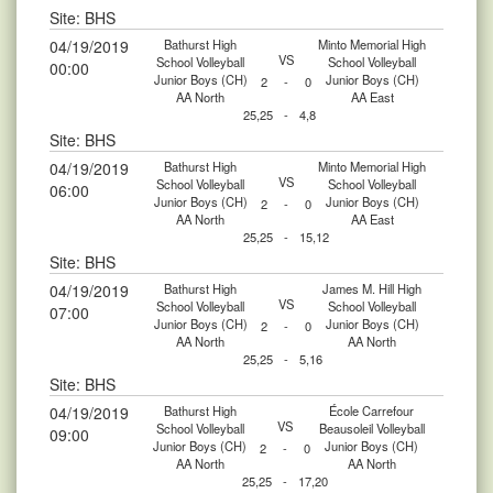
Site: BHS
04/19/2019
Bathurst High
Minto Memorial High
VS
School Volleyball
School Volleyball
00:00
Junior Boys (CH)
Junior Boys (CH)
2
-
0
AA North
AA East
25,25
-
4,8
Site: BHS
04/19/2019
Bathurst High
Minto Memorial High
VS
School Volleyball
School Volleyball
06:00
Junior Boys (CH)
Junior Boys (CH)
2
-
0
AA North
AA East
25,25
-
15,12
Site: BHS
04/19/2019
Bathurst High
James M. Hill High
VS
School Volleyball
School Volleyball
07:00
Junior Boys (CH)
Junior Boys (CH)
2
-
0
AA North
AA North
25,25
-
5,16
Site: BHS
04/19/2019
Bathurst High
École Carrefour
VS
School Volleyball
Beausoleil Volleyball
09:00
Junior Boys (CH)
Junior Boys (CH)
2
-
0
AA North
AA North
25,25
-
17,20