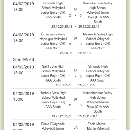
04/02/2019
Simonds High
Kennebecasis Valley
School Volleyball
High School
18:00
@
Junior Boys (CH)
Volleyball Junior
2
-
3
AAA South
Boys (CH) AAA
South
23,15,25,25,12
-
25,25,22,22,15
04/02/2019
École secondaire
Miramichi Valley High
@
Népisiguit Volleyball
School Volleyball
18:00
Junior Boys (CH)
Junior Boys (CH)
3
-
0
AAA North
AAA North
25,25,25
-
22,16,13
Site: MVHS
04/03/2019
Saint John High
Simonds High
@
School Volleyball
School Volleyball
18:00
Junior Boys (CH)
Junior Boys (CH)
1
-
3
AAA South
AAA South
10,19,25,16
-
25,25,18,25
04/03/2019
Harbour View High
Kennebecasis Valley
School Volleyball
High School
18:00
@
Junior Boys (CH)
Volleyball Junior
2
-
3
AAA South
Boys (CH) AAA
South
19,25,21,25,10
-
25,13,25,20,15
04/03/2019
École L’Odyssée
École Mathieu-
VS
Volleyball Junior
Martin Volleyball