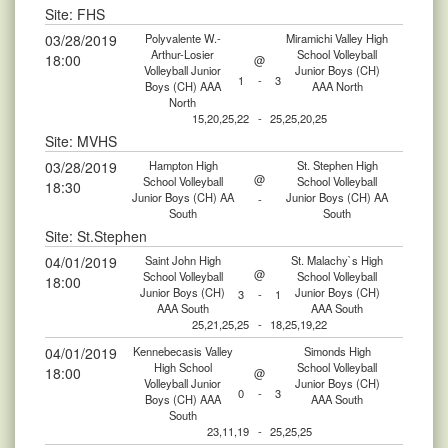
Site: FHS
03/28/2019
Polyvalente W.-
Miramichi Valley High
Arthur-Losier
School Volleyball
18:00
@
Volleyball Junior
Junior Boys (CH)
1
-
3
Boys (CH) AAA
AAA North
North
15,20,25,22
-
25,25,20,25
Site: MVHS
03/28/2019
Hampton High
St. Stephen High
@
School Volleyball
School Volleyball
18:30
Junior Boys (CH) AA
Junior Boys (CH) AA
-
South
South
Site: St.Stephen
04/01/2019
Saint John High
St. Malachy`s High
@
School Volleyball
School Volleyball
18:00
Junior Boys (CH)
Junior Boys (CH)
3
-
1
AAA South
AAA South
25,21,25,25
-
18,25,19,22
04/01/2019
Kennebecasis Valley
Simonds High
High School
School Volleyball
18:00
@
Volleyball Junior
Junior Boys (CH)
0
-
3
Boys (CH) AAA
AAA South
South
23,11,19
-
25,25,25