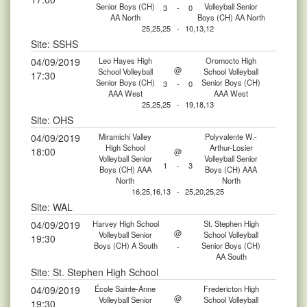
Senior Boys (CH)
Volleyball Senior
3
-
0
AA North
Boys (CH) AA North
25,25,25
-
10,13,12
Site: SSHS
04/09/2019
Leo Hayes High
Oromocto High
@
School Volleyball
School Volleyball
17:30
Senior Boys (CH)
Senior Boys (CH)
3
-
0
AAA West
AAA West
25,25,25
-
19,18,13
Site: OHS
04/09/2019
Miramichi Valley
Polyvalente W.-
High School
Arthur-Losier
18:00
@
Volleyball Senior
Volleyball Senior
1
-
3
Boys (CH) AAA
Boys (CH) AAA
North
North
16,25,16,13
-
25,20,25,25
Site: WAL
04/09/2019
Harvey High School
St. Stephen High
@
Volleyball Senior
School Volleyball
19:30
Boys (CH) A South
Senior Boys (CH)
-
AA South
Site: St. Stephen High School
04/09/2019
École Sainte-Anne
Fredericton High
@
Volleyball Senior
School Volleyball
19:30