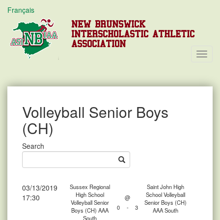
Français
NEW BRUNSWICK
INTERSCHOLASTIC ATHLETIC
ASSOCIATION
Toggl
Navig
Volleyball Senior Boys
(CH)
Search
03/13/2019
Sussex Regional
Saint John High
High School
School Volleyball
17:30
@
Volleyball Senior
Senior Boys (CH)
0
-
3
Boys (CH) AAA
AAA South
South