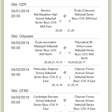
Site: ODY
04/01/2019
Bernice
École L’Odyssée
MacNaughton High
Volleyball Senior
20:30
@
School Volleyball
Boys (CH) AAA East
2
-
0
Senior Boys (CH)
AAA East
25,25
-
21,20
Site: Odyssée
04/02/2019
École secondaire
Polyvalente W.-
Népisiguit Volleyball
Arthur-Losier
00:00
@
Senior Boys (CH)
Volleyball Senior
2
-
3
AAA North
Boys (CH) AAA
North
25,26,21,19,15
-
19,24,25,25,17
04/02/2019
Petitcodiac Regional
Chipman Forest
@
School Volleyball
Avenue School
00:00
Senior Boys (CH) A
Volleyball Senior
2
-
1
East
Boys (CH) A East
25,15,16
-
21,25,14
Site: CFAS
04/02/2019
Cambridge-Narrows
Chipman Forest
@
School Volleyball
Avenue School
00:00
Senior Boys (CH) A
Volleyball Senior
-
East
Boys (CH) A East