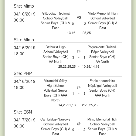
Site: Minto
04/16/2019
Petitcodiac Regional
Minto Memorial High
VS
School Volleyball
School Volleyball
00:00
Senior Boys (CH) A
Senior Boys (CH) A
0
-
2
East
East
13,16
-
25,25
Site: Minto
04/16/2019
Bathurst High
Polyvalente Roland-
@
School Volleyball
Pépin Volleyball
18:00
Senior Boys (CH)
Senior Boys (CH)
3
-
1
AA North
AA North
25,22,25,25
-
10,25,14,15
Site: PRP
04/16/2019
Miramichi Valley
École secondaire
High School
Népisiguit Volleyball
18:00
@
Volleyball Senior
Senior Boys (CH)
1
-
3
Boys (CH) AAA
AAA North
North
14,25,21,13
-
25,9,25,25
Site: ESN
04/17/2019
Cambridge-Narrows
Minto Memorial High
@
School Volleyball
School Volleyball
00:00
Senior Boys (CH) A
Senior Boys (CH) A
0
-
2
East
East