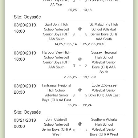
2
-
0
AA East
25,25
-
13,18
Site: Odyssée
03/20/2019
Saint John High
St. Malachy`s High
@
School Volleyball
School Volleyball
18:00
Senior Boys (CH)
Senior Boys (CH)
2
-
3
AAA South
AAA South
14,25,19,25,14
-
25,23,25,20,16
03/20/2019
Harbour View High
Sussex Regional
School Volleyball
High School
18:00
@
Senior Boys (CH)
Volleyball Senior
3
-
0
AAA South
Boys (CH) AAA
South
25,25,25
-
19,15,23
03/20/2019
Tantramar Regional
École L’Odyssée
@
High School
Volleyball Senior
20:30
Volleyball Senior
Boys (CH) AAA East
2
-
0
Boys (CH) AA East
25,26
-
22,24
Site: Odyssée
03/21/2019
John Caldwell
Southern Victoria
@
School Volleyball
High School
00:00
Senior Boys (CH) A
Volleyball Senior
0
-
3
West
Boys (CH) A West