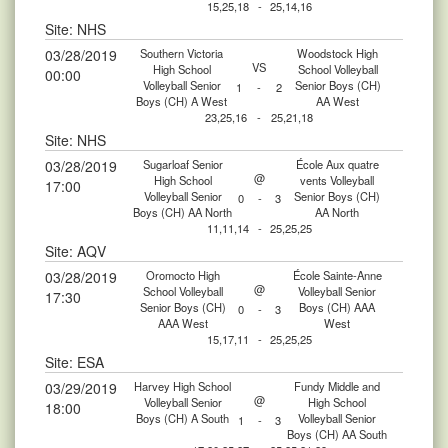
15,25,18
-
25,14,16
Site: NHS
03/28/2019
Southern Victoria
Woodstock High
VS
High School
School Volleyball
00:00
Volleyball Senior
Senior Boys (CH)
1
-
2
Boys (CH) A West
AA West
23,25,16
-
25,21,18
Site: NHS
03/28/2019
Sugarloaf Senior
École Aux quatre
@
High School
vents Volleyball
17:00
Volleyball Senior
Senior Boys (CH)
0
-
3
Boys (CH) AA North
AA North
11,11,14
-
25,25,25
Site: AQV
03/28/2019
Oromocto High
École Sainte-Anne
@
School Volleyball
Volleyball Senior
17:30
Senior Boys (CH)
Boys (CH) AAA
0
-
3
AAA West
West
15,17,11
-
25,25,25
Site: ESA
03/29/2019
Harvey High School
Fundy Middle and
@
Volleyball Senior
High School
18:00
Boys (CH) A South
Volleyball Senior
1
-
3
Boys (CH) AA South