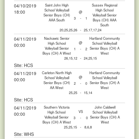
04/10/2019
Saint John High
Sussex Regional
School Volleyball
High School
18:00
@
Senior Boys (CH)
Volleyball Senior
3
-
1
AAA South
Boys (CH) AAA
South
20,25,25,26
-
25,17,17,24
04/11/2019
Nackawic Senior
Hartland Community
@
High School
School Volleyball
00:00
Volleyball Senior
Senior Boys (CH) A
1
-
2
Boys (CH) A West
West
26,15,12
-
24,25,15
Site: HCS
04/11/2019
Carleton North High
Hartland Community
@
School Volleyball
School Volleyball
00:00
Senior Boys (CH)
Senior Boys (CH) A
2
-
0
AA West
West
25,25
-
15,14
Site: HCS
04/11/2019
Southern Victoria
John Caldwell
VS
High School
School Volleyball
00:00
Volleyball Senior
Senior Boys (CH) A
3
-
0
Boys (CH) A West
West
25,25,15
-
8,6,8
Site: WHS