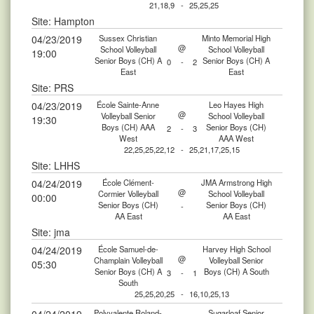
21,18,9
-
25,25,25
Site: Hampton
04/23/2019
Sussex Christian
Minto Memorial High
@
School Volleyball
School Volleyball
19:00
Senior Boys (CH) A
Senior Boys (CH) A
0
-
2
East
East
Site: PRS
04/23/2019
École Sainte-Anne
Leo Hayes High
@
Volleyball Senior
School Volleyball
19:30
Boys (CH) AAA
Senior Boys (CH)
2
-
3
West
AAA West
22,25,25,22,12
-
25,21,17,25,15
Site: LHHS
04/24/2019
École Clément-
JMA Armstrong High
@
Cormier Volleyball
School Volleyball
00:00
Senior Boys (CH)
Senior Boys (CH)
-
AA East
AA East
Site: jma
04/24/2019
École Samuel-de-
Harvey High School
@
Champlain Volleyball
Volleyball Senior
05:30
Senior Boys (CH) A
Boys (CH) A South
3
-
1
South
25,25,20,25
-
16,10,25,13
Polyvalente Roland-
Sugarloaf Senior