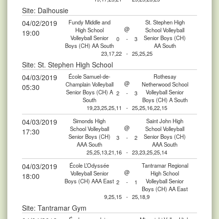
Site: Dalhousie
04/02/2019
Fundy Middle and
St. Stephen High
@
High School
School Volleyball
19:00
Volleyball Senior
Senior Boys (CH)
0
-
3
Boys (CH) AA South
AA South
23,17,22
-
25,25,25
Site: St. Stephen High School
04/03/2019
École Samuel-de-
Rothesay
@
Champlain Volleyball
Netherwood School
05:30
Senior Boys (CH) A
Volleyball Senior
2
-
3
South
Boys (CH) A South
19,23,25,25,11
-
25,25,16,22,15
04/03/2019
Simonds High
Saint John High
@
School Volleyball
School Volleyball
17:30
Senior Boys (CH)
Senior Boys (CH)
3
-
2
AAA South
AAA South
25,25,13,21,16
-
23,23,25,25,14
04/03/2019
École L’Odyssée
Tantramar Regional
@
Volleyball Senior
High School
18:00
Boys (CH) AAA East
Volleyball Senior
2
-
1
Boys (CH) AA East
9,25,15
-
25,18,9
Site: Tantramar Gym