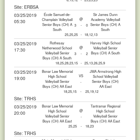
Site: ERBSA
03/25/2019
École Samuel-de-
Sir James Dunn
@
Champlain Volleyball
Academy Volleyball
05:30
Senior Boys (CH) A
Senior Boys (CH) A
3
-
0
South
South
25,25,25
-
18,12,13
03/25/2019
Rothesay
Harvey High School
@
Netherwood School
Volleyball Senior
17:30
Volleyball Senior
Boys (CH) A South
3
-
2
Boys (CH) A South
18,25,28,23,15
-
25,13,26,25,9
03/25/2019
Bonar Law Memorial
JMA Armstrong High
VS
High School
School Volleyball
19:00
Volleyball Senior
Senior Boys (CH)
-
Boys (CH) AA East
AA East
18,25,15
-
25,19,12
Site: TRHS
03/25/2019
Bonar Law Memorial
Tantramar Regional
@
High School
High School
20:00
Volleyball Senior
Volleyball Senior
-
Boys (CH) AA East
Boys (CH) AA East
25,25
-
18,23
Site: TRHS