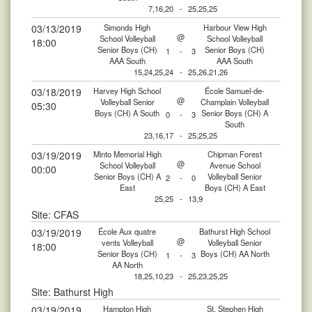
7,16,20
-
25,25,25
03/13/2019
Simonds High
Harbour View High
@
School Volleyball
School Volleyball
18:00
Senior Boys (CH)
Senior Boys (CH)
1
-
3
AAA South
AAA South
15,24,25,24
-
25,26,21,26
03/18/2019
Harvey High School
École Samuel-de-
@
Volleyball Senior
Champlain Volleyball
05:30
Boys (CH) A South
Senior Boys (CH) A
0
-
3
South
23,16,17
-
25,25,25
03/19/2019
Minto Memorial High
Chipman Forest
@
School Volleyball
Avenue School
00:00
Senior Boys (CH) A
Volleyball Senior
2
-
0
East
Boys (CH) A East
25,25
-
13,9
Site: CFAS
03/19/2019
École Aux quatre
Bathurst High School
@
vents Volleyball
Volleyball Senior
18:00
Senior Boys (CH)
Boys (CH) AA North
1
-
3
AA North
18,25,10,23
-
25,23,25,25
Site: Bathurst High
03/19/2019
Hampton High
St. Stephen High