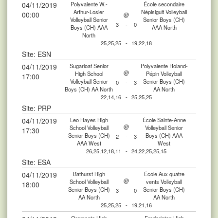
04/11/2019
Polyvalente W.-
École secondaire
Arthur-Losier
Népisiguit Volleyball
00:00
@
Volleyball Senior
Senior Boys (CH)
3
-
0
Boys (CH) AAA
AAA North
North
25,25,25
-
19,22,18
Site: ESN
04/11/2019
Sugarloaf Senior
Polyvalente Roland-
@
High School
Pépin Volleyball
17:00
Volleyball Senior
Senior Boys (CH)
0
-
3
Boys (CH) AA North
AA North
22,14,16
-
25,25,25
Site: PRP
04/11/2019
Leo Hayes High
École Sainte-Anne
@
School Volleyball
Volleyball Senior
17:30
Senior Boys (CH)
Boys (CH) AAA
2
-
3
AAA West
West
26,25,12,18,11
-
24,22,25,25,15
Site: ESA
04/11/2019
Bathurst High
École Aux quatre
@
School Volleyball
vents Volleyball
18:00
Senior Boys (CH)
Senior Boys (CH)
3
-
0
AA North
AA North
25,25,25
-
19,21,16