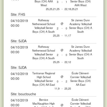
Boys (CH) AAA
Senior Boys (CH)
3
-
1
West
AAA West
25,25,21,25
-
22,18,25,21
Site: FHS
04/10/2019
Rothesay
Sir James Dunn
@
Netherwood School
Academy Volleyball
00:00
Volleyball Senior
Senior Boys (CH) A
2
-
0
Boys (CH) A South
South
25,25
-
11,17
Site: SJDA
04/10/2019
Rothesay
Sir James Dunn
@
Netherwood School
Academy Volleyball
00:00
Volleyball Senior
Senior Boys (CH) A
2
-
0
Boys (CH) A South
South
25,25
-
22,12
Site: SJDA
04/10/2019
Tantramar Regional
École Clément-
@
High School
Cormier Volleyball
00:00
Volleyball Senior
Senior Boys (CH)
0
-
2
Boys (CH) AA East
AA East
11,9
-
25,25
Site: bouctouche
04/10/2019
Bernice
École Clément-
MacNaughton High
Cormier Volleyball
00:00
@