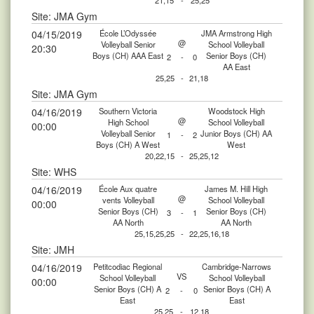
21,15
-
25,25
Site: JMA Gym
04/15/2019
École L’Odyssée
JMA Armstrong High
@
Volleyball Senior
School Volleyball
20:30
Boys (CH) AAA East
Senior Boys (CH)
2
-
0
AA East
25,25
-
21,18
Site: JMA Gym
04/16/2019
Southern Victoria
Woodstock High
@
High School
School Volleyball
00:00
Volleyball Senior
Junior Boys (CH) AA
1
-
2
Boys (CH) A West
West
20,22,15
-
25,25,12
Site: WHS
04/16/2019
École Aux quatre
James M. Hill High
@
vents Volleyball
School Volleyball
00:00
Senior Boys (CH)
Senior Boys (CH)
3
-
1
AA North
AA North
25,15,25,25
-
22,25,16,18
Site: JMH
04/16/2019
Petitcodiac Regional
Cambridge-Narrows
VS
School Volleyball
School Volleyball
00:00
Senior Boys (CH) A
Senior Boys (CH) A
2
-
0
East
East
25,25
-
12,18