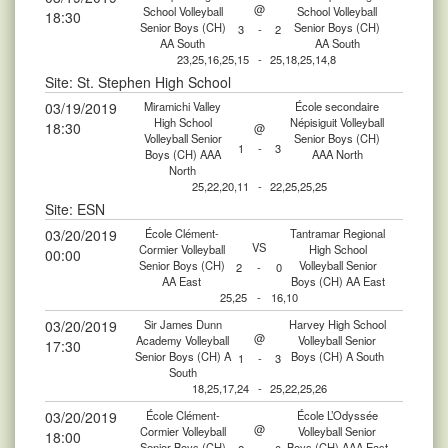
@
School Volleyball
School Volleyball
18:30
Senior Boys (CH)
Senior Boys (CH)
3
-
2
AA South
AA South
23,25,16,25,15
-
25,18,25,14,8
Site: St. Stephen High School
03/19/2019
Miramichi Valley
École secondaire
High School
Népisiguit Volleyball
18:30
@
Volleyball Senior
Senior Boys (CH)
1
-
3
Boys (CH) AAA
AAA North
North
25,22,20,11
-
22,25,25,25
Site: ESN
03/20/2019
École Clément-
Tantramar Regional
VS
Cormier Volleyball
High School
00:00
Senior Boys (CH)
Volleyball Senior
2
-
0
AA East
Boys (CH) AA East
25,25
-
16,10
03/20/2019
Sir James Dunn
Harvey High School
@
Academy Volleyball
Volleyball Senior
17:30
Senior Boys (CH) A
Boys (CH) A South
1
-
3
South
18,25,17,24
-
25,22,25,26
03/20/2019
École Clément-
École L’Odyssée
@
Cormier Volleyball
Volleyball Senior
18:00
Senior Boys (CH)
Boys (CH) AAA East