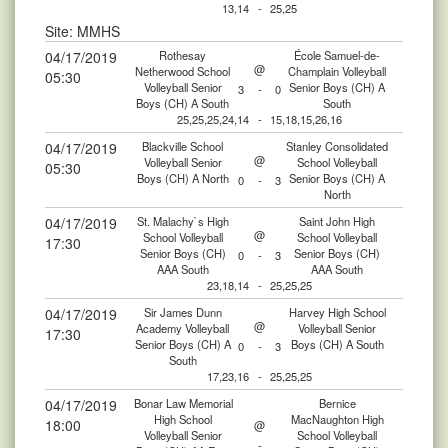
13,14
-
25,25
Site: MMHS
04/17/2019
Rothesay
École Samuel-de-
@
Netherwood School
Champlain Volleyball
05:30
Volleyball Senior
Senior Boys (CH) A
3
-
0
Boys (CH) A South
South
25,25,25,24,14
-
15,18,15,26,16
04/17/2019
Blackville School
Stanley Consolidated
@
Volleyball Senior
School Volleyball
05:30
Boys (CH) A North
Senior Boys (CH) A
0
-
3
North
04/17/2019
St. Malachy`s High
Saint John High
@
School Volleyball
School Volleyball
17:30
Senior Boys (CH)
Senior Boys (CH)
0
-
3
AAA South
AAA South
23,18,14
-
25,25,25
04/17/2019
Sir James Dunn
Harvey High School
@
Academy Volleyball
Volleyball Senior
17:30
Senior Boys (CH) A
Boys (CH) A South
0
-
3
South
17,23,16
-
25,25,25
04/17/2019
Bonar Law Memorial
Bernice
High School
MacNaughton High
18:00
@
Volleyball Senior
School Volleyball
-