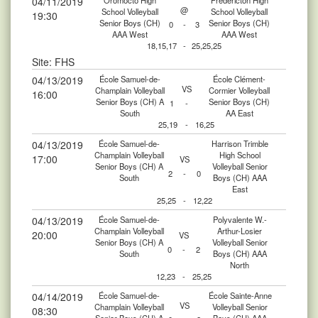
04/11/2019
Oromocto High
Fredericton High
@
School Volleyball
School Volleyball
19:30
Senior Boys (CH)
Senior Boys (CH)
0
-
3
AAA West
AAA West
18,15,17
-
25,25,25
Site: FHS
04/13/2019
École Samuel-de-
École Clément-
VS
Champlain Volleyball
Cormier Volleyball
16:00
Senior Boys (CH) A
Senior Boys (CH)
1
-
South
AA East
25,19
-
16,25
04/13/2019
École Samuel-de-
Harrison Trimble
Champlain Volleyball
High School
17:00
VS
Senior Boys (CH) A
Volleyball Senior
2
-
0
South
Boys (CH) AAA
East
25,25
-
12,22
04/13/2019
École Samuel-de-
Polyvalente W.-
Champlain Volleyball
Arthur-Losier
20:00
VS
Senior Boys (CH) A
Volleyball Senior
0
-
2
South
Boys (CH) AAA
North
12,23
-
25,25
04/14/2019
École Samuel-de-
École Sainte-Anne
VS
Champlain Volleyball
Volleyball Senior
08:30