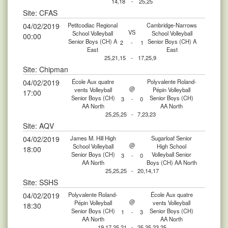
14,18
-
25,25
Site: CFAS
04/02/2019
Petitcodiac Regional
Cambridge-Narrows
VS
School Volleyball
School Volleyball
00:00
Senior Boys (CH) A
Senior Boys (CH) A
2
-
1
East
East
25,21,15
-
17,25,9
Site: Chipman
04/02/2019
École Aux quatre
Polyvalente Roland-
@
vents Volleyball
Pépin Volleyball
17:00
Senior Boys (CH)
Senior Boys (CH)
3
-
0
AA North
AA North
25,25,25
-
7,23,23
Site: AQV
04/02/2019
James M. Hill High
Sugarloaf Senior
@
School Volleyball
High School
18:00
Senior Boys (CH)
Volleyball Senior
3
-
0
AA North
Boys (CH) AA North
25,25,25
-
20,14,17
Site: SSHS
04/02/2019
Polyvalente Roland-
École Aux quatre
@
Pépin Volleyball
vents Volleyball
18:30
Senior Boys (CH)
Senior Boys (CH)
1
-
3
AA North
AA North
19,17,25,21
-
25,25,23,25