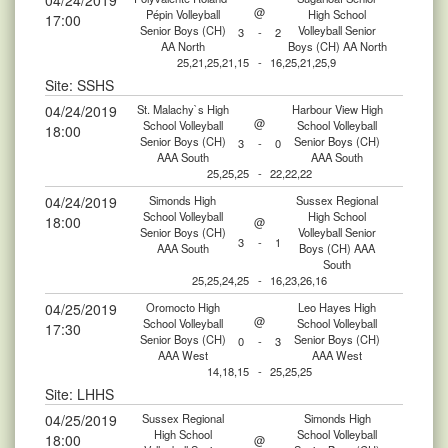
04/24/2019
@
Pépin Volleyball
High School
17:00
Senior Boys (CH)
Volleyball Senior
3
-
2
AA North
Boys (CH) AA North
25,21,25,21,15
-
16,25,21,25,9
Site: SSHS
04/24/2019
St. Malachy`s High
Harbour View High
@
School Volleyball
School Volleyball
18:00
Senior Boys (CH)
Senior Boys (CH)
3
-
0
AAA South
AAA South
25,25,25
-
22,22,22
04/24/2019
Simonds High
Sussex Regional
School Volleyball
High School
18:00
@
Senior Boys (CH)
Volleyball Senior
3
-
1
AAA South
Boys (CH) AAA
South
25,25,24,25
-
16,23,26,16
04/25/2019
Oromocto High
Leo Hayes High
@
School Volleyball
School Volleyball
17:30
Senior Boys (CH)
Senior Boys (CH)
0
-
3
AAA West
AAA West
14,18,15
-
25,25,25
Site: LHHS
04/25/2019
Sussex Regional
Simonds High
High School
School Volleyball
18:00
@