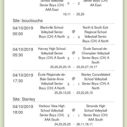
School Volleyball
Senior Boys (CH)
0
-
2
Senior Boys (CH)
AA East
AAA East
19,11
-
25,25
Site: bouctouche
04/10/2019
Blackville School
North & South Esk
@
Volleyball Senior
Regional School
00:00
Boys (CH) A North
Volleyball Senior
0
-
3
Boys (CH) A North
04/10/2019
Harvey High School
École Samuel-de-
@
Volleyball Senior
Champlain Volleyball
05:30
Boys (CH) A South
Senior Boys (CH) A
3
-
1
South
25,25,25,25,15
-
23,20,27,19,17
04/10/2019
École Régionale-de-
Stanley Consolidated
@
Baie-Sainte-Anne
School Volleyball
17:30
Volleyball Senior
Senior Boys (CH) A
3
-
1
Boys (CH) A North
North
25,25,13,25
-
23,22,25,15
Site: Stanley
04/10/2019
Harbour View High
Simonds High
@
School Volleyball
School Volleyball
18:00
Senior Boys (CH)
Senior Boys (CH)
3
-
1
AAA South
AAA South
24,25,25,25
-
26,11,18,11