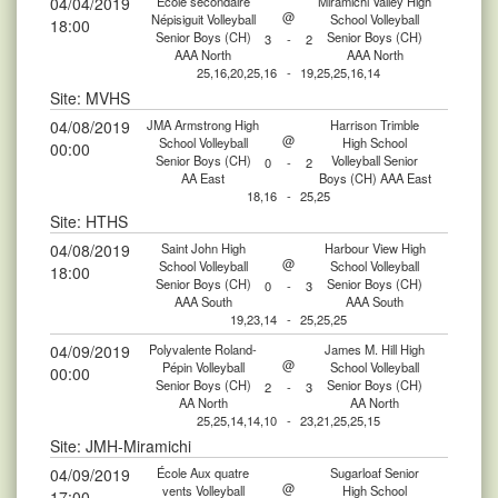
04/04/2019
École secondaire
Miramichi Valley High
@
Népisiguit Volleyball
School Volleyball
18:00
Senior Boys (CH)
Senior Boys (CH)
3
-
2
AAA North
AAA North
25,16,20,25,16
-
19,25,25,16,14
Site: MVHS
04/08/2019
JMA Armstrong High
Harrison Trimble
@
School Volleyball
High School
00:00
Senior Boys (CH)
Volleyball Senior
0
-
2
AA East
Boys (CH) AAA East
18,16
-
25,25
Site: HTHS
04/08/2019
Saint John High
Harbour View High
@
School Volleyball
School Volleyball
18:00
Senior Boys (CH)
Senior Boys (CH)
0
-
3
AAA South
AAA South
19,23,14
-
25,25,25
04/09/2019
Polyvalente Roland-
James M. Hill High
@
Pépin Volleyball
School Volleyball
00:00
Senior Boys (CH)
Senior Boys (CH)
2
-
3
AA North
AA North
25,25,14,14,10
-
23,21,25,25,15
Site: JMH-Miramichi
04/09/2019
École Aux quatre
Sugarloaf Senior
@
vents Volleyball
High School
17:00