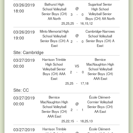
03/26/2019
Bathurst High
Sugarloaf Senior
@
School Volleyball
High School
18:00
Senior Boys (CH)
Volleyball Senior
3
-
0
AA North
Boys (CH) AA North
25,25,25
-
16,15,12
03/26/2019
Minto Memorial High
Cambridge-Narrows
@
School Volleyball
School Volleyball
19:00
Senior Boys (CH) A
Senior Boys (CH) A
2
-
0
East
East
Site: Cambridge
03/27/2019
Harrison Trimble
Bernice
High School
MacNaughton High
00:00
VS
Volleyball Senior
School Volleyball
2
-
0
Boys (CH) AAA
Senior Boys (CH)
East
AAA East
25,25
-
17,18
Site: CC
03/27/2019
Bernice
École Clément-
MacNaughton High
Cormier Volleyball
00:00
@
School Volleyball
Senior Boys (CH)
2
-
1
Senior Boys (CH)
AA East
AAA East
25,22,15
-
18,25,13
03/27/2019
Harrison Trimble
École Clément-