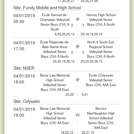
17,20,25,27
-
25,25,21,29
Site: Fundy Middle and High School
04/01/2019
École Samuel-de-
Harvey High School
@
Champlain Volleyball
Volleyball Senior
05:30
Senior Boys (CH) A
Boys (CH) A South
2
-
3
South
8,25,25,20,13
-
25,18,19,25,15
04/01/2019
École Régionale-de-
North & South Esk
@
Baie-Sainte-Anne
Regional School
17:30
Volleyball Senior
Volleyball Senior
2
-
3
Boys (CH) A North
Boys (CH) A North
25,25,18,26,10
-
20,20,25,28,15
Site: NSER
04/01/2019
Bonar Law Memorial
École L’Odyssée
@
High School
Volleyball Senior
18:00
Volleyball Senior
Boys (CH) AAA East
-
Boys (CH) AA East
25,25
-
9,21
Site: Odyssée
04/01/2019
Bonar Law Memorial
Bernice
High School
MacNaughton High
19:00
VS
Volleyball Senior
School Volleyball
-
Boys (CH) AA East
Senior Boys (CH)
AAA East
18,25,12
-
25,21,15