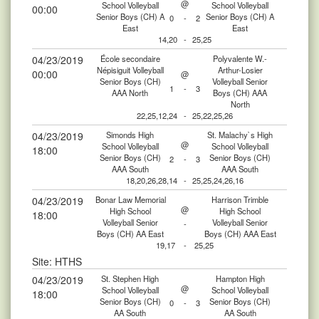
@
School Volleyball
School Volleyball
00:00
Senior Boys (CH) A
Senior Boys (CH) A
0
-
2
East
East
14,20
-
25,25
04/23/2019
École secondaire
Polyvalente W.-
Népisiguit Volleyball
Arthur-Losier
00:00
@
Senior Boys (CH)
Volleyball Senior
1
-
3
AAA North
Boys (CH) AAA
North
22,25,12,24
-
25,22,25,26
04/23/2019
Simonds High
St. Malachy`s High
@
School Volleyball
School Volleyball
18:00
Senior Boys (CH)
Senior Boys (CH)
2
-
3
AAA South
AAA South
18,20,26,28,14
-
25,25,24,26,16
04/23/2019
Bonar Law Memorial
Harrison Trimble
@
High School
High School
18:00
Volleyball Senior
Volleyball Senior
-
Boys (CH) AA East
Boys (CH) AAA East
19,17
-
25,25
Site: HTHS
04/23/2019
St. Stephen High
Hampton High
@
School Volleyball
School Volleyball
18:00
Senior Boys (CH)
Senior Boys (CH)
0
-
3
AA South
AA South