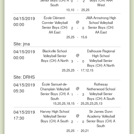
Senior Boys (CH) A
Boys (CH) AAA
0
-
2
South
West
10,10
-
25,25
04/15/2019
École Clément-
JMA Armstrong High
@
Cormier Volleyball
School Volleyball
00:00
Senior Boys (CH)
Senior Boys (CH)
2
-
0
AA East
AA East
25,25
-
15,6
Site: jma
04/15/2019
Blackville School
Dalhousie Regional
@
Volleyball Senior
High School
00:00
Boys (CH) A North
Volleyball Senior
3
-
0
Boys (CH) A North
25,25,25
-
17,12,15
Site: DRHS
04/15/2019
École Samuel-de-
Rothesay
@
Champlain Volleyball
Netherwood School
05:30
Senior Boys (CH) A
Volleyball Senior
1
-
3
South
Boys (CH) A South
15,20,25,18,15
-
25,25,23,25,13
04/15/2019
Harvey High School
Sir James Dunn
@
Volleyball Senior
Academy Volleyball
17:30
Boys (CH) A South
Senior Boys (CH) A
2
-
0
South
25,25
-
20,21