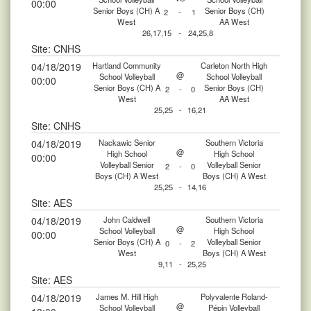
00:00
Senior Boys (CH) A
Senior Boys (CH)
2
-
1
West
AA West
26,17,15
-
24,25,8
Site: CNHS
04/18/2019
Hartland Community
Carleton North High
@
School Volleyball
School Volleyball
00:00
Senior Boys (CH) A
Senior Boys (CH)
2
-
0
West
AA West
25,25
-
16,21
Site: CNHS
04/18/2019
Nackawic Senior
Southern Victoria
@
High School
High School
00:00
Volleyball Senior
Volleyball Senior
2
-
0
Boys (CH) A West
Boys (CH) A West
25,25
-
14,16
Site: AES
04/18/2019
John Caldwell
Southern Victoria
@
School Volleyball
High School
00:00
Senior Boys (CH) A
Volleyball Senior
0
-
2
West
Boys (CH) A West
9,11
-
25,25
Site: AES
04/18/2019
James M. Hill High
Polyvalente Roland-
@
School Volleyball
Pépin Volleyball