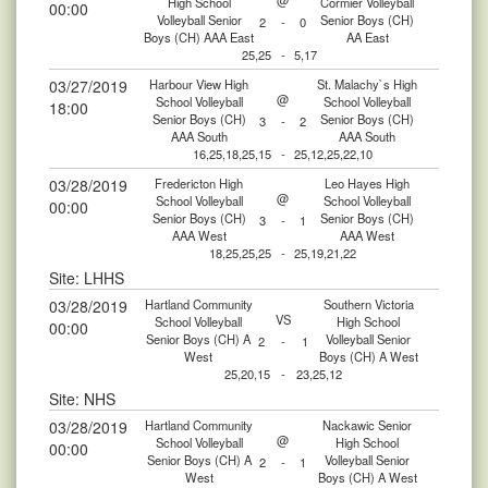
@
High School
Cormier Volleyball
00:00
Volleyball Senior
Senior Boys (CH)
2
-
0
Boys (CH) AAA East
AA East
25,25
-
5,17
03/27/2019
Harbour View High
St. Malachy`s High
@
School Volleyball
School Volleyball
18:00
Senior Boys (CH)
Senior Boys (CH)
3
-
2
AAA South
AAA South
16,25,18,25,15
-
25,12,25,22,10
03/28/2019
Fredericton High
Leo Hayes High
@
School Volleyball
School Volleyball
00:00
Senior Boys (CH)
Senior Boys (CH)
3
-
1
AAA West
AAA West
18,25,25,25
-
25,19,21,22
Site: LHHS
03/28/2019
Hartland Community
Southern Victoria
VS
School Volleyball
High School
00:00
Senior Boys (CH) A
Volleyball Senior
2
-
1
West
Boys (CH) A West
25,20,15
-
23,25,12
Site: NHS
03/28/2019
Hartland Community
Nackawic Senior
@
School Volleyball
High School
00:00
Senior Boys (CH) A
Volleyball Senior
2
-
1
West
Boys (CH) A West