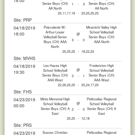
18:00
Senior Boys (CH)
Senior Boys (CH)
1
-
3
AA North
AA North
25,11,17,19
-
23,25,25,25
Site: PRP
04/18/2019
Polyvalente W.-
Miramichi Valley High
Arthur-Losier
School Volleyball
18:00
@
Volleyball Senior
Senior Boys (CH)
3
-
0
Boys (CH) AAA
AAA North
North
25,25,25
-
18,22,23
Site: MVHS
04/18/2019
Leo Hayes High
Fredericton High
@
School Volleyball
School Volleyball
19:30
Senior Boys (CH)
Senior Boys (CH)
3
-
1
AAA West
AAA West
22,26,25,25
-
25,24,17,20
Site: FHS
04/23/2019
Minto Memorial High
Petitcodiac Regional
@
School Volleyball
School Volleyball
00:00
Senior Boys (CH) A
Senior Boys (CH) A
2
-
0
East
East
25,25
-
12,18
Site: PRS
04/23/2019
Sussex Christian
Petitcodiac Regional