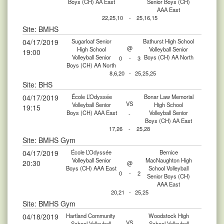
Boys (CH) AA East
Senior Boys (CH)
AAA East
22,25,10
-
25,16,15
Site: BMHS
04/17/2019
Sugarloaf Senior
Bathurst High School
@
High School
Volleyball Senior
19:00
Volleyball Senior
Boys (CH) AA North
0
-
3
Boys (CH) AA North
8,6,20
-
25,25,25
Site: BHS
04/17/2019
École L’Odyssée
Bonar Law Memorial
VS
Volleyball Senior
High School
19:15
Boys (CH) AAA East
Volleyball Senior
-
Boys (CH) AA East
17,26
-
25,28
Site: BMHS Gym
04/17/2019
École L’Odyssée
Bernice
Volleyball Senior
MacNaughton High
20:30
@
Boys (CH) AAA East
School Volleyball
0
-
2
Senior Boys (CH)
AAA East
20,21
-
25,25
Site: BMHS Gym
04/18/2019
Hartland Community
Woodstock High
VS
School Volleyball
School Volleyball