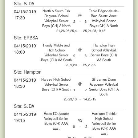
Site: SJDA
04/15/2019
North & South Esk
École Régionale-de-
@
Regional School
Baie-Sainte-Anne
17:30
Volleyball Senior
Volleyball Senior
2
-
3
Boys (CH) A North
Boys (CH) A North
21,26,26,25,4
-
25,24,28,19,15
Site: ERBSA
04/15/2019
Fundy Middle and
Hampton High
@
High School
School Volleyball
18:00
Volleyball Senior
Senior Boys (CH)
0
-
3
Boys (CH) AA South
AA South
23,9,20
-
25,25,25
Site: Hampton
04/15/2019
Harvey High School
Sir James Dunn
@
Volleyball Senior
Academy Volleyball
18:30
Boys (CH) A South
Senior Boys (CH) A
1
-
2
South
25,23,13
-
14,25,15
Site: SJDA
04/15/2019
École L’Odyssée
Harrison Trimble
Volleyball Senior
High School
19:15
VS
Boys (CH) AAA
Volleyball Senior
0
-
2
East
Boys (CH) AAA
East