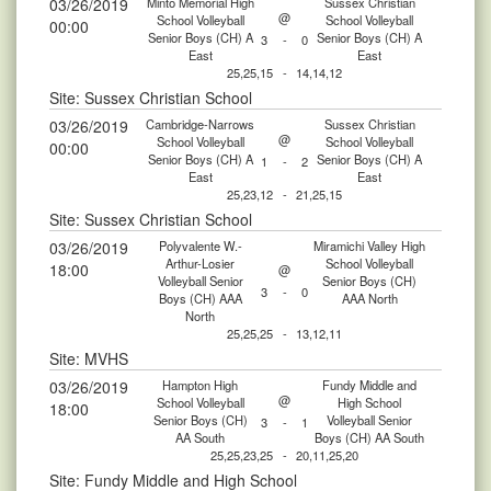
03/26/2019
Minto Memorial High
Sussex Christian
@
School Volleyball
School Volleyball
00:00
Senior Boys (CH) A
Senior Boys (CH) A
3
-
0
East
East
25,25,15
-
14,14,12
Site: Sussex Christian School
03/26/2019
Cambridge-Narrows
Sussex Christian
@
School Volleyball
School Volleyball
00:00
Senior Boys (CH) A
Senior Boys (CH) A
1
-
2
East
East
25,23,12
-
21,25,15
Site: Sussex Christian School
03/26/2019
Polyvalente W.-
Miramichi Valley High
Arthur-Losier
School Volleyball
18:00
@
Volleyball Senior
Senior Boys (CH)
3
-
0
Boys (CH) AAA
AAA North
North
25,25,25
-
13,12,11
Site: MVHS
03/26/2019
Hampton High
Fundy Middle and
@
School Volleyball
High School
18:00
Senior Boys (CH)
Volleyball Senior
3
-
1
AA South
Boys (CH) AA South
25,25,23,25
-
20,11,25,20
Site: Fundy Middle and High School