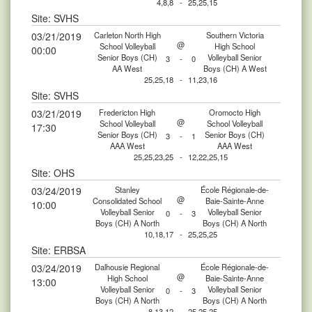
4,8,8
-
25,25,15
Site: SVHS
03/21/2019
Carleton North High
Southern Victoria
@
School Volleyball
High School
00:00
Senior Boys (CH)
Volleyball Senior
3
-
0
AA West
Boys (CH) A West
25,25,18
-
11,23,16
Site: SVHS
03/21/2019
Fredericton High
Oromocto High
@
School Volleyball
School Volleyball
17:30
Senior Boys (CH)
Senior Boys (CH)
3
-
1
AAA West
AAA West
25,25,23,25
-
12,22,25,15
Site: OHS
03/24/2019
Stanley
École Régionale-de-
@
Consolidated School
Baie-Sainte-Anne
10:00
Volleyball Senior
Volleyball Senior
0
-
3
Boys (CH) A North
Boys (CH) A North
10,18,17
-
25,25,25
Site: ERBSA
03/24/2019
Dalhousie Regional
École Régionale-de-
@
High School
Baie-Sainte-Anne
13:00
Volleyball Senior
Volleyball Senior
0
-
3
Boys (CH) A North
Boys (CH) A North
8,13,12
-
25,25,25