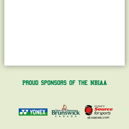
Proud Sponsors of the NBIAA