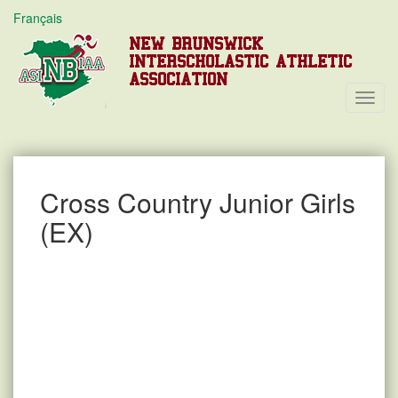
Français
NEW BRUNSWICK
INTERSCHOLASTIC ATHLETIC
ASSOCIATION
Toggl
Navig
Cross Country Junior Girls
(EX)