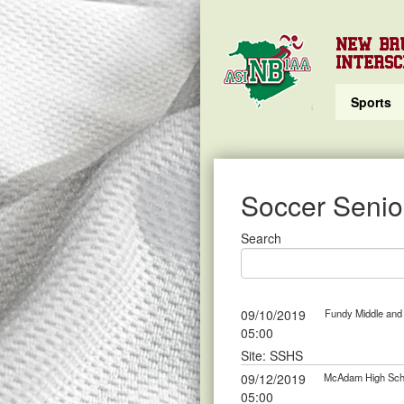
NEW BR
INTERSC
Sports
Soccer Senior
Search
09/10/2019
Fundy Middle and 
05:00
Site: SSHS
09/12/2019
McAdam High Scho
05:00