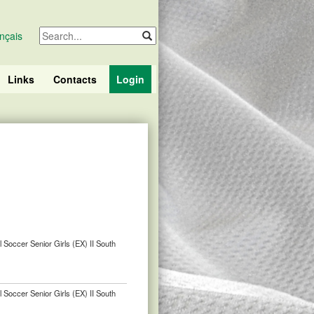
nçais
Links
Contacts
Login
 Soccer Senior Girls (EX) II South
 Soccer Senior Girls (EX) II South