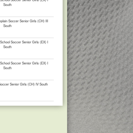
South
ain Soccer Senior Girls (CH) III
South
chool Soccer Senior Girls (EX) I
South
chool Soccer Senior Girls (EX) I
South
ccer Senior Girls (CH) IV South