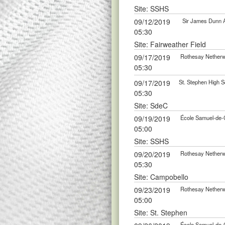
Site: SSHS
09/12/2019
Sir James Dunn A
05:30
Site: Fairweather Field
09/17/2019
Rothesay Netherwo
05:30
09/17/2019
St. Stephen High S
05:30
Site: SdeC
09/19/2019
École Samuel-de-C
05:00
Site: SSHS
09/20/2019
Rothesay Netherwo
05:30
Site: Campobello
09/23/2019
Rothesay Netherwo
05:00
Site: St. Stephen
École Samuel-de-C