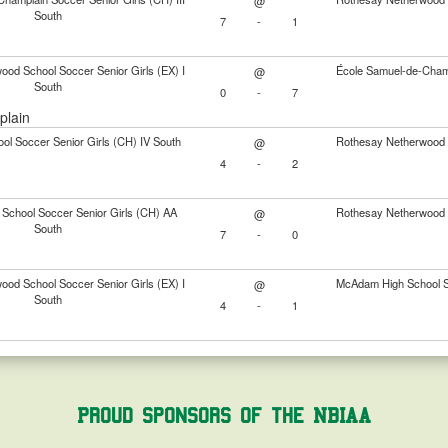
@
South
7
-
1
od School Soccer Senior Girls (EX) I
École Samuel-de-Champl
@
South
0
-
7
plain
ol Soccer Senior Girls (CH) IV South
Rothesay Netherwood S
@
4
-
2
 School Soccer Senior Girls (CH) AA
Rothesay Netherwood S
@
South
7
-
0
od School Soccer Senior Girls (EX) I
McAdam High School So
@
South
4
-
1
Proud Sponsors of the NBIAA