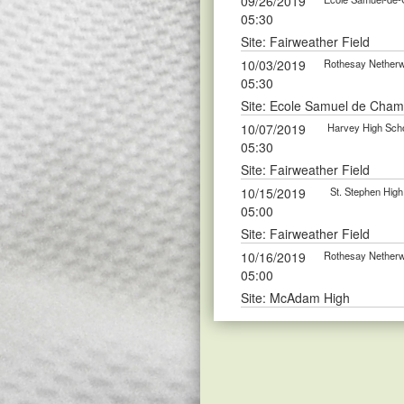
09/26/2019
05:30
Site: Fairweather Field
10/03/2019
Rothesay Netherwo
05:30
Site: Ecole Samuel de Cham
10/07/2019
Harvey High Scho
05:30
Site: Fairweather Field
10/15/2019
St. Stephen High
05:00
Site: Fairweather Field
10/16/2019
Rothesay Netherwo
05:00
Site: McAdam High