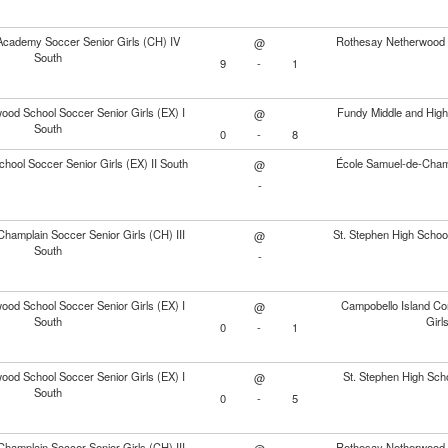
cademy Soccer Senior Girls (CH) IV
Rothesay Netherwood S
@
South
9
-
1
od School Soccer Senior Girls (EX) I
Fundy Middle and High
@
South
0
-
8
chool Soccer Senior Girls (EX) II South
École Samuel-de-Champl
@
-
hamplain Soccer Senior Girls (CH) III
St. Stephen High School
@
South
-
od School Soccer Senior Girls (EX) I
Campobello Island Co
@
South
Girl
0
-
1
od School Soccer Senior Girls (EX) I
St. Stephen High Sch
@
South
0
-
5
hamplain Soccer Senior Girls (CH) III
Rothesay Netherwood S