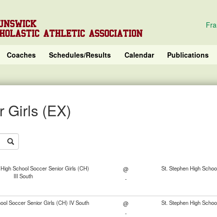
UNSWICK
Fra
HOLASTIC ATHLETIC ASSOCIATION
Coaches
Schedules/Results
Calendar
Publications
 Girls (EX)
High School Soccer Senior Girls (CH)
St. Stephen High School
@
III South
-
ol Soccer Senior Girls (CH) IV South
St. Stephen High School
@
-