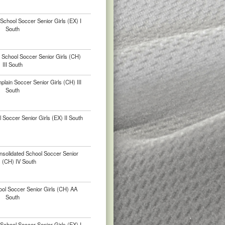
chool Soccer Senior Girls (EX) I
South
 School Soccer Senior Girls (CH)
III South
ain Soccer Senior Girls (CH) III
South
 Soccer Senior Girls (EX) II South
nsolidated School Soccer Senior
s (CH) IV South
ool Soccer Senior Girls (CH) AA
South
chool Soccer Senior Girls (EX) I