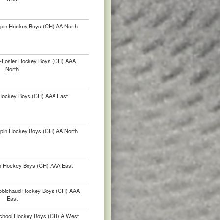
épin Hockey Boys (CH) AA North
ur-Losier Hockey Boys (CH) AAA
North
Hockey Boys (CH) AAA East
épin Hockey Boys (CH) AA North
in Hockey Boys (CH) AAA East
-Robichaud Hockey Boys (CH) AAA
East
chool Hockey Boys (CH) A West