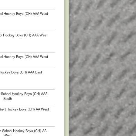
hool Hockey Boys (CH) AAA West
ol Hockey Boys (CH) AAA West
hool Hockey Boys (CH) AAA West
Hockey Boys (CH) AAA East
h School Hockey Boys (CH) AAA
South
lbert Hockey Boys (CH) AA West
h School Hockey Boys (CH) AA
West