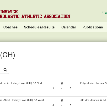
UNSWICK
Fra
HOLASTIC ATHLETIC ASSOCIATION
Coaches
Schedules/Results
Calendar
Publications
 (CH)
nd-Pépin Hockey Boys (CH) AA North
Polyvalente Thomas-A
@
1
-
6
as-Albert Hockey Boys (CH) AA West
Cité-des-Jeunes-A.-M
@
4
-
6