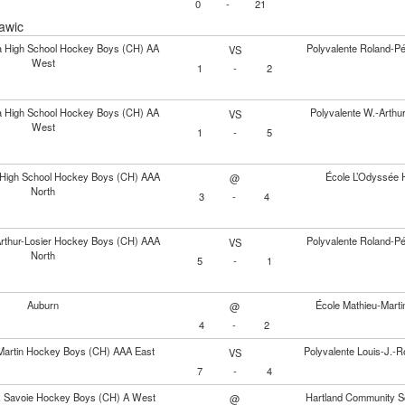
0
-
21
awic
ia High School Hockey Boys (CH) AA
Polyvalente Roland-P
VS
West
1
-
2
ia High School Hockey Boys (CH) AA
Polyvalente W.-Arth
VS
West
1
-
5
y High School Hockey Boys (CH) AAA
École L’Odyssée 
@
North
3
-
4
Arthur-Losier Hockey Boys (CH) AAA
Polyvalente Roland-P
VS
North
5
-
1
Auburn
École Mathieu-Mart
@
4
-
2
Martin Hockey Boys (CH) AAA East
Polyvalente Louis-J.
VS
7
-
4
J. Savoie Hockey Boys (CH) A West
Hartland Community S
@