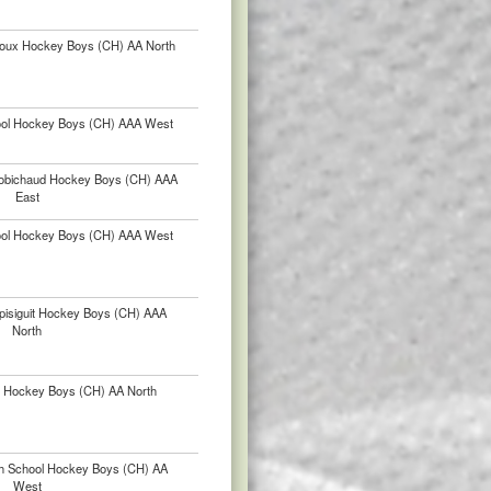
lloux Hockey Boys (CH) AA North
hool Hockey Boys (CH) AAA West
-Robichaud Hockey Boys (CH) AAA
East
hool Hockey Boys (CH) AAA West
pisiguit Hockey Boys (CH) AAA
North
r Hockey Boys (CH) AA North
igh School Hockey Boys (CH) AA
West