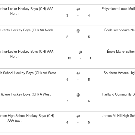
Arthur-Losier Hockey Boys (CH) AAA
Polyvalente Louis-Mai
@
North
3
-
4
e vents Hockey Boys (CH) AA North
École secondaire Né
@
2
-
5
Arthur-Losier Hockey Boys (CH) AAA
École Marie-Esthe
@
North
13
-
1
igh School Hockey Boys (CH) AA West
Southern Victoria H
@
4
-
5
Rivière Hockey Boys (CH) A West
Hartland Community S
@
7
-
6
hton High School Hockey Boys (CH)
James M. Hill High S
@
AAA East
4
-
5