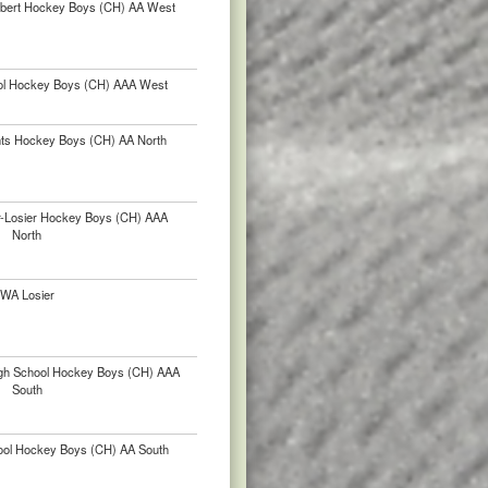
lbert Hockey Boys (CH) AA West
ol Hockey Boys (CH) AAA West
nts Hockey Boys (CH) AA North
ur-Losier Hockey Boys (CH) AAA
North
WA Losier
igh School Hockey Boys (CH) AAA
South
hool Hockey Boys (CH) AA South