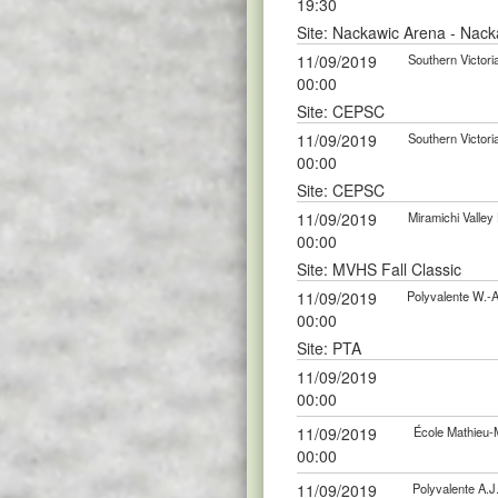
19:30
Site: Nackawic Arena - Nack
11/09/2019
Southern Victor
00:00
Site: CEPSC
11/09/2019
Southern Victor
00:00
Site: CEPSC
11/09/2019
Miramichi Valle
00:00
Site: MVHS Fall Classic
11/09/2019
Polyvalente W.-
00:00
Site: PTA
11/09/2019
00:00
11/09/2019
École Mathieu-
00:00
11/09/2019
Polyvalente A.