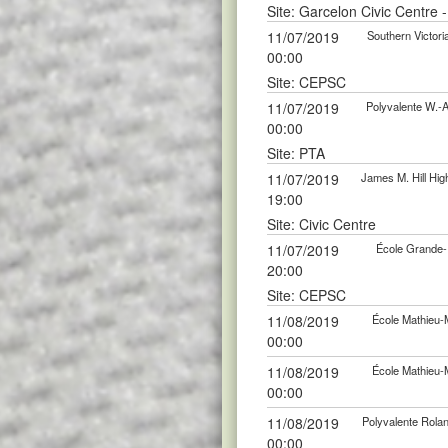
Site: Garcelon Civic Centre 
11/07/2019
Southern Victor
00:00
Site: CEPSC
11/07/2019
Polyvalente W.-
00:00
Site: PTA
11/07/2019
James M. Hill Hi
19:00
Site: Civic Centre
11/07/2019
École Grande-
20:00
Site: CEPSC
11/08/2019
École Mathieu-
00:00
11/08/2019
École Mathieu-
00:00
11/08/2019
Polyvalente Rola
00:00