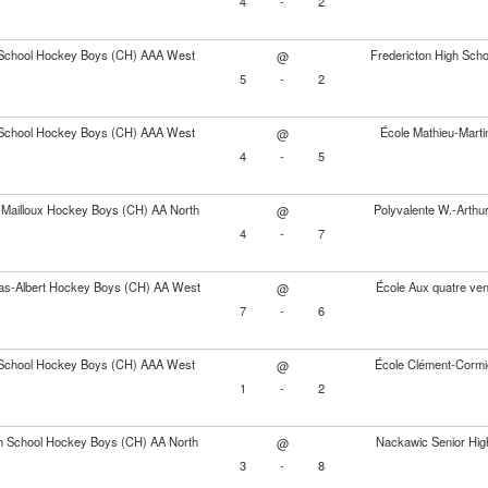
4
-
2
School Hockey Boys (CH) AAA West
Fredericton High Sc
@
5
-
2
School Hockey Boys (CH) AAA West
École Mathieu-Mart
@
4
-
5
s-Mailloux Hockey Boys (CH) AA North
Polyvalente W.-Arth
@
4
-
7
as-Albert Hockey Boys (CH) AA West
École Aux quatre ve
@
7
-
6
School Hockey Boys (CH) AAA West
École Clément-Cormi
@
1
-
2
gh School Hockey Boys (CH) AA North
Nackawic Senior Hig
@
3
-
8