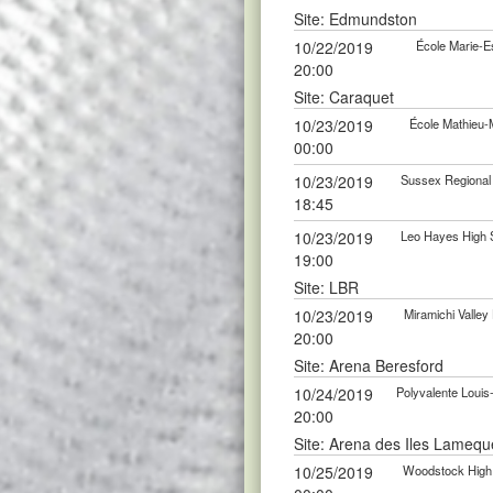
Site: Edmundston
10/22/2019
École Marie-E
20:00
Site: Caraquet
10/23/2019
École Mathieu-
00:00
10/23/2019
Sussex Regional
18:45
10/23/2019
Leo Hayes High 
19:00
Site: LBR
10/23/2019
Miramichi Valle
20:00
Site: Arena Beresford
10/24/2019
Polyvalente Loui
20:00
Site: Arena des Iles Lamequ
10/25/2019
Woodstock High