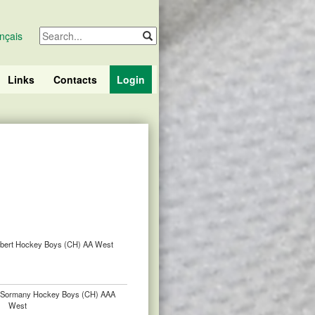
nçais
Links
Contacts
Login
lbert Hockey Boys (CH) AA West
. Sormany Hockey Boys (CH) AAA
West