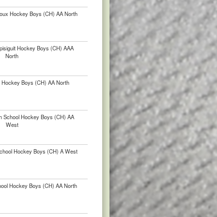
lloux Hockey Boys (CH) AA North
pisiguit Hockey Boys (CH) AAA
North
r Hockey Boys (CH) AA North
igh School Hockey Boys (CH) AA
West
chool Hockey Boys (CH) A West
chool Hockey Boys (CH) AA North