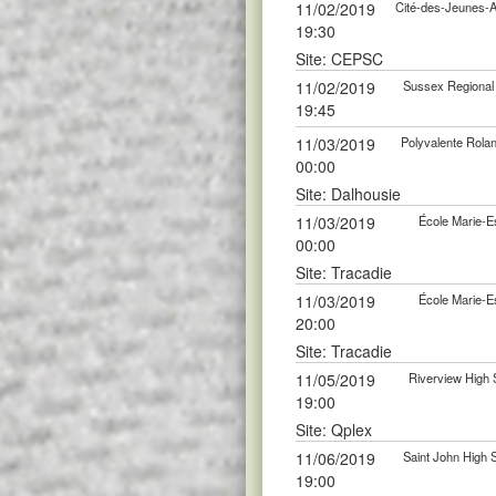
11/02/2019
Cité-des-Jeunes-
19:30
Site: CEPSC
11/02/2019
Sussex Regional
19:45
11/03/2019
Polyvalente Rola
00:00
Site: Dalhousie
11/03/2019
École Marie-E
00:00
Site: Tracadie
11/03/2019
École Marie-E
20:00
Site: Tracadie
11/05/2019
Riverview High
19:00
Site: Qplex
11/06/2019
Saint John High
19:00