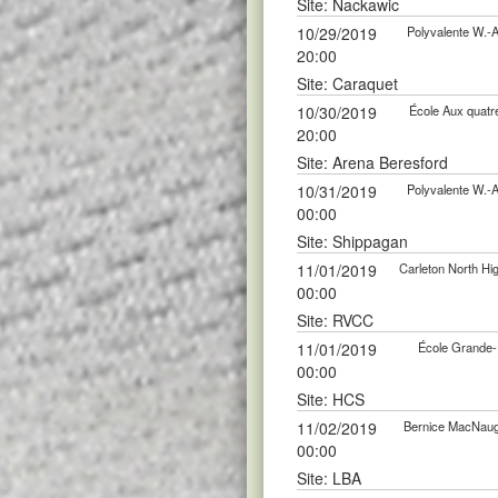
Site: Nackawic
10/29/2019
Polyvalente W.-
20:00
Site: Caraquet
10/30/2019
École Aux quatr
20:00
Site: Arena Beresford
10/31/2019
Polyvalente W.-
00:00
Site: Shippagan
11/01/2019
Carleton North H
00:00
Site: RVCC
11/01/2019
École Grande-
00:00
Site: HCS
11/02/2019
Bernice MacNaug
00:00
Site: LBA