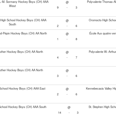
A.-M. Sormany Hockey Boys (CH) AAA
Polyvalente Thomas-A
@
West
9
-
3
 High School Hockey Boys (CH) AAA
Oromocto High Scho
@
South
2
-
6
nd-Pépin Hockey Boys (CH) AA North
École Aux quatre ve
@
1
-
8
sther Hockey Boys (CH) AA North
Polyvalente W.-Arth
@
4
-
7
sther Hockey Boys (CH) AA North
@
3
-
6
 School Hockey Boys (CH) AAA East
Kennebecasis Valley H
@
2
-
6
 School Hockey Boys (CH) AAA South
St. Stephen High Sc
@
14
-
3