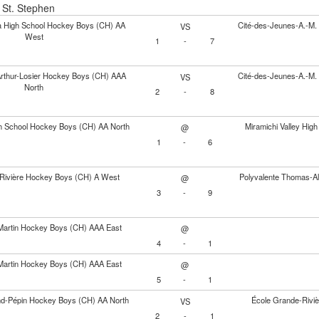
- St. Stephen
ia High School Hockey Boys (CH) AA
Cité-des-Jeunes-A.-M
VS
West
1
-
7
Arthur-Losier Hockey Boys (CH) AAA
Cité-des-Jeunes-A.-M
VS
North
2
-
8
gh School Hockey Boys (CH) AA North
Miramichi Valley Hi
@
1
-
6
Rivière Hockey Boys (CH) A West
Polyvalente Thomas-A
@
3
-
9
Martin Hockey Boys (CH) AAA East
@
4
-
1
Martin Hockey Boys (CH) AAA East
@
5
-
1
nd-Pépin Hockey Boys (CH) AA North
École Grande-Rivi
VS
2
-
1