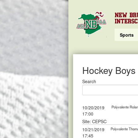
NEW BR
INTERSC
Sports
Hockey Boys
Search
10/20/2019
Polyvalente Rola
17:00
Site: CEPSC
10/21/2019
Polyvalente Thom
17:45