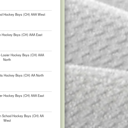
hool Hockey Boys (CH) AAA West
in Hockey Boys (CH) AAA East
ur-Losier Hockey Boys (CH) AAA
North
nts Hockey Boys (CH) AA North
er Hockey Boys (CH) AAA East
h School Hockey Boys (CH) AA
West