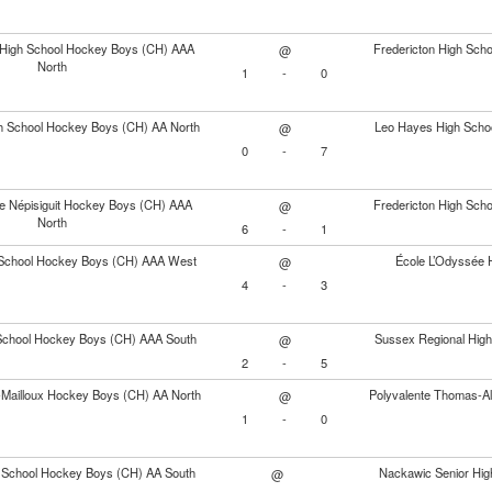
y High School Hockey Boys (CH) AAA
Fredericton High Sc
@
North
1
-
0
gh School Hockey Boys (CH) AA North
Leo Hayes High Scho
@
0
-
7
e Népisiguit Hockey Boys (CH) AAA
Fredericton High Sc
@
North
6
-
1
School Hockey Boys (CH) AAA West
École L’Odyssée 
@
4
-
3
 School Hockey Boys (CH) AAA South
Sussex Regional Hig
@
2
-
5
s-Mailloux Hockey Boys (CH) AA North
Polyvalente Thomas-A
@
1
-
0
h School Hockey Boys (CH) AA South
Nackawic Senior Hig
@