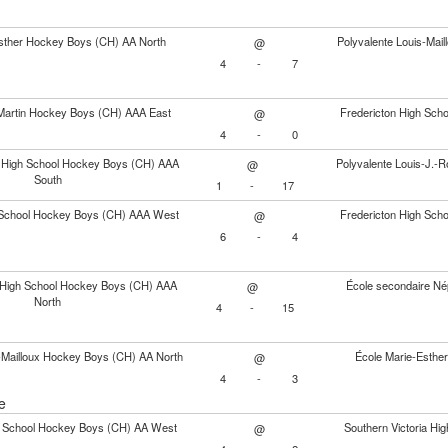
sther Hockey Boys (CH) AA North
Polyvalente Louis-Mai
@
4
-
7
Martin Hockey Boys (CH) AAA East
Fredericton High Sc
@
4
-
0
 High School Hockey Boys (CH) AAA
Polyvalente Louis-J.
@
South
1
-
17
School Hockey Boys (CH) AAA West
Fredericton High Sc
@
6
-
4
y High School Hockey Boys (CH) AAA
École secondaire Né
@
North
4
-
15
s-Mailloux Hockey Boys (CH) AA North
École Marie-Esthe
@
4
-
3
e
 School Hockey Boys (CH) AA West
Southern Victoria H
@