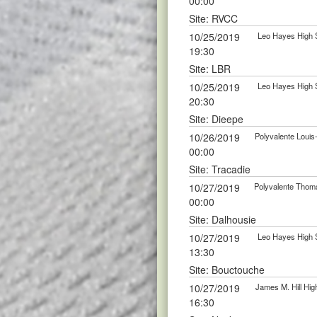
00:00
Site: RVCC
10/25/2019
Leo Hayes High 
19:30
Site: LBR
10/25/2019
Leo Hayes High 
20:30
Site: Dieepe
10/26/2019
Polyvalente Loui
00:00
Site: Tracadie
10/27/2019
Polyvalente Thom
00:00
Site: Dalhousie
10/27/2019
Leo Hayes High 
13:30
Site: Bouctouche
10/27/2019
James M. Hill Hi
16:30