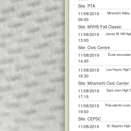
Site: PTA
11/08/2019
Miramichi Valle
06:00
Site: MVHS Fall Classic
11/08/2019
James M. Hill Hi
13:00
Site: Civic Centre
11/08/2019
École secondair
14:45
11/08/2019
Leo Hayes High 
16:30
Site: Miramichi Civic Center
11/08/2019
Saint John High
17:15
11/08/2019
Polyvalente Loui
19:00
Site: CEPSC
11/08/2019
St. Stephen Hig