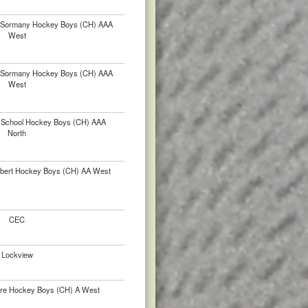
. Sormany Hockey Boys (CH) AAA
West
. Sormany Hockey Boys (CH) AAA
West
gh School Hockey Boys (CH) AAA
North
lbert Hockey Boys (CH) AA West
CEC
Lockview
ère Hockey Boys (CH) A West