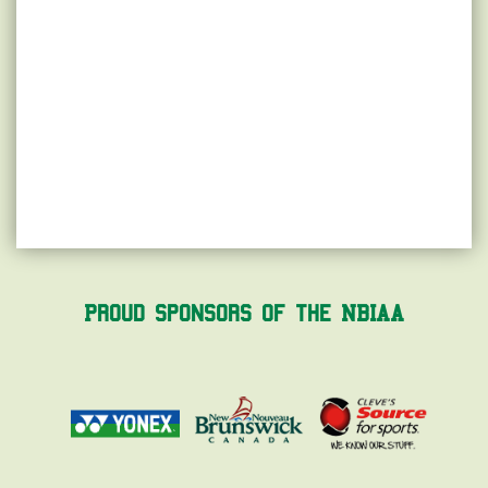
Proud Sponsors of the NBIAA