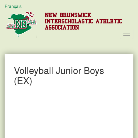
Français
NEW BRUNSWICK
INTERSCHOLASTIC ATHLETIC
ASSOCIATION
Toggl
Navig
Volleyball Junior Boys
(EX)