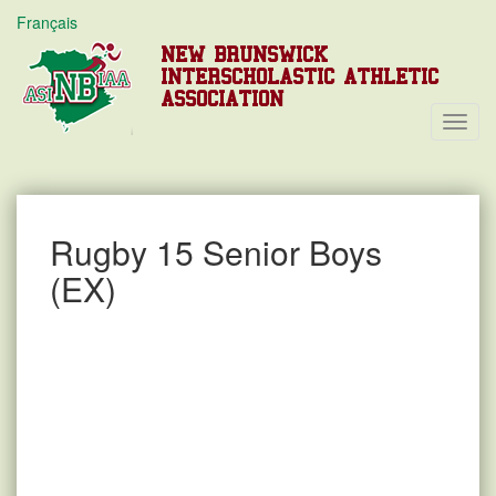
Français
NEW BRUNSWICK
INTERSCHOLASTIC ATHLETIC
ASSOCIATION
Toggl
Navig
Rugby 15 Senior Boys
(EX)