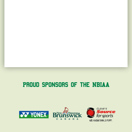
Proud Sponsors of the NBIAA