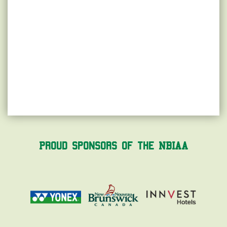
Proud Sponsors of the NBIAA