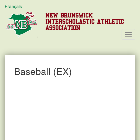
Français
NEW BRUNSWICK
INTERSCHOLASTIC ATHLETIC
ASSOCIATION
Toggl
Navig
Baseball (EX)