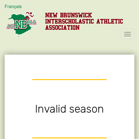
Français
NEW BRUNSWICK
INTERSCHOLASTIC ATHLETIC
ASSOCIATION
Toggl
Navig