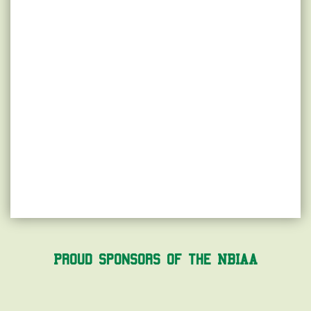
Proud Sponsors of the NBIAA