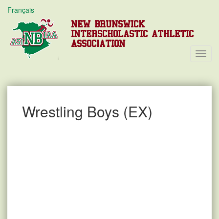
Français
NEW BRUNSWICK
INTERSCHOLASTIC ATHLETIC
ASSOCIATION
Toggl
Navig
Wrestling Boys (EX)