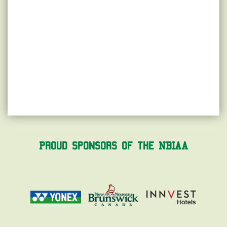
Proud Sponsors of the NBIAA