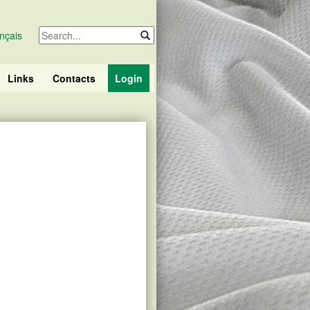
nçais
Links
Contacts
Login