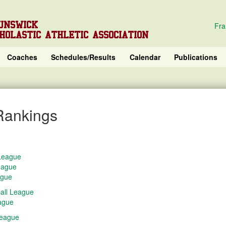
UNSWICK
Fra
HOLASTIC ATHLETIC ASSOCIATION
Coaches
Schedules/Results
Calendar
Publications
Rankings
 League
eague
ague
all League
eague
League