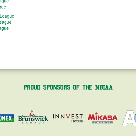
eague
gue
 League
League
eague
Proud Sponsors of the NBIAA