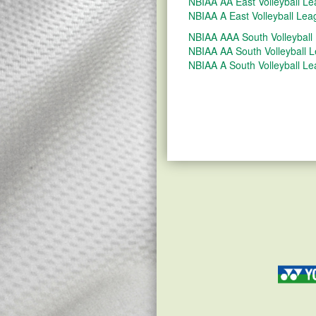
NBIAA AA East Volleyball L
NBIAA A East Volleyball Lea
NBIAA AAA South Volleyball
NBIAA AA South Volleyball 
NBIAA A South Volleyball L