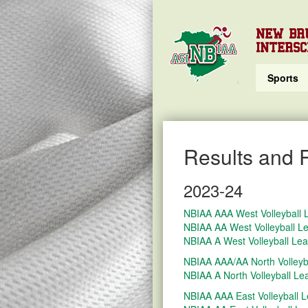
NEW BR
INTERSC
Sports
Results and 
2023-24
NBIAA AAA West Volleyball
NBIAA AA West Volleyball L
NBIAA A West Volleyball Le
NBIAA AAA/AA North Volleyb
NBIAA A North Volleyball L
NBIAA AAA East Volleyball 