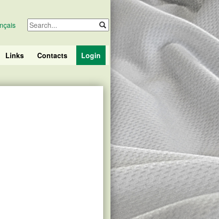
nçais
Links
Contacts
Login