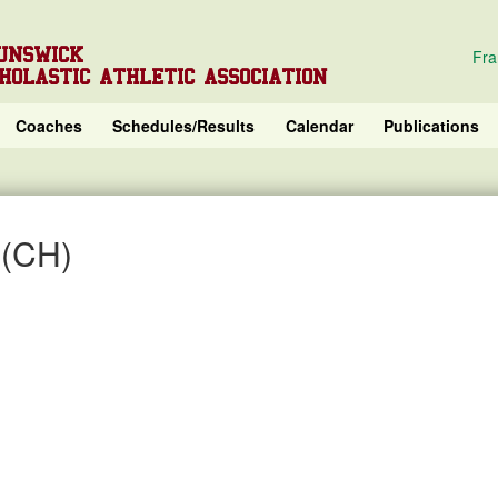
UNSWICK
Fra
HOLASTIC ATHLETIC ASSOCIATION
Coaches
Schedules/Results
Calendar
Publications
 (CH)