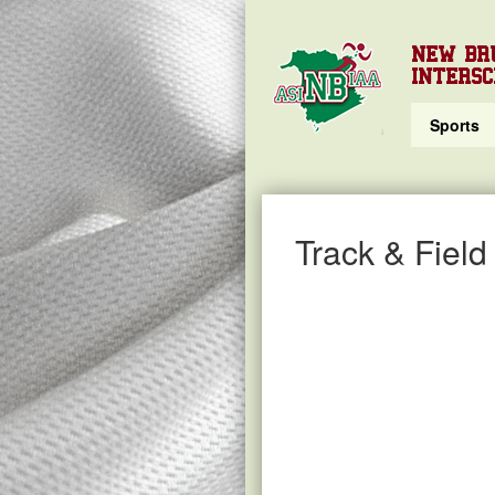
NEW BR
INTERSC
Sports
Track & Field