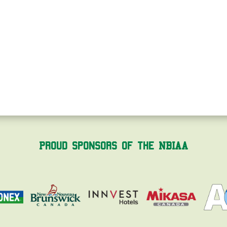
Proud Sponsors of the NBIAA