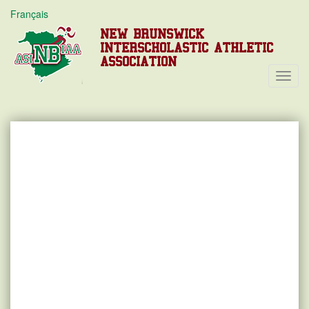
Français
NEW BRUNSWICK
INTERSCHOLASTIC ATHLETIC
ASSOCIATION
Toggl
Navig