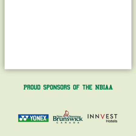
Proud Sponsors of the NBIAA