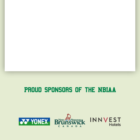
Proud Sponsors of the NBIAA