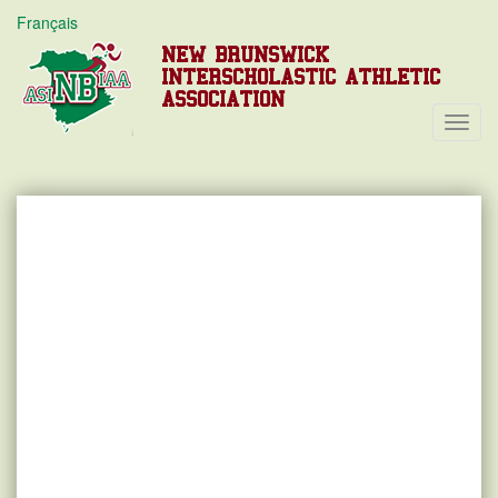
Français
NEW BRUNSWICK
INTERSCHOLASTIC ATHLETIC
ASSOCIATION
Toggl
Navig