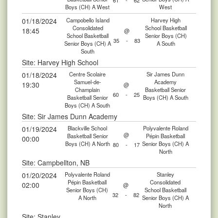
61
-
62
Boys (CH) A West
West
01/18/2024
Campobello Island
Harvey High
Consolidated
School Basketball
18:45
@
School Basketball
Senior Boys (CH)
35
-
83
Senior Boys (CH) A
A South
South
Site: Harvey High School
01/18/2024
Centre Scolaire
Sir James Dunn
Samuel-de-
Academy
19:30
@
Champlain
Basketball Senior
60
-
25
Basketball Senior
Boys (CH) A South
Boys (CH) A South
Site: Sir James Dunn Academy
01/19/2024
Blackville School
Polyvalente Roland
@
Basketball Senior
Pépin Basketball
00:00
Boys (CH) A North
Senior Boys (CH) A
80
-
17
North
Site: Campbellton, NB
01/20/2024
Polyvalente Roland
Stanley
Pépin Basketball
Consolidated
02:00
@
Senior Boys (CH)
School Basketball
32
-
82
A North
Senior Boys (CH) A
North
Site: Stanley