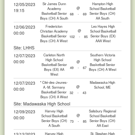
12/05/2023
Sir James Dunn
Hampton High
@
Academy
School Basketball
19:15
Basketball Senior
Senior Boys (CH)
68
-
69
Boys (CH) A South
AA South
12/06/2023
Fredericton
Leo Hayes High
@
Christian Academy
School Basketball
00:00
Basketball Senior
Senior Boys (EX)
102
-
85
Boys (CH) A West
AAA West
Site: LHHS
12/07/2023
Carleton North
Southern Victoria
High School
High School
00:00
@
Basketball Senior
Basketball Senior
49
-
67
Boys (EX) AA
Boys (CH) A West
West
12/07/2023
* Cité-des-Jeunes-
Madawaska High
@
A.-M. Sormany
School, ME
00:00
Basketball Senior
32
-
43
Boys (CH) A West
Site: Madawaska High School
12/09/2023
Harvey High
Salisbury Regional
@
School Basketball
School Basketball
00:00
Senior Boys (CH)
Senior Boys (CH)
73
-
85
A South
AA East
12/12/2023
Harvey High
St. Stephen High