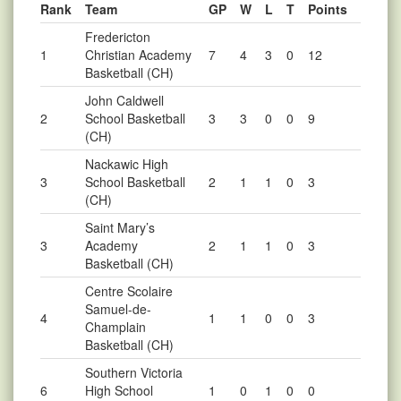
Rank
Team
GP
W
L
T
Points
Fredericton
1
Christian Academy
7
4
3
0
12
Basketball (CH)
John Caldwell
2
School Basketball
3
3
0
0
9
(CH)
Nackawic High
3
School Basketball
2
1
1
0
3
(CH)
Saint Mary’s
3
Academy
2
1
1
0
3
Basketball (CH)
Centre Scolaire
Samuel-de-
4
1
1
0
0
3
Champlain
Basketball (CH)
Southern Victoria
6
High School
1
0
1
0
0