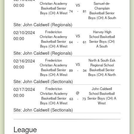
Christian Academy
Samuel-de-
00:00
VS
Basketball Senior
Champlain
74
-
81
Boys (CH) A West
Basketball Senior
Boys (CH) A South
Site: John Caldwell (Regionals)
02/10/2024
Fredericton
Harvey High
VS
Christian Academy
School Basketball
00:00
Basketball Senior
Senior Boys (CH)
64
-
61
Boys (CH) A West
A South
Site: John Caldwell (Regionals)
02/16/2024
Fredericton
North & South Esk
VS
Christian Academy
Regional School
00:00
Basketball Senior
Basketball Senior
89
-
34
Boys (CH) A West
Boys (CH) A North
Site: John Caldwell (Sectionals)
02/17/2024
Fredericton
John Caldwell
@
Christian Academy
School Basketball
00:00
Basketball Senior
Senior Boys (CH) A
63
-
73
Boys (CH) A West
West
Site: John Caldwell (Sectionals)
League