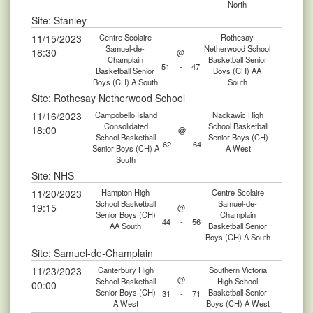
North
Site: Stanley
11/15/2023
Centre Scolaire
Rothesay
Samuel-de-
Netherwood School
18:30
@
Champlain
Basketball Senior
51
-
47
Basketball Senior
Boys (CH) AA
Boys (CH) A South
South
Site: Rothesay Netherwood School
11/16/2023
Campobello Island
Nackawic High
Consolidated
School Basketball
18:00
@
School Basketball
Senior Boys (CH)
62
-
64
Senior Boys (CH) A
A West
South
Site: NHS
11/20/2023
Hampton High
Centre Scolaire
School Basketball
Samuel-de-
19:15
@
Senior Boys (CH)
Champlain
44
-
56
AA South
Basketball Senior
Boys (CH) A South
Site: Samuel-de-Champlain
11/23/2023
Canterbury High
Southern Victoria
@
School Basketball
High School
00:00
Senior Boys (CH)
Basketball Senior
31
-
71
A West
Boys (CH) A West