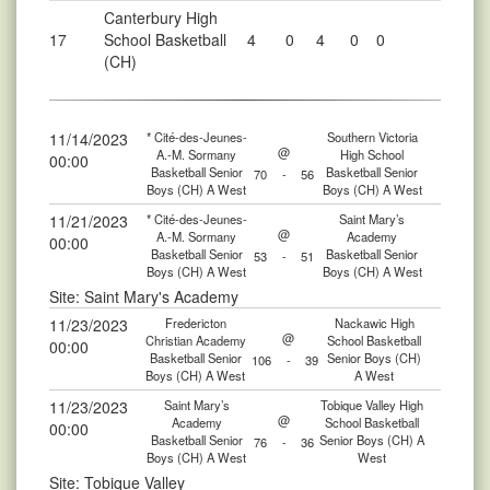
Canterbury High
17
School Basketball
4
0
4
0
0
(CH)
11/14/2023
* Cité-des-Jeunes-
Southern Victoria
@
A.-M. Sormany
High School
00:00
Basketball Senior
Basketball Senior
70
-
56
Boys (CH) A West
Boys (CH) A West
11/21/2023
* Cité-des-Jeunes-
Saint Mary’s
@
A.-M. Sormany
Academy
00:00
Basketball Senior
Basketball Senior
53
-
51
Boys (CH) A West
Boys (CH) A West
Site: Saint Mary's Academy
11/23/2023
Fredericton
Nackawic High
@
Christian Academy
School Basketball
00:00
Basketball Senior
Senior Boys (CH)
106
-
39
Boys (CH) A West
A West
11/23/2023
Saint Mary’s
Tobique Valley High
@
Academy
School Basketball
00:00
Basketball Senior
Senior Boys (CH) A
76
-
36
Boys (CH) A West
West
Site: Tobique Valley