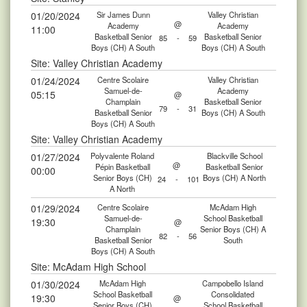
01/20/2024
Sir James Dunn
Valley Christian
@
Academy
Academy
11:00
Basketball Senior
Basketball Senior
85
-
59
Boys (CH) A South
Boys (CH) A South
Site: Valley Christian Academy
01/24/2024
Centre Scolaire
Valley Christian
Samuel-de-
Academy
05:15
@
Champlain
Basketball Senior
79
-
31
Basketball Senior
Boys (CH) A South
Boys (CH) A South
Site: Valley Christian Academy
01/27/2024
Polyvalente Roland
Blackville School
@
Pépin Basketball
Basketball Senior
00:00
Senior Boys (CH)
Boys (CH) A North
24
-
101
A North
01/29/2024
Centre Scolaire
McAdam High
Samuel-de-
School Basketball
19:30
@
Champlain
Senior Boys (CH) A
82
-
56
Basketball Senior
South
Boys (CH) A South
Site: McAdam High School
01/30/2024
McAdam High
Campobello Island
School Basketball
Consolidated
19:30
@
Senior Boys (CH)
School Basketball