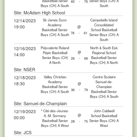
Basketball Senior
Senior Boys (CH) A
60
-
76
Boys (CH) A South
South
Site: McAdam High School
12/14/2023
Sir James Dunn
Campobello Island
Academy
Consolidated
19:00
@
Basketball Senior
School Basketball
78
-
61
Boys (CH) A South
Senior Boys (CH) A
South
12/16/2023
Polyvalente Roland
North & South Esk
@
Pépin Basketball
Regional School
14:00
Senior Boys (CH)
Basketball Senior
26
-
68
A North
Boys (CH) A North
Site: NSER
12/18/2023
Valley Christian
Centre Scolaire
Academy
Samuel-de-
18:30
@
Basketball Senior
Champlain
36
-
79
Boys (CH) A South
Basketball Senior
Boys (CH) A South
Site: Samuel-de-Champlain
12/19/2023
* Cité-des-Jeunes-
John Caldwell
@
A.-M. Sormany
School Basketball
00:00
Basketball Senior
Senior Boys (CH) A
28
-
75
Boys (CH) A West
West
Site: JCS