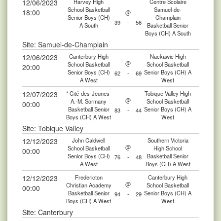
12/06/2023
Harvey High
Centre Scolaire
School Basketball
Samuel-de-
18:00
@
Senior Boys (CH)
Champlain
39
-
56
A South
Basketball Senior
Boys (CH) A South
Site: Samuel-de-Champlain
12/06/2023
Canterbury High
Nackawic High
@
School Basketball
School Basketball
20:00
Senior Boys (CH)
Senior Boys (CH) A
62
-
69
A West
West
12/07/2023
* Cité-des-Jeunes-
Tobique Valley High
@
A.-M. Sormany
School Basketball
00:00
Basketball Senior
Senior Boys (CH) A
83
-
44
Boys (CH) A West
West
Site: Tobique Valley
12/12/2023
John Caldwell
Southern Victoria
@
School Basketball
High School
00:00
Senior Boys (CH)
Basketball Senior
76
-
48
A West
Boys (CH) A West
12/12/2023
Fredericton
Canterbury High
@
Christian Academy
School Basketball
00:00
Basketball Senior
Senior Boys (CH) A
94
-
29
Boys (CH) A West
West
Site: Canterbury