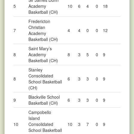
Sir James Dunn
5
Academy
10
6
4
0
18
Basketball (CH)
Fredericton
Christian
7
4
4
0
0
12
Academy
Basketball (CH)
Saint Mary’s
8
Academy
8
3
5
0
9
Basketball (CH)
Stanley
Consolidated
8
6
3
3
0
9
School Basketball
(CH)
Blackville School
9
6
3
3
0
9
Basketball (CH)
Campobello
Island
10
Consolidated
10
3
7
0
9
School Basketball