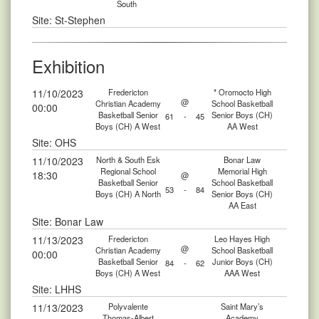
South
Site: St-Stephen
Exhibition
11/10/2023
Fredericton
* Oromocto High
@
Christian Academy
School Basketball
00:00
Basketball Senior
Senior Boys (CH)
61
-
45
Boys (CH) A West
AA West
Site: OHS
11/10/2023
North & South Esk
Bonar Law
Regional School
Memorial High
18:30
@
Basketball Senior
School Basketball
53
-
84
Boys (CH) A North
Senior Boys (CH)
AA East
Site: Bonar Law
11/13/2023
Fredericton
Leo Hayes High
@
Christian Academy
School Basketball
00:00
Basketball Senior
Junior Boys (CH)
84
-
62
Boys (CH) A West
AAA West
Site: LHHS
11/13/2023
Polyvalente
Saint Mary’s
Thomas-Albert
Academy