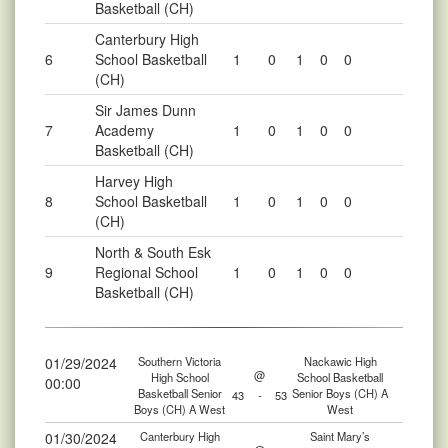
Basketball (CH)
Canterbury High
6
School Basketball
1
0
1
0
0
(CH)
Sir James Dunn
7
Academy
1
0
1
0
0
Basketball (CH)
Harvey High
8
School Basketball
1
0
1
0
0
(CH)
North & South Esk
9
Regional School
1
0
1
0
0
Basketball (CH)
01/29/2024
Southern Victoria
Nackawic High
@
High School
School Basketball
00:00
Basketball Senior
Senior Boys (CH) A
43
-
53
Boys (CH) A West
West
01/30/2024
Canterbury High
Saint Mary’s