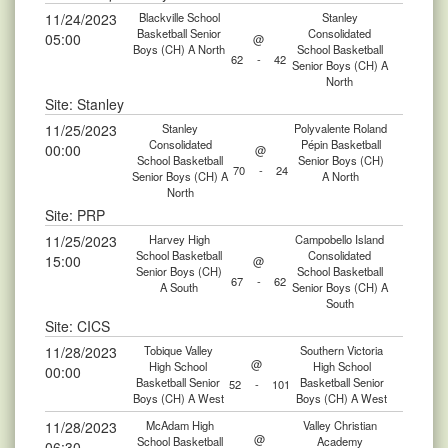
11/24/2023
Blackville School
Stanley
Basketball Senior
Consolidated
05:00
@
Boys (CH) A North
School Basketball
62
-
42
Senior Boys (CH) A
North
Site: Stanley
11/25/2023
Stanley
Polyvalente Roland
Consolidated
Pépin Basketball
00:00
@
School Basketball
Senior Boys (CH)
70
-
24
Senior Boys (CH) A
A North
North
Site: PRP
11/25/2023
Harvey High
Campobello Island
School Basketball
Consolidated
15:00
@
Senior Boys (CH)
School Basketball
67
-
62
A South
Senior Boys (CH) A
South
Site: CICS
11/28/2023
Tobique Valley
Southern Victoria
@
High School
High School
00:00
Basketball Senior
Basketball Senior
52
-
101
Boys (CH) A West
Boys (CH) A West
11/28/2023
McAdam High
Valley Christian
@
School Basketball
Academy
06:30