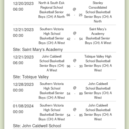
12/20/2023
North & South Esk
Stanley
Regional School
Consolidated
06:00
@
Basketball Senior
School Basketball
66
-
25
Boys (CH) A North
Senior Boys (CH) A
North
12/21/2023
Southern Victoria
Saint Mary’s
@
High School
Academy
00:00
Basketball Senior
Basketball Senior
42
-
54
Boys (CH) A West
Boys (CH) A West
Site: Saint Mary's Academy
12/21/2023
John Caldwell
Tobique Valley High
@
School Basketball
School Basketball
06:00
Senior Boys (CH)
Senior Boys (CH) A
96
-
30
A West
West
Site: Tobique Valley
12/28/2023
Southern Victoria
John Caldwell
@
High School
School Basketball
00:00
Basketball Senior
Senior Boys (CH) A
54
-
89
Boys (CH) A West
West
01/08/2024
Southern Victoria
John Caldwell
@
High School
School Basketball
00:00
Basketball Senior
Senior Boys (CH) A
54
-
85
Boys (CH) A West
West
Site: John Caldwell School