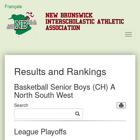
Français
NEW BRUNSWICK
INTERSCHOLASTIC ATHLETIC
ASSOCIATION
Toggl
Navig
Results and Rankings
Basketball Senior Boys (CH) A
North South West
Search
League Playoffs