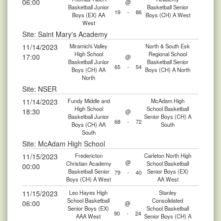
06:00
@
Basketball Junior
Basketball Senior
19
-
86
Boys (EX) AA
Boys (CH) A West
West
Site: Saint Mary's Academy
11/14/2023
Miramichi Valley
North & South Esk
High School
Regional School
17:00
@
Basketball Junior
Basketball Senior
65
-
54
Boys (CH) AA
Boys (CH) A North
North
Site: NSER
11/14/2023
Fundy Middle and
McAdam High
High School
School Basketball
18:30
@
Basketball Junior
Senior Boys (CH) A
68
-
72
Boys (CH) AA
South
South
Site: McAdam High School
11/15/2023
Fredericton
Carleton North High
@
Christian Academy
School Basketball
00:00
Basketball Senior
Senior Boys (EX)
79
-
40
Boys (CH) A West
AA West
11/15/2023
Leo Hayes High
Stanley
School Basketball
Consolidated
06:00
@
Senior Boys (EX)
School Basketball
90
-
24
AAA West
Senior Boys (CH) A