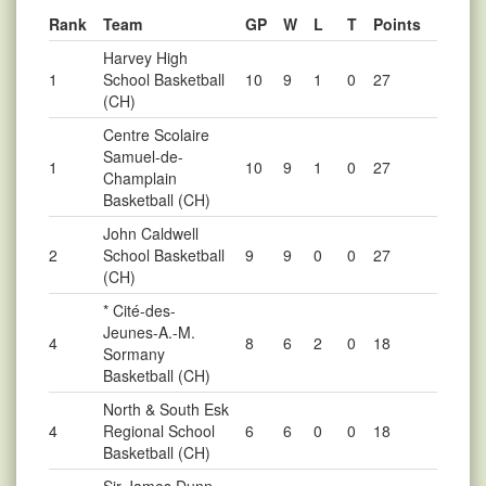
Rank
Team
GP
W
L
T
Points
Harvey High
1
School Basketball
10
9
1
0
27
(CH)
Centre Scolaire
Samuel-de-
1
10
9
1
0
27
Champlain
Basketball (CH)
John Caldwell
2
School Basketball
9
9
0
0
27
(CH)
* Cité-des-
Jeunes-A.-M.
4
8
6
2
0
18
Sormany
Basketball (CH)
North & South Esk
4
Regional School
6
6
0
0
18
Basketball (CH)