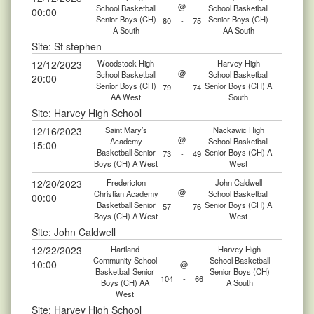
@
School Basketball
School Basketball
00:00
Senior Boys (CH)
Senior Boys (CH)
80
-
75
A South
AA South
Site: St stephen
12/12/2023
Woodstock High
Harvey High
@
School Basketball
School Basketball
20:00
Senior Boys (CH)
Senior Boys (CH) A
79
-
74
AA West
South
Site: Harvey High School
12/16/2023
Saint Mary’s
Nackawic High
@
Academy
School Basketball
15:00
Basketball Senior
Senior Boys (CH) A
73
-
49
Boys (CH) A West
West
12/20/2023
Fredericton
John Caldwell
@
Christian Academy
School Basketball
00:00
Basketball Senior
Senior Boys (CH) A
57
-
76
Boys (CH) A West
West
Site: John Caldwell
12/22/2023
Hartland
Harvey High
Community School
School Basketball
10:00
@
Basketball Senior
Senior Boys (CH)
104
-
66
Boys (CH) AA
A South
West
Site: Harvey High School