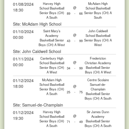
01/08/2024
Harvey High
McAdam High
@
School Basketball
School Basketball
18:30
Senior Boys (CH)
Senior Boys (CH) A
89
-
66
A South
South
Site: McAdam High School
01/10/2024
Saint Mary’s
John Caldwell
@
Academy
School Basketball
00:00
Basketball Senior
Senior Boys (CH) A
43
-
99
Boys (CH) A West
West
Site: John Caldwell School
01/11/2024
Canterbury High
Fredericton
@
School Basketball
Christian Academy
00:00
Senior Boys (CH)
Basketball Senior
34
-
99
A West
Boys (CH) A West
01/12/2024
McAdam High
Centre Scolaire
School Basketball
Samuel-de-
18:00
@
Senior Boys (CH)
Champlain
25
-
75
A South
Basketball Senior
Boys (CH) A South
Site: Samuel-de-Champlain
01/12/2024
Harvey High
Sir James Dunn
@
School Basketball
Academy
19:30
Senior Boys (CH)
Basketball Senior
71
-
49
A South
Boys (CH) A South