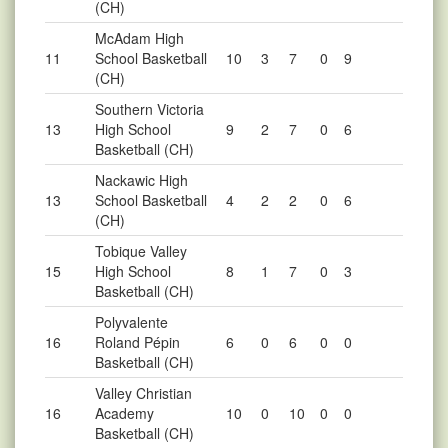
(CH)
McAdam High
11
School Basketball
10
3
7
0
9
(CH)
Southern Victoria
13
High School
9
2
7
0
6
Basketball (CH)
Nackawic High
13
School Basketball
4
2
2
0
6
(CH)
Tobique Valley
15
High School
8
1
7
0
3
Basketball (CH)
Polyvalente
16
Roland Pépin
6
0
6
0
0
Basketball (CH)
Valley Christian
16
Academy
10
0
10
0
0
Basketball (CH)