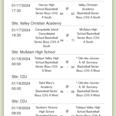
01/17/2024
Harvey High
Valley Christian
@
School Basketball
Academy
17:30
Senior Boys (CH)
Basketball Senior
84
-
63
A South
Boys (CH) A South
Site: Valley Christian Academy
01/17/2024
Campobello Island
McAdam High
Consolidated
School Basketball
19:30
@
School Basketball
Senior Boys (CH)
64
-
71
Senior Boys (CH) A
A South
South
Site: McAdam High School
01/18/2024
Tobique Valley High
* Cité-des-Jeunes-
@
School Basketball
A.-M. Sormany
00:00
Senior Boys (CH)
Basketball Senior
34
-
94
A West
Boys (CH) A West
Site: CDJ
01/18/2024
Saint Mary’s
* Cité-des-Jeunes-
@
Academy
A.-M. Sormany
00:00
Basketball Senior
Basketball Senior
48
-
68
Boys (CH) A West
Boys (CH) A West
Site: CDJ
01/18/2024
Southern Victoria
Tobique Valley High
@
High School
School Basketball
08:00
Basketball Senior
Senior Boys (CH) A