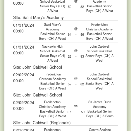
@
School Basketball
Academy
00:00
Senior Boys (CH)
Basketball Senior
50
-
82
A West
Boys (CH) A West
Site: Saint Mary's Academy
01/31/2024
Saint Mary’s
Fredericton
@
Academy
Christian Academy
00:00
Basketball Senior
Basketball Senior
64
-
86
Boys (CH) A West
Boys (CH) A West
01/31/2024
Nackawic High
John Caldwell
@
School Basketball
School Basketball
00:00
Senior Boys (CH)
Senior Boys (CH) A
26
-
93
A West
West
Site: John Caldwell School
02/02/2024
Fredericton
John Caldwell
@
Christian Academy
School Basketball
00:00
Basketball Senior
Senior Boys (CH) A
57
-
82
Boys (CH) A West
West
Site: John Caldwell School
02/09/2024
Fredericton
Sir James Dunn
VS
Christian Academy
Academy
00:00
Basketball Senior
Basketball Senior
67
-
59
Boys (CH) A West
Boys (CH) A South
Site: John Caldwell (Regionals)
02/10/2024
Fredericton
Centre Scolaire