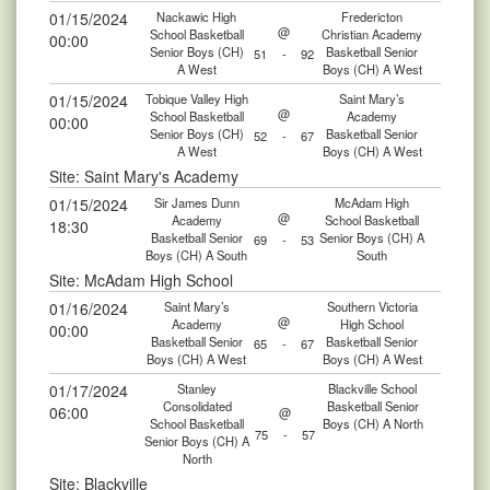
01/15/2024
Nackawic High
Fredericton
@
School Basketball
Christian Academy
00:00
Senior Boys (CH)
Basketball Senior
51
-
92
A West
Boys (CH) A West
01/15/2024
Tobique Valley High
Saint Mary’s
@
School Basketball
Academy
00:00
Senior Boys (CH)
Basketball Senior
52
-
67
A West
Boys (CH) A West
Site: Saint Mary's Academy
01/15/2024
Sir James Dunn
McAdam High
@
Academy
School Basketball
18:30
Basketball Senior
Senior Boys (CH) A
69
-
53
Boys (CH) A South
South
Site: McAdam High School
01/16/2024
Saint Mary’s
Southern Victoria
@
Academy
High School
00:00
Basketball Senior
Basketball Senior
65
-
67
Boys (CH) A West
Boys (CH) A West
01/17/2024
Stanley
Blackville School
Consolidated
Basketball Senior
06:00
@
School Basketball
Boys (CH) A North
75
-
57
Senior Boys (CH) A
North
Site: Blackville