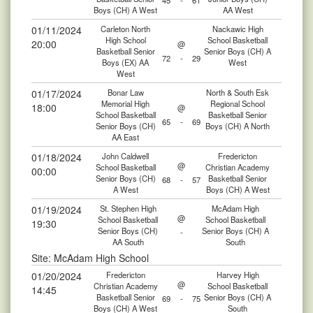
45
-
61
Boys (CH) A West
AA West
01/11/2024
Carleton North
Nackawic High
High School
School Basketball
20:00
@
Basketball Senior
Senior Boys (CH) A
72
-
29
Boys (EX) AA
West
West
01/17/2024
Bonar Law
North & South Esk
Memorial High
Regional School
18:00
@
School Basketball
Basketball Senior
65
-
69
Senior Boys (CH)
Boys (CH) A North
AA East
01/18/2024
John Caldwell
Fredericton
@
School Basketball
Christian Academy
00:00
Senior Boys (CH)
Basketball Senior
68
-
57
A West
Boys (CH) A West
01/19/2024
St. Stephen High
McAdam High
@
School Basketball
School Basketball
19:30
Senior Boys (CH)
Senior Boys (CH) A
-
AA South
South
Site: McAdam High School
01/20/2024
Fredericton
Harvey High
@
Christian Academy
School Basketball
14:45
Basketball Senior
Senior Boys (CH) A
69
-
75
Boys (CH) A West
South