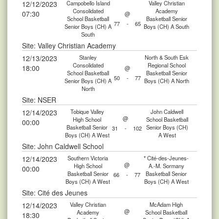
12/12/2023
Campobello Island
Valley Christian
Consolidated
Academy
07:30
@
School Basketball
Basketball Senior
77
-
65
Senior Boys (CH) A
Boys (CH) A South
South
Site: Valley Christian Academy
12/13/2023
Stanley
North & South Esk
Consolidated
Regional School
18:00
@
School Basketball
Basketball Senior
50
-
77
Senior Boys (CH) A
Boys (CH) A North
North
Site: NSER
12/14/2023
Tobique Valley
John Caldwell
@
High School
School Basketball
00:00
Basketball Senior
Senior Boys (CH)
31
-
102
Boys (CH) A West
A West
Site: John Caldwell School
12/14/2023
Southern Victoria
* Cité-des-Jeunes-
@
High School
A.-M. Sormany
00:00
Basketball Senior
Basketball Senior
66
-
77
Boys (CH) A West
Boys (CH) A West
Site: Cité des Jeunes
12/14/2023
Valley Christian
McAdam High
@
Academy
School Basketball
18:30