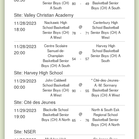
Senior Boys (CH)
Basketball Senior
80
-
49
A South
Boys (CH) A South
Site: Valley Christian Academy
11/28/2023
Nackawic High
Canterbury High
@
School Basketball
School Basketball
18:00
Senior Boys (CH)
Senior Boys (CH) A
78
-
71
A West
West
11/28/2023
Centre Scolaire
Harvey High
Samuel-de-
School Basketball
20:00
@
Champlain
Senior Boys (CH) A
54
-
57
Basketball Senior
South
Boys (CH) A South
Site: Harvey High School
11/29/2023
John Caldwell
* Cité-des-Jeunes-
@
School Basketball
A.-M. Sormany
00:00
Senior Boys (CH)
Basketball Senior
90
-
55
A West
Boys (CH) A West
Site: Cité des Jeunes
11/29/2023
Blackville School
North & South Esk
@
Basketball Senior
Regional School
19:00
Boys (CH) A North
Basketball Senior
65
-
76
Boys (CH) A North
Site: NSER