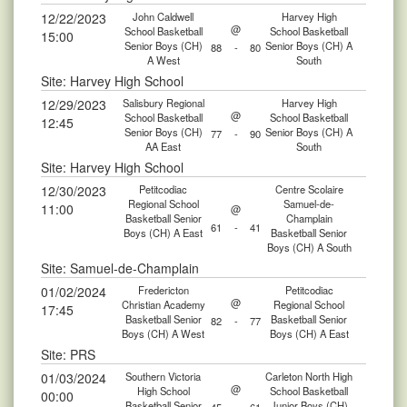
12/22/2023
John Caldwell
Harvey High
@
School Basketball
School Basketball
15:00
Senior Boys (CH)
Senior Boys (CH) A
88
-
80
A West
South
Site: Harvey High School
12/29/2023
Salisbury Regional
Harvey High
@
School Basketball
School Basketball
12:45
Senior Boys (CH)
Senior Boys (CH) A
77
-
90
AA East
South
Site: Harvey High School
12/30/2023
Petitcodiac
Centre Scolaire
Regional School
Samuel-de-
11:00
@
Basketball Senior
Champlain
61
-
41
Boys (CH) A East
Basketball Senior
Boys (CH) A South
Site: Samuel-de-Champlain
01/02/2024
Fredericton
Petitcodiac
@
Christian Academy
Regional School
17:45
Basketball Senior
Basketball Senior
82
-
77
Boys (CH) A West
Boys (CH) A East
Site: PRS
01/03/2024
Southern Victoria
Carleton North High
@
High School
School Basketball
00:00
Basketball Senior
Junior Boys (CH)