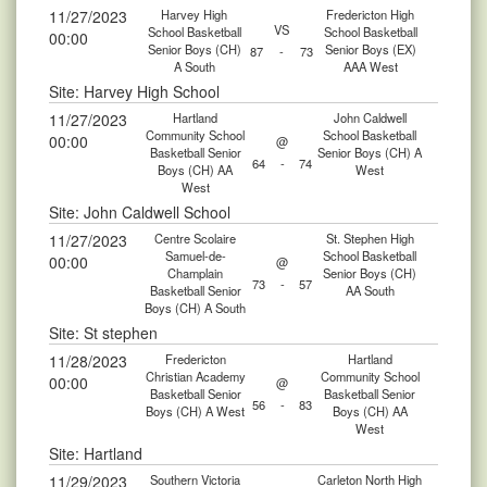
11/27/2023
Harvey High
Fredericton High
VS
School Basketball
School Basketball
00:00
Senior Boys (CH)
Senior Boys (EX)
87
-
73
A South
AAA West
Site: Harvey High School
11/27/2023
Hartland
John Caldwell
Community School
School Basketball
00:00
@
Basketball Senior
Senior Boys (CH) A
64
-
74
Boys (CH) AA
West
West
Site: John Caldwell School
11/27/2023
Centre Scolaire
St. Stephen High
Samuel-de-
School Basketball
00:00
@
Champlain
Senior Boys (CH)
73
-
57
Basketball Senior
AA South
Boys (CH) A South
Site: St stephen
11/28/2023
Fredericton
Hartland
Christian Academy
Community School
00:00
@
Basketball Senior
Basketball Senior
56
-
83
Boys (CH) A West
Boys (CH) AA
West
Site: Hartland
11/29/2023
Southern Victoria
Carleton North High