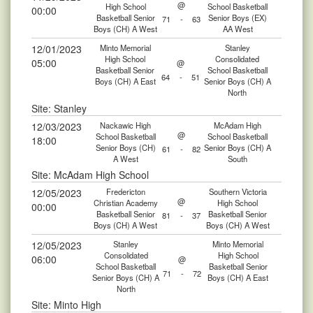
@
High School
School Basketball
00:00
Basketball Senior
Senior Boys (EX)
71
-
63
Boys (CH) A West
AA West
12/01/2023
Minto Memorial
Stanley
High School
Consolidated
05:00
@
Basketball Senior
School Basketball
64
-
51
Boys (CH) A East
Senior Boys (CH) A
North
Site: Stanley
12/03/2023
Nackawic High
McAdam High
@
School Basketball
School Basketball
18:00
Senior Boys (CH)
Senior Boys (CH) A
61
-
82
A West
South
Site: McAdam High School
12/05/2023
Fredericton
Southern Victoria
@
Christian Academy
High School
00:00
Basketball Senior
Basketball Senior
81
-
37
Boys (CH) A West
Boys (CH) A West
12/05/2023
Stanley
Minto Memorial
Consolidated
High School
06:00
@
School Basketball
Basketball Senior
71
-
72
Senior Boys (CH) A
Boys (CH) A East
North
Site: Minto High