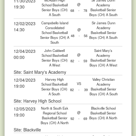
11/30/2023
McAdam High
Sir James Dunn
@
School Basketball
Academy
19:30
Senior Boys (CH)
Basketball Senior
68
-
78
A South
Boys (CH) A South
12/02/2023
Campobello Island
Sir James Dunn
Consolidated
Academy
14:30
@
School Basketball
Basketball Senior
48
-
56
Senior Boys (CH) A
Boys (CH) A South
South
12/04/2023
John Caldwell
Saint Mary’s
@
School Basketball
Academy
00:00
Senior Boys (CH)
Basketball Senior
82
-
59
A West
Boys (CH) A West
Site: Saint Mary's Academy
12/04/2023
Harvey High
Valley Christian
VS
School Basketball
Academy
19:00
Senior Boys (CH)
Basketball Senior
82
-
39
A South
Boys (CH) A South
Site: Harvey High School
12/05/2023
North & South Esk
Blackville School
@
Regional School
Basketball Senior
19:00
Basketball Senior
Boys (CH) A North
92
-
69
Boys (CH) A North
Site: Blackville