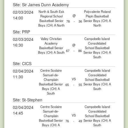
Site: Sir James Dunn Academy
02/03/2024
North & South Esk
Polyvalente Roland
@
Regional School
Pépin Basketball
14:00
Basketball Senior
Senior Boys (CH) A
78
-
36
Boys (CH) A North
North
Site: PRP
02/03/2024
Valley Christian
Campobello Island
Academy
Consolidated
16:30
@
Basketball Senior
School Basketball
67
-
86
Boys (CH) A South
Senior Boys (CH) A
South
Site: CICS
02/04/2024
Centre Scolaire
Campobello Island
Samuel-de-
Consolidated
11:30
VS
Champlain
School Basketball
Basketball Senior
Senior Boys (CH) A
65
-
55
Boys (CH) A
South
South
Site: St-Stephen
02/04/2024
Centre Scolaire
Campobello Island
Samuel-de-
Consolidated
14:45
VS
Champlain
School Basketball
Basketball Senior
Senior Boys (CH) A
76
-
49
Boys (CH) A
South