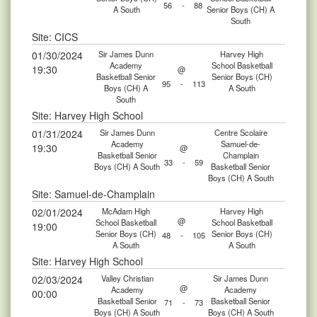
56
-
88
A South
Senior Boys (CH) A
South
Site: CICS
01/30/2024
Sir James Dunn
Harvey High
Academy
School Basketball
19:30
@
Basketball Senior
Senior Boys (CH)
95
-
113
Boys (CH) A
A South
South
Site: Harvey High School
01/31/2024
Sir James Dunn
Centre Scolaire
Academy
Samuel-de-
19:30
@
Basketball Senior
Champlain
33
-
59
Boys (CH) A South
Basketball Senior
Boys (CH) A South
Site: Samuel-de-Champlain
02/01/2024
McAdam High
Harvey High
@
School Basketball
School Basketball
19:00
Senior Boys (CH)
Senior Boys (CH)
48
-
105
A South
A South
Site: Harvey High School
02/03/2024
Valley Christian
Sir James Dunn
@
Academy
Academy
00:00
Basketball Senior
Basketball Senior
71
-
73
Boys (CH) A South
Boys (CH) A South