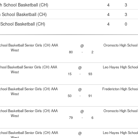
h School Basketball (CH)
4
3
 School Basketball (CH)
4
3
School Basketball (CH)
4
0
chool Basketball Senior Girls (CH) AAA
Oromocto High School 
@
West
80
-
2
ool Basketball Senior Girls (CH) AAA
Leo Hayes High School 
@
West
15
-
93
hool Basketball Senior Girls (CH) AAA
Fredericton High School
@
West
50
-
91
hool Basketball Senior Girls (CH) AAA
Oromocto High School 
@
West
79
-
6
chool Basketball Senior Girls (CH) AAA
Leo Hayes High School 
@
West