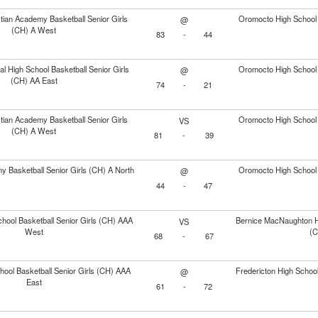
stian Academy Basketball Senior Girls
Oromocto High School 
@
(CH) A West
83
-
44
l High School Basketball Senior Girls
Oromocto High School 
@
(CH) AA East
74
-
21
stian Academy Basketball Senior Girls
Oromocto High School 
VS
(CH) A West
81
-
39
 Basketball Senior Girls (CH) A North
Oromocto High School 
@
44
-
47
hool Basketball Senior Girls (CH) AAA
Bernice MacNaughton Hi
VS
West
(C
68
-
67
hool Basketball Senior Girls (CH) AAA
Fredericton High School
@
East
61
-
72