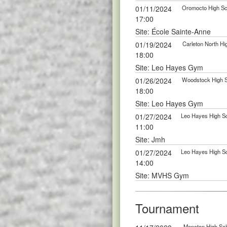
01/11/2024
Oromocto High Sch
17:00
Site: École Sainte-Anne
01/19/2024
Carleton North Hi
18:00
Site: Leo Hayes Gym
01/26/2024
Woodstock High Sc
18:00
Site: Leo Hayes Gym
01/27/2024
Leo Hayes High Sc
11:00
Site: Jmh
01/27/2024
Leo Hayes High Sc
14:00
Site: MVHS Gym
Tournament
Moncton High Sch