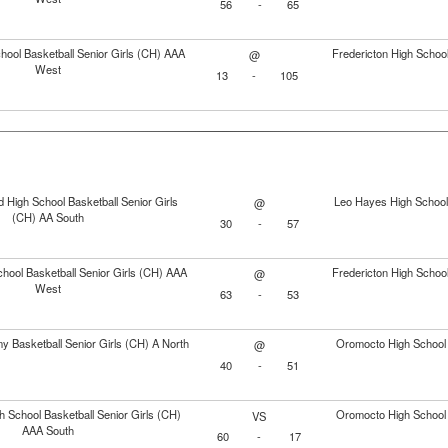
56
-
65
ool Basketball Senior Girls (CH) AAA
Fredericton High School
@
West
13
-
105
 High School Basketball Senior Girls
Leo Hayes High School 
@
(CH) AA South
30
-
57
hool Basketball Senior Girls (CH) AAA
Fredericton High School
@
West
63
-
53
 Basketball Senior Girls (CH) A North
Oromocto High School 
@
40
-
51
 School Basketball Senior Girls (CH)
Oromocto High School 
VS
AAA South
60
-
17