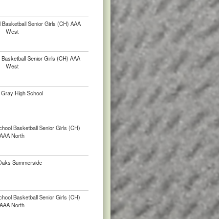
 Basketball Senior Girls (CH) AAA
West
Basketball Senior Girls (CH) AAA
West
l Gray High School
chool Basketball Senior Girls (CH)
AAA North
Oaks Summerside
chool Basketball Senior Girls (CH)
AAA North