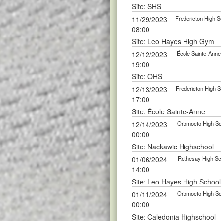
Site: SHS
11/29/2023
Fredericton High S
08:00
Site: Leo Hayes High Gym
12/12/2023
École Sainte-Anne
19:00
Site: OHS
12/13/2023
Fredericton High S
17:00
Site: École Sainte-Anne
12/14/2023
Oromocto High Sch
00:00
Site: Nackawic Highschool
01/06/2024
Rothesay High Sch
14:00
Site: Leo Hayes High School
01/11/2024
Oromocto High Sch
00:00
Site: Caledonia Highschool