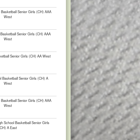
Basketball Senior Girls (CH) AAA
West
Basketball Senior Girls (CH) AAA
West
etball Senior Girls (CH) AA West
 Basketball Senior Girls (CH) A
West
Basketball Senior Girls (CH) AAA
West
h School Basketball Senior Girls
(CH) A East