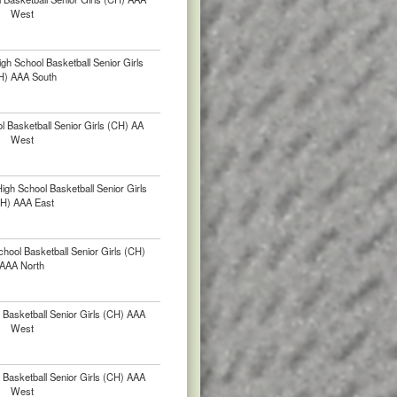
West
gh School Basketball Senior Girls
H) AAA South
 Basketball Senior Girls (CH) AA
West
gh School Basketball Senior Girls
H) AAA East
chool Basketball Senior Girls (CH)
AAA North
Basketball Senior Girls (CH) AAA
West
Basketball Senior Girls (CH) AAA
West