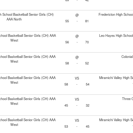
h School Basketball Senior Girls (CH)
Fredericton High School
@
AAA North
55
-
81
chool Basketball Senior Girls (CH) AAA
Leo Hayes High School 
@
West
56
-
70
hool Basketball Senior Girls (CH) AAA
Colonia
@
West
58
-
52
hool Basketball Senior Girls (CH) AAA
Miramichi Valley High S
VS
West
58
-
54
e
hool Basketball Senior Girls (CH) AAA
Three 
VS
West
45
-
32
hool Basketball Senior Girls (CH) AAA
Miramichi Valley High S
VS
West
53
-
45