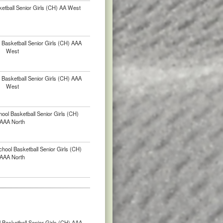
etball Senior Girls (CH) AA West
Basketball Senior Girls (CH) AAA
West
Basketball Senior Girls (CH) AAA
West
ool Basketball Senior Girls (CH)
AAA North
chool Basketball Senior Girls (CH)
AAA North
 Basketball Senior Girls (CH) AAA