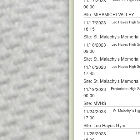
11/17/2023
00:00
Site: MIRAMICHI VALLEY
11/17/2023
Leo Hayes High Sc
18:15
Site: St. Malachy's Memoria
11/18/2023
Leo Hayes High Sc
09:00
Site: St. Malachy's Memoria
11/18/2023
Leo Hayes High Sc
17:45
Site: St. Malachy's Memoria
11/19/2023
Fredericton High S
00:00
Site: MVHS
11/24/2023
St. Malachy`s Hig
17:00
Site: Leo Hayes Gym
11/25/2023
Ho
18:00