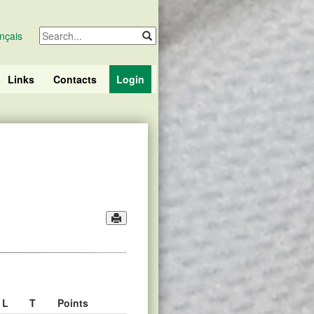
nçais
Links
Contacts
Login
L
T
Points