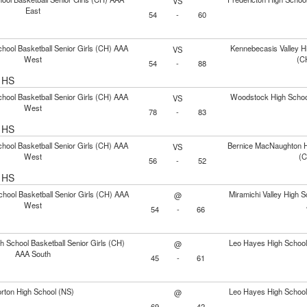
VS
East
54
-
60
hool Basketball Senior Girls (CH) AAA
Kennebecasis Valley Hi
VS
West
(C
54
-
88
l HS
hool Basketball Senior Girls (CH) AAA
Woodstock High School
VS
West
78
-
83
l HS
hool Basketball Senior Girls (CH) AAA
Bernice MacNaughton Hi
VS
West
(C
56
-
52
l HS
chool Basketball Senior Girls (CH) AAA
Miramichi Valley High S
@
West
54
-
66
h School Basketball Senior Girls (CH)
Leo Hayes High School 
@
AAA South
45
-
61
rton High School (NS)
Leo Hayes High School 
@
69
-
42