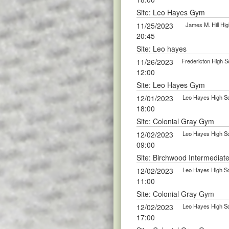
Site: Leo Hayes Gym
11/25/2023
James M. Hill Hig
20:45
Site: Leo hayes
11/26/2023
Fredericton High S
12:00
Site: Leo Hayes Gym
12/01/2023
Leo Hayes High Sc
18:00
Site: Colonial Gray Gym
12/02/2023
Leo Hayes High Sc
09:00
Site: Birchwood Intermediat
12/02/2023
Leo Hayes High Sc
11:00
Site: Colonial Gray Gym
12/02/2023
Leo Hayes High Sc
17:00