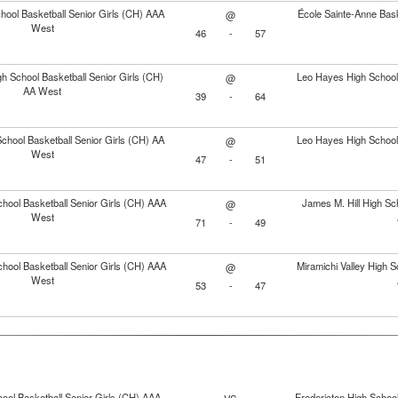
ool Basketball Senior Girls (CH) AAA
École Sainte-Anne Bask
@
West
46
-
57
gh School Basketball Senior Girls (CH)
Leo Hayes High School 
@
AA West
39
-
64
hool Basketball Senior Girls (CH) AA
Leo Hayes High School 
@
West
47
-
51
hool Basketball Senior Girls (CH) AAA
James M. Hill High Sch
@
West
71
-
49
hool Basketball Senior Girls (CH) AAA
Miramichi Valley High S
@
West
53
-
47
ool Basketball Senior Girls (CH) AAA
Fredericton High School