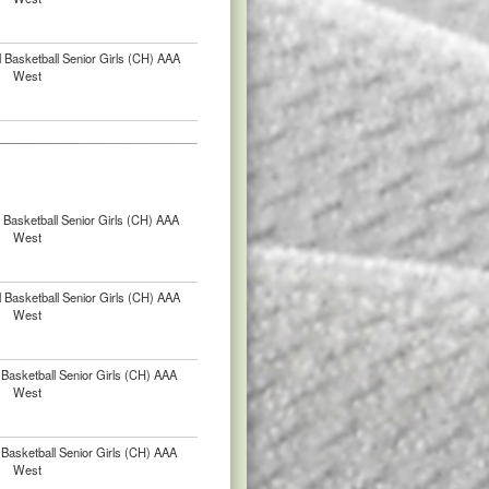
 Basketball Senior Girls (CH) AAA
West
Basketball Senior Girls (CH) AAA
West
 Basketball Senior Girls (CH) AAA
West
Basketball Senior Girls (CH) AAA
West
Basketball Senior Girls (CH) AAA
West