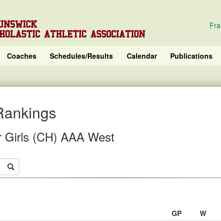
UNSWICK
Fra
HOLASTIC ATHLETIC ASSOCIATION
Coaches
Schedules/Results
Calendar
Publications
Rankings
r Girls (CH) AAA West
GP
W