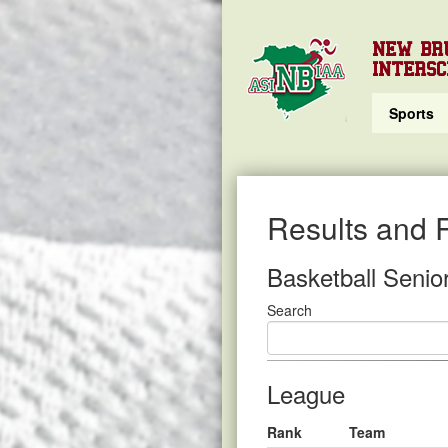
NEW BR
INTERSC
Sports
Results and 
Basketball Senio
Search
League
Rank
Team