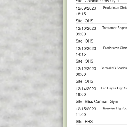
Site: Colonial Gray Gym
12/09/2023
Fredericton Chri
18:15
Site: OHS
12/10/2023
Tantramar Regiona
09:00
Site: OHS
12/10/2023
Fredericton Chri
14:15
Site: OHS
12/12/2023
Central NB Academy
00:00
Site: OHS
12/14/2023
Leo Hayes High Sc
18:00
Site: Bliss Carman Gym
12/15/2023
Riverview High Sc
11:00
Site: FHS