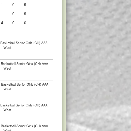
1
0
9
1
0
9
4
0
0
Basketball Senior Girls (CH) AAA
West
Basketball Senior Girls (CH) AAA
West
 Basketball Senior Girls (CH) AAA
West
Basketball Senior Girls (CH) AAA
West
Basketball Senior Girls (CH) AAA
West