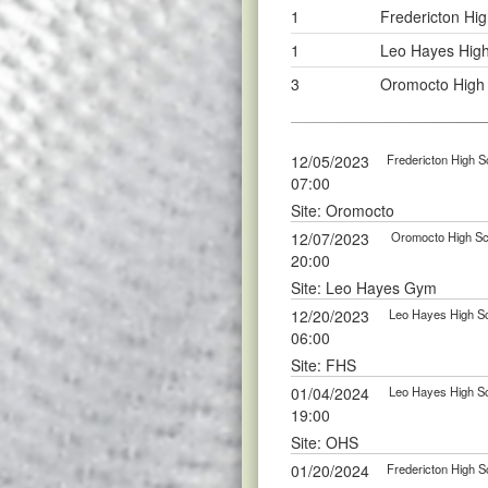
1
Fredericton Hig
1
Leo Hayes High
3
Oromocto High 
12/05/2023
Fredericton High S
07:00
Site: Oromocto
12/07/2023
Oromocto High Sch
20:00
Site: Leo Hayes Gym
12/20/2023
Leo Hayes High Sc
06:00
Site: FHS
01/04/2024
Leo Hayes High Sc
19:00
Site: OHS
01/20/2024
Fredericton High S