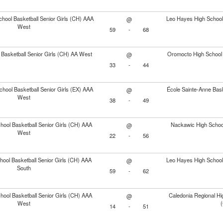
chool Basketball Senior Girls (CH) AAA
Leo Hayes High School 
@
West
59
-
68
 Basketball Senior Girls (CH) AA West
Oromocto High School 
@
33
-
44
chool Basketball Senior Girls (EX) AAA
École Sainte-Anne Bask
@
West
38
-
49
ool Basketball Senior Girls (CH) AAA
Nackawic High School
@
West
22
-
56
ool Basketball Senior Girls (CH) AAA
Leo Hayes High School 
@
South
59
-
62
ool Basketball Senior Girls (CH) AAA
Caledonia Regional Hig
@
West
14
-
51