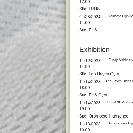
17:00
Site: LHHS
01/28/2024
Oromocto High Sch
11:00
Site: FHS
Exhibition
11/12/2023
Fundy Middle and
14:00
Site: Leo Hayes Gym
11/14/2023
Leo Hayes High Sc
18:00
Site: FHS Gym
11/14/2023
Central NB Academy
19:00
Site: Oromocto Highschool
11/18/2023
Harbour View High
10:00