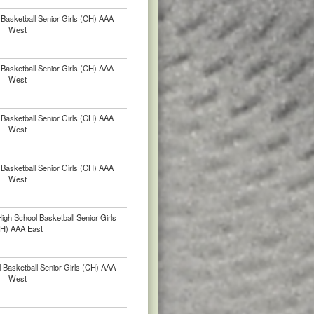
Basketball Senior Girls (CH) AAA
West
Basketball Senior Girls (CH) AAA
West
Basketball Senior Girls (CH) AAA
West
Basketball Senior Girls (CH) AAA
West
gh School Basketball Senior Girls
H) AAA East
 Basketball Senior Girls (CH) AAA
West