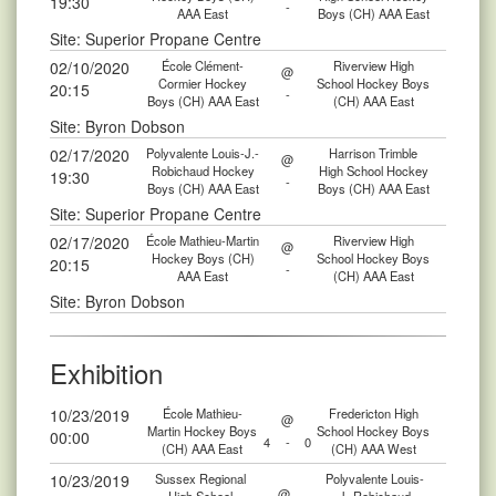
19:30
-
AAA East
Boys (CH) AAA East
Site: Superior Propane Centre
02/10/2020
École Clément-
Riverview High
@
Cormier Hockey
School Hockey Boys
20:15
-
Boys (CH) AAA East
(CH) AAA East
Site: Byron Dobson
02/17/2020
Polyvalente Louis-J.-
Harrison Trimble
@
Robichaud Hockey
High School Hockey
19:30
-
Boys (CH) AAA East
Boys (CH) AAA East
Site: Superior Propane Centre
02/17/2020
École Mathieu-Martin
Riverview High
@
Hockey Boys (CH)
School Hockey Boys
20:15
-
AAA East
(CH) AAA East
Site: Byron Dobson
Exhibition
10/23/2019
École Mathieu-
Fredericton High
@
Martin Hockey Boys
School Hockey Boys
00:00
4
-
0
(CH) AAA East
(CH) AAA West
10/23/2019
Sussex Regional
Polyvalente Louis-
@