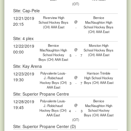
(OT)
Site: Cap-Pele
12/21/2019
Riverview High
Bernice
@
School Hockey Boys
MacNaughton High
20:15
(CH) AAA East
School Hockey Boys
-
(CH) AAA East
Site: 4 plex
12/22/2019
Bernice
Moncton High
@
MacNaughton High
School Hockey Boys
00:00
School Hockey
(CH) AAA East
5
-
7
Boys (CH) AAA East
Site: Kay Arena
12/23/2019
Polyvalente Louis-
Harrison Trimble
@
J.-Robichaud
High School Hockey
19:30
Hockey Boys (CH)
Boys (CH) AAA East
3
-
7
AAA East
Site: Superior Propane Centre
12/28/2019
Polyvalente Louis-
Bernice
@
J.-Robichaud
MacNaughton High
19:45
Hockey Boys (CH)
School Hockey
4
-
3
AAA East
Boys (CH) AAA East
(OT)
Site: Superior Propane Center (D)