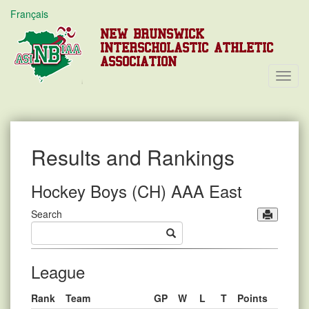
Français
NEW BRUNSWICK
INTERSCHOLASTIC ATHLETIC
ASSOCIATION
Toggl
Navig
Results and Rankings
Hockey Boys (CH) AAA East
Search
League
Rank
Team
GP
W
L
T
Points