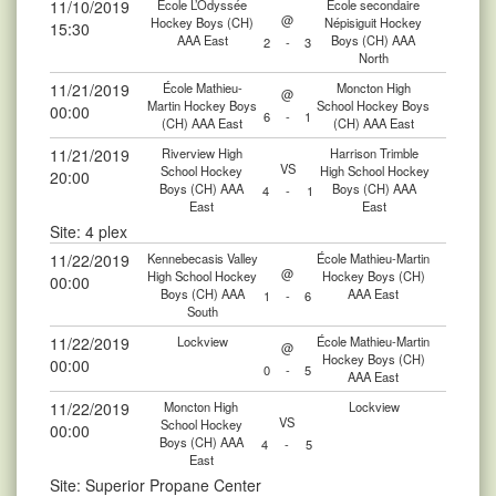
11/10/2019
École L’Odyssée
École secondaire
@
Hockey Boys (CH)
Népisiguit Hockey
15:30
AAA East
Boys (CH) AAA
2
-
3
North
11/21/2019
École Mathieu-
Moncton High
@
Martin Hockey Boys
School Hockey Boys
00:00
6
-
1
(CH) AAA East
(CH) AAA East
11/21/2019
Riverview High
Harrison Trimble
VS
School Hockey
High School Hockey
20:00
Boys (CH) AAA
Boys (CH) AAA
4
-
1
East
East
Site: 4 plex
11/22/2019
Kennebecasis Valley
École Mathieu-Martin
@
High School Hockey
Hockey Boys (CH)
00:00
Boys (CH) AAA
AAA East
1
-
6
South
11/22/2019
Lockview
École Mathieu-Martin
@
Hockey Boys (CH)
00:00
0
-
5
AAA East
11/22/2019
Moncton High
Lockview
VS
School Hockey
00:00
Boys (CH) AAA
4
-
5
East
Site: Superior Propane Center