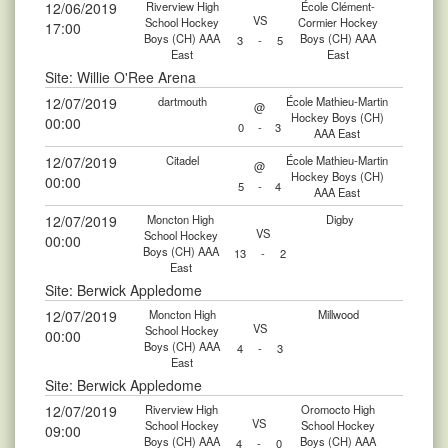
12/06/2019
Riverview High
École Clément-
VS
School Hockey
Cormier Hockey
17:00
Boys (CH) AAA
Boys (CH) AAA
3
-
5
East
East
Site: Willie O'Ree Arena
12/07/2019
dartmouth
École Mathieu-Martin
@
Hockey Boys (CH)
00:00
0
-
3
AAA East
12/07/2019
Citadel
École Mathieu-Martin
@
Hockey Boys (CH)
00:00
5
-
4
AAA East
12/07/2019
Moncton High
Digby
VS
School Hockey
00:00
Boys (CH) AAA
13
-
2
East
Site: Berwick Appledome
12/07/2019
Moncton High
Millwood
VS
School Hockey
00:00
Boys (CH) AAA
4
-
3
East
Site: Berwick Appledome
12/07/2019
Riverview High
Oromocto High
VS
School Hockey
School Hockey
09:00
Boys (CH) AAA
Boys (CH) AAA
4
-
0