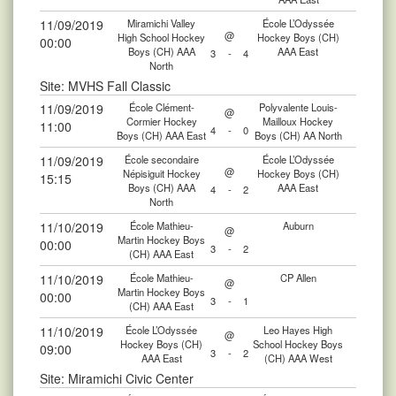
11/09/2019
Miramichi Valley
École L’Odyssée
@
High School Hockey
Hockey Boys (CH)
00:00
Boys (CH) AAA
AAA East
3
-
4
North
Site: MVHS Fall Classic
11/09/2019
École Clément-
Polyvalente Louis-
@
Cormier Hockey
Mailloux Hockey
11:00
4
-
0
Boys (CH) AAA East
Boys (CH) AA North
11/09/2019
École secondaire
École L’Odyssée
@
Népisiguit Hockey
Hockey Boys (CH)
15:15
Boys (CH) AAA
AAA East
4
-
2
North
11/10/2019
École Mathieu-
Auburn
@
Martin Hockey Boys
00:00
3
-
2
(CH) AAA East
11/10/2019
École Mathieu-
CP Allen
@
Martin Hockey Boys
00:00
3
-
1
(CH) AAA East
11/10/2019
École L’Odyssée
Leo Hayes High
@
Hockey Boys (CH)
School Hockey Boys
09:00
3
-
2
AAA East
(CH) AAA West
Site: Miramichi Civic Center