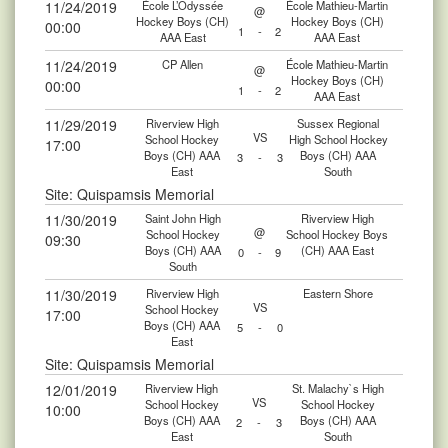
11/24/2019
École L’Odyssée
École Mathieu-Martin
@
Hockey Boys (CH)
Hockey Boys (CH)
00:00
1
-
2
AAA East
AAA East
11/24/2019
CP Allen
École Mathieu-Martin
@
Hockey Boys (CH)
00:00
1
-
2
AAA East
11/29/2019
Riverview High
Sussex Regional
VS
School Hockey
High School Hockey
17:00
Boys (CH) AAA
Boys (CH) AAA
3
-
3
East
South
Site: Quispamsis Memorial
11/30/2019
Saint John High
Riverview High
@
School Hockey
School Hockey Boys
09:30
Boys (CH) AAA
(CH) AAA East
0
-
9
South
11/30/2019
Riverview High
Eastern Shore
VS
School Hockey
17:00
Boys (CH) AAA
5
-
0
East
Site: Quispamsis Memorial
12/01/2019
Riverview High
St. Malachy`s High
VS
School Hockey
School Hockey
10:00
Boys (CH) AAA
Boys (CH) AAA
2
-
3
East
South