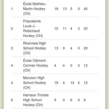
École Mathieu-
1
Martin Hockey
18
13
5
0
40
(CH)
Polyvalente
Louis-J.-
2
15
11
4
0
30
Robichaud
Hockey (CH)
Riverview High
3
School Hockey
13
9
4
0
29
(CH)
École Clément-
4
Cormier Hockey
4
4
0
0
12
(CH)
Moncton High
4
School Hockey
18
4
14
0
12
(CH)
Harrison Trimble
6
High School
9
3
6
0
8
Hockey (CH)