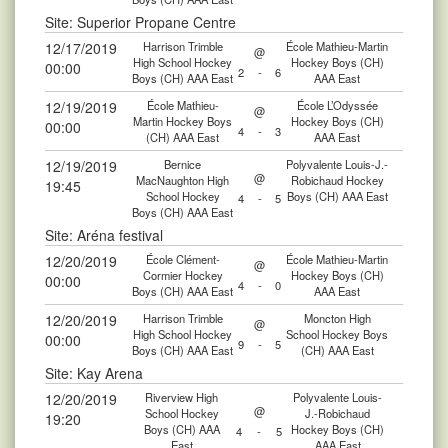
Site: Superior Propane Centre
12/17/2019
Harrison Trimble
École Mathieu-Martin
@
High School Hockey
Hockey Boys (CH)
00:00
2
-
6
Boys (CH) AAA East
AAA East
12/19/2019
École Mathieu-
École L’Odyssée
@
Martin Hockey Boys
Hockey Boys (CH)
00:00
4
-
3
(CH) AAA East
AAA East
12/19/2019
Bernice
Polyvalente Louis-J.-
@
MacNaughton High
Robichaud Hockey
19:45
School Hockey
Boys (CH) AAA East
4
-
5
Boys (CH) AAA East
Site: Aréna festival
12/20/2019
École Clément-
École Mathieu-Martin
@
Cormier Hockey
Hockey Boys (CH)
00:00
4
-
0
Boys (CH) AAA East
AAA East
12/20/2019
Harrison Trimble
Moncton High
@
High School Hockey
School Hockey Boys
00:00
9
-
5
Boys (CH) AAA East
(CH) AAA East
Site: Kay Arena
12/20/2019
Riverview High
Polyvalente Louis-
@
School Hockey
J.-Robichaud
19:20
Boys (CH) AAA
Hockey Boys (CH)
4
-
5
East
AAA East