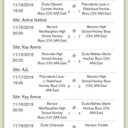
11/14/2019
École Clément-
Polyvalente Louis-J.-
@
Cormier Hockey
Robichaud Hockey
19:45
4
-
1
Boys (CH) AAA East
Boys (CH) AAA East
Site: Aréna festival
11/15/2019
Bernice
Moncton High
@
MacNaughton High
School Hockey Boys
00:00
School Hockey
(CH) AAA East
5
-
7
Boys (CH) AAA East
Site: Kay Arena
11/15/2019
Riverview High
École Mathieu-Martin
@
School Hockey
Hockey Boys (CH)
20:30
5
-
3
Boys (CH) AAA East
AAA East
Site: AJL
11/17/2019
Polyvalente Louis-
Moncton High
@
J.-Robichaud
School Hockey Boys
19:45
Hockey Boys (CH)
(CH) AAA East
8
-
2
AAA East
Site: Kay Arena
11/18/2019
Bernice
École Mathieu-Martin
@
MacNaughton High
Hockey Boys (CH)
00:00
School Hockey
AAA East
1
-
4
Boys (CH) AAA East
11/18/2019
École L’Odyssée
Harrison Trimble
@