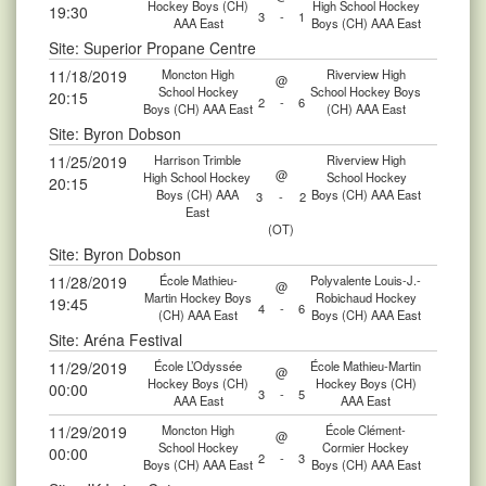
Hockey Boys (CH)
High School Hockey
19:30
3
-
1
AAA East
Boys (CH) AAA East
Site: Superior Propane Centre
11/18/2019
Moncton High
Riverview High
@
School Hockey
School Hockey Boys
20:15
2
-
6
Boys (CH) AAA East
(CH) AAA East
Site: Byron Dobson
11/25/2019
Harrison Trimble
Riverview High
@
High School Hockey
School Hockey
20:15
Boys (CH) AAA
Boys (CH) AAA East
3
-
2
East
(OT)
Site: Byron Dobson
11/28/2019
École Mathieu-
Polyvalente Louis-J.-
@
Martin Hockey Boys
Robichaud Hockey
19:45
4
-
6
(CH) AAA East
Boys (CH) AAA East
Site: Aréna Festival
11/29/2019
École L’Odyssée
École Mathieu-Martin
@
Hockey Boys (CH)
Hockey Boys (CH)
00:00
3
-
5
AAA East
AAA East
11/29/2019
Moncton High
École Clément-
@
School Hockey
Cormier Hockey
00:00
2
-
3
Boys (CH) AAA East
Boys (CH) AAA East