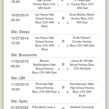
High School
J.-Robichaud
18:45
Hockey Boys (CH)
Hockey Boys (CH)
1
-
17
AAA South
AAA East
10/25/2019
Leo Hayes High
École Mathieu-Martin
@
School Hockey
Hockey Boys (CH)
20:30
Boys (CH) AAA
AAA East
4
-
5
West
Site: Dieepe
10/27/2019
Leo Hayes High
École Clément-
@
School Hockey
Cormier Hockey
13:30
Boys (CH) AAA
Boys (CH) AAA East
1
-
2
West
Site: Bouctouche
11/02/2019
Bernice
James M. Hill High
@
MacNaughton High
School Hockey Boys
00:00
School Hockey
(CH) AA North
4
-
5
Boys (CH) AAA East
Site: LBA
11/05/2019
Riverview High
Kennebecasis Valley
@
School Hockey
High School Hockey
19:00
Boys (CH) AAA East
Boys (CH) AAA
2
-
6
South
Site: Qplex
01/25/2020
Polyvalente Louis-J.-
Hartland Community
@