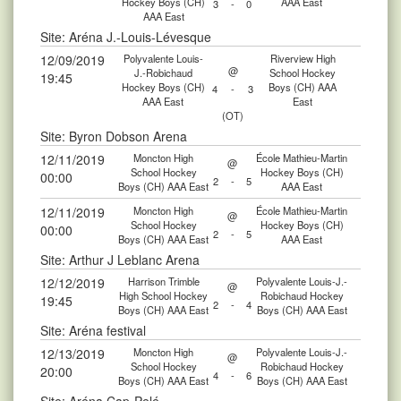
Hockey Boys (CH)
AAA East
3
-
0
AAA East
Site: Aréna J.-Louis-Lévesque
12/09/2019
Polyvalente Louis-
Riverview High
@
J.-Robichaud
School Hockey
19:45
Hockey Boys (CH)
Boys (CH) AAA
4
-
3
AAA East
East
(OT)
Site: Byron Dobson Arena
12/11/2019
Moncton High
École Mathieu-Martin
@
School Hockey
Hockey Boys (CH)
00:00
2
-
5
Boys (CH) AAA East
AAA East
12/11/2019
Moncton High
École Mathieu-Martin
@
School Hockey
Hockey Boys (CH)
00:00
2
-
5
Boys (CH) AAA East
AAA East
Site: Arthur J Leblanc Arena
12/12/2019
Harrison Trimble
Polyvalente Louis-J.-
@
High School Hockey
Robichaud Hockey
19:45
2
-
4
Boys (CH) AAA East
Boys (CH) AAA East
Site: Aréna festival
12/13/2019
Moncton High
Polyvalente Louis-J.-
@
School Hockey
Robichaud Hockey
20:00
4
-
6
Boys (CH) AAA East
Boys (CH) AAA East