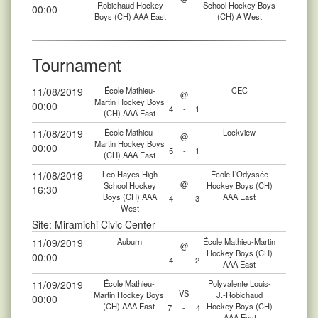
Robichaud Hockey
School Hockey Boys
00:00
-
Boys (CH) AAA East
(CH) A West
Tournament
11/08/2019
École Mathieu-
CEC
@
Martin Hockey Boys
00:00
4
-
1
(CH) AAA East
11/08/2019
École Mathieu-
Lockview
@
Martin Hockey Boys
00:00
5
-
1
(CH) AAA East
11/08/2019
Leo Hayes High
École L’Odyssée
@
School Hockey
Hockey Boys (CH)
16:30
Boys (CH) AAA
AAA East
4
-
3
West
Site: Miramichi Civic Center
11/09/2019
Auburn
École Mathieu-Martin
@
Hockey Boys (CH)
00:00
4
-
2
AAA East
11/09/2019
École Mathieu-
Polyvalente Louis-
VS
Martin Hockey Boys
J.-Robichaud
00:00
(CH) AAA East
Hockey Boys (CH)
7
-
4
AAA East