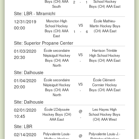
Boys (CH) AAA
School Hockey
2
-
1
South
Boys (CH) AAA East
Site: LBR - Miramichi
12/31/2019
Moncton High
École Mathieu-
VS
School Hockey
Martin Hockey Boys
00:00
Boys (CH) AAA
(CH) AAA East
1
-
6
East
Site: Superior Propane Center
01/03/2020
École secondaire
Harrison Trimble
VS
Népisiguit Hockey
High School Hockey
20:30
Boys (CH) AAA
Boys (CH) AAA East
-
North
Site: Dalhousie
01/04/2020
École secondaire
École Clément-
VS
Népisiguit Hockey
Cormier Hockey
20:00
Boys (CH) AAA
Boys (CH) AAA East
-
North
Site: Dalhousie
02/01/2020
École L’Odyssée
Leo Hayes High
@
Hockey Boys (CH)
School Hockey Boys
10:45
-
AAA East
(CH) AAA West
Site: LBR
02/14/2020
Polyvalente Louis-
Polyvalente Louis-J.-
@
Mailloux Hockey
Robichaud Hockey