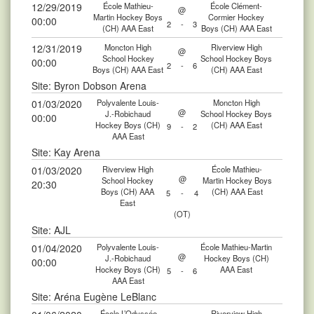
12/29/2019
École Mathieu-
École Clément-
@
Martin Hockey Boys
Cormier Hockey
00:00
2
-
3
(CH) AAA East
Boys (CH) AAA East
12/31/2019
Moncton High
Riverview High
@
School Hockey
School Hockey Boys
00:00
2
-
6
Boys (CH) AAA East
(CH) AAA East
Site: Byron Dobson Arena
01/03/2020
Polyvalente Louis-
Moncton High
@
J.-Robichaud
School Hockey Boys
00:00
Hockey Boys (CH)
(CH) AAA East
9
-
2
AAA East
Site: Kay Arena
01/03/2020
Riverview High
École Mathieu-
@
School Hockey
Martin Hockey Boys
20:30
Boys (CH) AAA
(CH) AAA East
5
-
4
East
(OT)
Site: AJL
01/04/2020
Polyvalente Louis-
École Mathieu-Martin
@
J.-Robichaud
Hockey Boys (CH)
00:00
Hockey Boys (CH)
AAA East
5
-
6
AAA East
Site: Aréna Eugène LeBlanc
École L’Odyssée
Riverview High