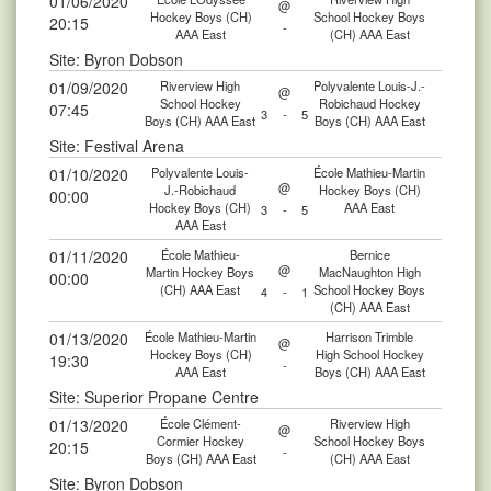
01/06/2020
@
Hockey Boys (CH)
School Hockey Boys
20:15
-
AAA East
(CH) AAA East
Site: Byron Dobson
01/09/2020
Riverview High
Polyvalente Louis-J.-
@
School Hockey
Robichaud Hockey
07:45
3
-
5
Boys (CH) AAA East
Boys (CH) AAA East
Site: Festival Arena
01/10/2020
Polyvalente Louis-
École Mathieu-Martin
@
J.-Robichaud
Hockey Boys (CH)
00:00
Hockey Boys (CH)
AAA East
3
-
5
AAA East
01/11/2020
École Mathieu-
Bernice
@
Martin Hockey Boys
MacNaughton High
00:00
(CH) AAA East
School Hockey Boys
4
-
1
(CH) AAA East
01/13/2020
École Mathieu-Martin
Harrison Trimble
@
Hockey Boys (CH)
High School Hockey
19:30
-
AAA East
Boys (CH) AAA East
Site: Superior Propane Centre
01/13/2020
École Clément-
Riverview High
@
Cormier Hockey
School Hockey Boys
20:15
-
Boys (CH) AAA East
(CH) AAA East
Site: Byron Dobson