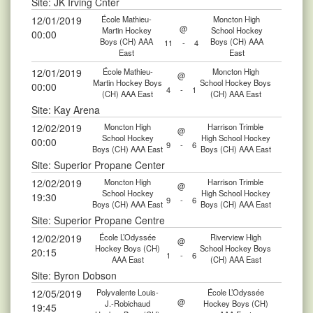
Site: JK Irving Cnter
12/01/2019
École Mathieu-
Moncton High
@
Martin Hockey
School Hockey
00:00
Boys (CH) AAA
Boys (CH) AAA
11
-
4
East
East
12/01/2019
École Mathieu-
Moncton High
@
Martin Hockey Boys
School Hockey Boys
00:00
4
-
1
(CH) AAA East
(CH) AAA East
Site: Kay Arena
12/02/2019
Moncton High
Harrison Trimble
@
School Hockey
High School Hockey
00:00
9
-
6
Boys (CH) AAA East
Boys (CH) AAA East
Site: Superior Propane Center
12/02/2019
Moncton High
Harrison Trimble
@
School Hockey
High School Hockey
19:30
9
-
6
Boys (CH) AAA East
Boys (CH) AAA East
Site: Superior Propane Centre
12/02/2019
École L’Odyssée
Riverview High
@
Hockey Boys (CH)
School Hockey Boys
20:15
1
-
6
AAA East
(CH) AAA East
Site: Byron Dobson
12/05/2019
Polyvalente Louis-
École L’Odyssée
@
J.-Robichaud
Hockey Boys (CH)
19:45