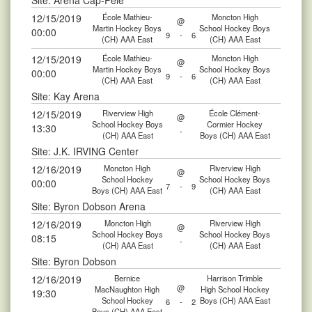
Site: Aréna Cap-Pelé
12/15/2019
École Mathieu-
Moncton High
@
Martin Hockey Boys
School Hockey Boys
00:00
9
-
6
(CH) AAA East
(CH) AAA East
12/15/2019
École Mathieu-
Moncton High
@
Martin Hockey Boys
School Hockey Boys
00:00
9
-
6
(CH) AAA East
(CH) AAA East
Site: Kay Arena
12/15/2019
Riverview High
École Clément-
@
School Hockey Boys
Cormier Hockey
13:30
-
(CH) AAA East
Boys (CH) AAA East
Site: J.K. IRVING Center
12/16/2019
Moncton High
Riverview High
@
School Hockey
School Hockey Boys
00:00
7
-
9
Boys (CH) AAA East
(CH) AAA East
Site: Byron Dobson Arena
12/16/2019
Moncton High
Riverview High
@
School Hockey Boys
School Hockey Boys
08:15
-
(CH) AAA East
(CH) AAA East
Site: Byron Dobson
12/16/2019
Bernice
Harrison Trimble
@
MacNaughton High
High School Hockey
19:30
School Hockey
Boys (CH) AAA East
6
-
2
Boys (CH) AAA East