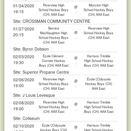
01/24/2020
Riverview High
Moncton High
@
School Hockey Boys
School Hockey Boys
19:15
-
(CH) AAA East
(CH) AAA East
Site: CROSSMAN COMMUNITY CENTRE
01/27/2020
Bernice
Riverview High
@
MacNaughton High
School Hockey Boys
20:15
School Hockey Boys
(CH) AAA East
-
(CH) AAA East
Site: Byron Dobson
02/03/2020
École Clément-
Harrison Trimble
@
Cormier Hockey
High School Hockey
19:30
-
Boys (CH) AAA East
Boys (CH) AAA East
Site: Superior Propane Centre
02/06/2020
Riverview High
École L’Odyssée
@
School Hockey Boys
Hockey Boys (CH)
19:00
-
(CH) AAA East
AAA East
Site: J Louis Levesque
02/08/2020
Riverview High
Harrison Trimble
@
School Hockey Boys
High School Hockey
19:00
-
(CH) AAA East
Boys (CH) AAA East
Site: Coliseum
02/10/2020
École L’Odyssée
Harrison Trimble
@
Hockey Boys (CH)
High School Hockey