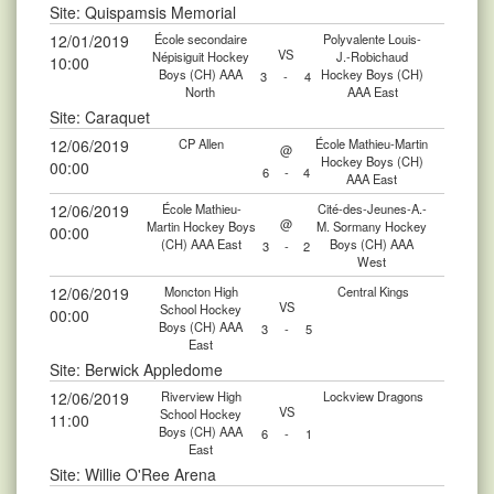
Site: Quispamsis Memorial
12/01/2019
École secondaire
Polyvalente Louis-
VS
Népisiguit Hockey
J.-Robichaud
10:00
Boys (CH) AAA
Hockey Boys (CH)
3
-
4
North
AAA East
Site: Caraquet
12/06/2019
CP Allen
École Mathieu-Martin
@
Hockey Boys (CH)
00:00
6
-
4
AAA East
12/06/2019
École Mathieu-
Cité-des-Jeunes-A.-
@
Martin Hockey Boys
M. Sormany Hockey
00:00
(CH) AAA East
Boys (CH) AAA
3
-
2
West
12/06/2019
Moncton High
Central Kings
VS
School Hockey
00:00
Boys (CH) AAA
3
-
5
East
Site: Berwick Appledome
12/06/2019
Riverview High
Lockview Dragons
VS
School Hockey
11:00
Boys (CH) AAA
6
-
1
East
Site: Willie O'Ree Arena