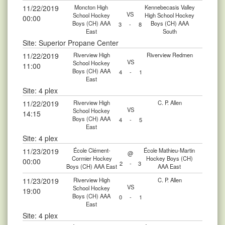
11/22/2019
Moncton High
Kennebecasis Valley
VS
School Hockey
High School Hockey
00:00
Boys (CH) AAA
Boys (CH) AAA
3
-
8
East
South
Site: Superior Propane Center
11/22/2019
Riverview High
Riverview Redmen
VS
School Hockey
11:00
Boys (CH) AAA
4
-
1
East
Site: 4 plex
11/22/2019
Riverview High
C. P. Allen
VS
School Hockey
14:15
Boys (CH) AAA
4
-
5
East
Site: 4 plex
11/23/2019
École Clément-
École Mathieu-Martin
@
Cormier Hockey
Hockey Boys (CH)
00:00
2
-
3
Boys (CH) AAA East
AAA East
11/23/2019
Riverview High
C. P. Allen
VS
School Hockey
19:00
Boys (CH) AAA
0
-
1
East
Site: 4 plex