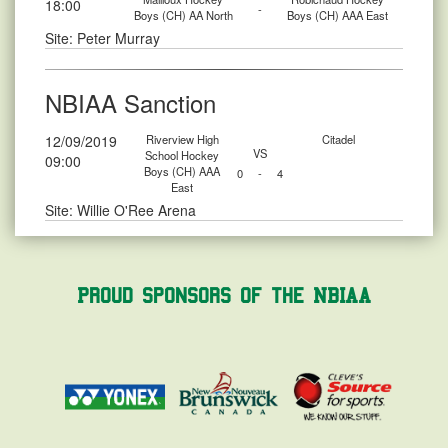
18:00
-
Boys (CH) AA North
Boys (CH) AAA East
Site: Peter Murray
NBIAA Sanction
12/09/2019
Riverview High
Citadel
VS
School Hockey
09:00
Boys (CH) AAA
0
-
4
East
Site: Willie O'Ree Arena
Proud Sponsors of the NBIAA