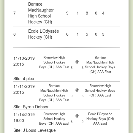
Bernice
MacNaughton
7
9
1
8
0
4
High School
Hockey (CH)
École L’Odyssée
8
6
1
5
0
3
Hockey (CH)
11/10/2019
Riverview High
Bernice
@
School Hockey
MacNaughton High
20:15
Boys (CH) AAA East
School Hockey Boys
5
-
3
(CH) AAA East
Site: 4 plex
11/11/2019
Bernice
Riverview High
@
MacNaughton High
School Hockey Boys
20:15
School Hockey
(CH) AAA East
0
-
5
Boys (CH) AAA East
Site: Byron Dobson
11/14/2019
Riverview High
École L’Odyssée
@
School Hockey
Hockey Boys (CH)
19:00
6
-
2
Boys (CH) AAA East
AAA East
Site: J Louis Levesque