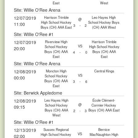
East
West
Site: Willie O'Ree Arena
12/07/2019
Harrison Trimble
Leo Hayes High
@
High School Hockey
School Hockey Boys
11:00
3
-
2
Boys (CH) AAA East
(CH) AAA West
Site: Willie O'Ree #1
12/07/2019
Riverview High
Harrison Trimble
VS
School Hockey
High School Hockey
20:00
Boys (CH) AAA
Boys (CH) AAA
4
-
0
East
East
Site: Willie O'Ree Arena
12/08/2019
Moncton High
Central Kings
VS
School Hockey
00:00
Boys (CH) AAA
3
-
6
East
Site: Berwick Appledome
12/08/2019
Leo Hayes High
École Clément-
@
School Hockey
Cormier Hockey
09:15
Boys (CH) AAA
Boys (CH) AAA East
2
-
3
West
Site: Willie O'Ree #1
12/13/2019
Sussex Regional
Bernice
VS
High School Hockey
MacNaughton High
02:00