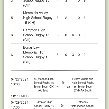
3
School Rugby 15
4
3
1
0
9
(CH)
Miramichi Valley
5
High School Rugby
3
2
1
0
6
15 (CH)
Hampton High
6
School Rugby 15
6
0
6
0
0
(CH)
Bonar Law
Memorial High
6
3
0
3
0
0
School Rugby 15
(CH)
04/27/2024
St. Stephen High
Fundy Middle and
@
School Rugby 15
High School Rugby
13:00
Senior Boys (CH)
15 Senior Boys
20
-
40
AA South
(CH) AA South
Site: FMHS
04/29/2024
Hampton High
Rothesay
@
School Rugby 15
Netherwood School
17:30