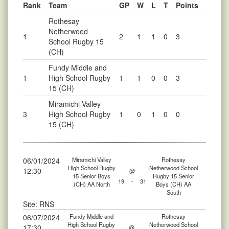
Rank
Team
GP
W
L
T
Points
Rothesay
Netherwood
1
2
1
1
0
3
School Rugby 15
(CH)
Fundy Middle and
1
High School Rugby
1
1
0
0
3
15 (CH)
Miramichi Valley
3
High School Rugby
1
0
1
0
0
15 (CH)
06/01/2024
Miramichi Valley
Rothesay
High School Rugby
Netherwood School
12:30
@
15 Senior Boys
Rugby 15 Senior
19
-
31
(CH) AA North
Boys (CH) AA
South
Site: RNS
06/07/2024
Fundy Middle and
Rothesay
High School Rugby
Netherwood School
17:30
@