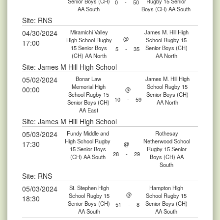
Senior Boys (CH)
Rugby 15 Senior
0
-
50
AA South
Boys (CH) AA South
Site: RNS
04/30/2024
Miramichi Valley
James M. Hill High
@
High School Rugby
School Rugby 15
17:00
15 Senior Boys
Senior Boys (CH)
5
-
35
(CH) AA North
AA North
Site: James M Hill High School
05/02/2024
Bonar Law
James M. Hill High
Memorial High
School Rugby 15
00:00
@
School Rugby 15
Senior Boys (CH)
10
-
59
Senior Boys (CH)
AA North
AA East
Site: James M Hill High School
05/03/2024
Fundy Middle and
Rothesay
High School Rugby
Netherwood School
17:30
@
15 Senior Boys
Rugby 15 Senior
28
-
29
(CH) AA South
Boys (CH) AA
South
Site: RNS
05/03/2024
St. Stephen High
Hampton High
@
School Rugby 15
School Rugby 15
18:30
Senior Boys (CH)
Senior Boys (CH)
51
-
8
AA South
AA South