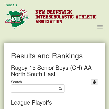
Français
NEW BRUNSWICK
INTERSCHOLASTIC ATHLETIC
ASSOCIATION
Toggl
Navig
Results and Rankings
Rugby 15 Senior Boys (CH) AA
North South East
Search
League Playoffs