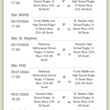
@
School Rugby 15
High School Rugby
17:00
Senior Boys (CH)
15 Senior Boys
29
-
36
AA North
(CH) AA North
Site: MVHS
05/15/2024
Fundy Middle and
St. Stephen High
@
High School Rugby
School Rugby 15
17:30
15 Senior Boys
Senior Boys (CH)
39
-
22
(CH) AA South
AA South
Site: St. Stephen
05/15/2024
Rothesay
Hampton High
Netherwood School
School Rugby 15
17:30
@
Rugby 15 Senior
Senior Boys (CH)
69
-
15
Boys (CH) AA
AA South
South
Site: HHS
05/21/2024
Rothesay
Fundy Middle and
Netherwood School
High School Rugby
17:30
@
Rugby 15 Senior
15 Senior Boys
26
-
24
Boys (CH) AA
(CH) AA South
South
05/21/2024
Hampton High
St. Stephen High
@
School Rugby 15
School Rugby 15
18:30
Senior Boys (CH)
Senior Boys (CH)
19
-
46
AA South
AA South