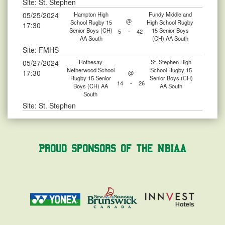
Site: St. Stephen
05/25/2024
Hampton High
Fundy Middle and
@
School Rugby 15
High School Rugby
17:30
Senior Boys (CH)
15 Senior Boys
5
-
42
AA South
(CH) AA South
Site: FMHS
05/27/2024
Rothesay
St. Stephen High
Netherwood School
School Rugby 15
17:30
@
Rugby 15 Senior
Senior Boys (CH)
14
-
26
Boys (CH) AA
AA South
South
Site: St. Stephen
Proud Sponsors of the NBIAA