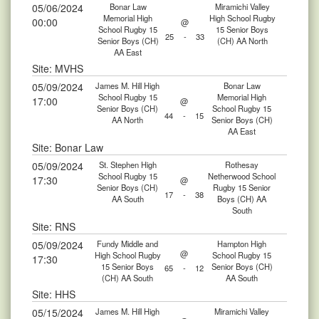
05/06/2024
Bonar Law
Miramichi Valley
Memorial High
High School Rugby
00:00
@
School Rugby 15
15 Senior Boys
25
-
33
Senior Boys (CH)
(CH) AA North
AA East
Site: MVHS
05/09/2024
James M. Hill High
Bonar Law
School Rugby 15
Memorial High
17:00
@
Senior Boys (CH)
School Rugby 15
44
-
15
AA North
Senior Boys (CH)
AA East
Site: Bonar Law
05/09/2024
St. Stephen High
Rothesay
School Rugby 15
Netherwood School
17:30
@
Senior Boys (CH)
Rugby 15 Senior
17
-
38
AA South
Boys (CH) AA
South
Site: RNS
05/09/2024
Fundy Middle and
Hampton High
@
High School Rugby
School Rugby 15
17:30
15 Senior Boys
Senior Boys (CH)
65
-
12
(CH) AA South
AA South
Site: HHS
05/15/2024
James M. Hill High
Miramichi Valley