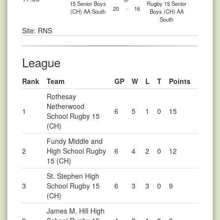
15 Senior Boys
Rugby 15 Senior
20
-
16
(CH) AA South
Boys (CH) AA
South
Site: RNS
League
Rank
Team
GP
W
L
T
Points
Rothesay
Netherwood
1
6
5
1
0
15
School Rugby 15
(CH)
Fundy Middle and
2
High School Rugby
6
4
2
0
12
15 (CH)
St. Stephen High
3
School Rugby 15
6
3
3
0
9
(CH)
James M. Hill High