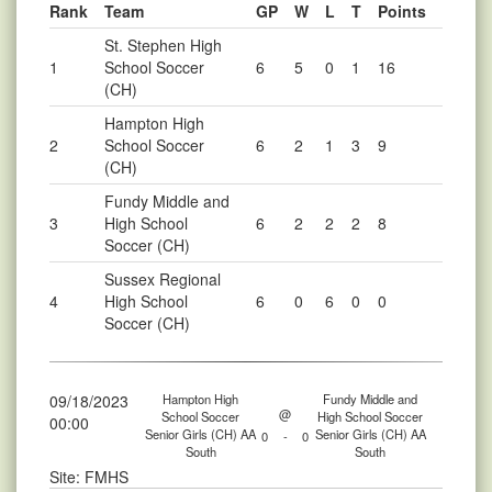
Rank
Team
GP
W
L
T
Points
St. Stephen High
1
School Soccer
6
5
0
1
16
(CH)
Hampton High
2
School Soccer
6
2
1
3
9
(CH)
Fundy Middle and
3
High School
6
2
2
2
8
Soccer (CH)
Sussex Regional
4
High School
6
0
6
0
0
Soccer (CH)
09/18/2023
Hampton High
Fundy Middle and
@
School Soccer
High School Soccer
00:00
Senior Girls (CH) AA
Senior Girls (CH) AA
0
-
0
South
South
Site: FMHS