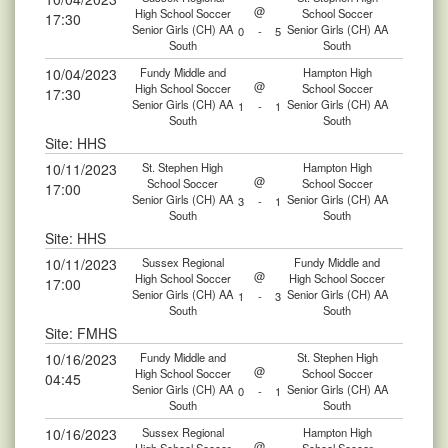
@
High School Soccer
School Soccer
17:30
Senior Girls (CH) AA
Senior Girls (CH) AA
0
-
5
South
South
10/04/2023
Fundy Middle and
Hampton High
@
High School Soccer
School Soccer
17:30
Senior Girls (CH) AA
Senior Girls (CH) AA
1
-
1
South
South
Site: HHS
10/11/2023
St. Stephen High
Hampton High
@
School Soccer
School Soccer
17:00
Senior Girls (CH) AA
Senior Girls (CH) AA
3
-
1
South
South
Site: HHS
10/11/2023
Sussex Regional
Fundy Middle and
@
High School Soccer
High School Soccer
17:00
Senior Girls (CH) AA
Senior Girls (CH) AA
1
-
3
South
South
Site: FMHS
10/16/2023
Fundy Middle and
St. Stephen High
@
High School Soccer
School Soccer
04:45
Senior Girls (CH) AA
Senior Girls (CH) AA
0
-
1
South
South
10/16/2023
Sussex Regional
Hampton High
@