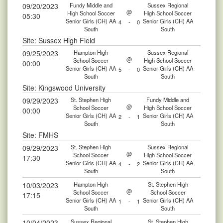
09/20/2023
Fundy Middle and
Sussex Regional
@
High School Soccer
High School Soccer
05:30
Senior Girls (CH) AA
Senior Girls (CH) AA
4
-
0
South
South
Site: Sussex High Field
09/25/2023
Hampton High
Sussex Regional
@
School Soccer
High School Soccer
00:00
Senior Girls (CH) AA
Senior Girls (CH) AA
5
-
0
South
South
Site: Kingswood University
09/29/2023
St. Stephen High
Fundy Middle and
@
School Soccer
High School Soccer
00:00
Senior Girls (CH) AA
Senior Girls (CH) AA
2
-
1
South
South
Site: FMHS
09/29/2023
St. Stephen High
Sussex Regional
@
School Soccer
High School Soccer
17:30
Senior Girls (CH) AA
Senior Girls (CH) AA
4
-
2
South
South
10/03/2023
Hampton High
St. Stephen High
@
School Soccer
School Soccer
17:15
Senior Girls (CH) AA
Senior Girls (CH) AA
1
-
1
South
South
10/04/2023
Sussex Regional
St. Stephen High