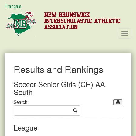
Français
NEW BRUNSWICK
INTERSCHOLASTIC ATHLETIC
ASSOCIATION
Toggl
Navig
Results and Rankings
Soccer Senior Girls (CH) AA
South
Search
League