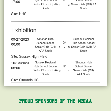
High School Soccer
School Soccer
17:00
Senior Girls (CH) AA
Senior Girls (CH) AA
1
-
3
South
South
Site: HHS
Exhibition
09/27/2023
Simonds High
Sussex Regional
@
School Soccer
High School Soccer
00:00
Senior Girls (CH)
Senior Girls (CH) AA
2
-
5
AAA South
South
Site: Sussex High Field
10/13/2023
Sussex Regional
Simonds High
@
High School Soccer
School Soccer
05:00
Senior Girls (CH) AA
Senior Girls (CH)
0
-
1
South
AAA South
Site: Simonds HS
Proud Sponsors of the NBIAA