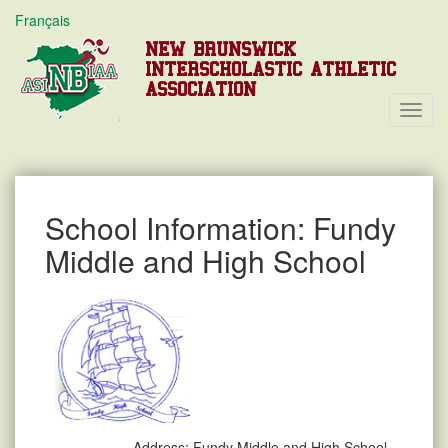
Français
NEW BRUNSWICK
INTERSCHOLASTIC ATHLETIC
ASSOCIATION
Toggl
Navig
School Information: Fundy
Middle and High School
Address:
Fundy Middle and High School,