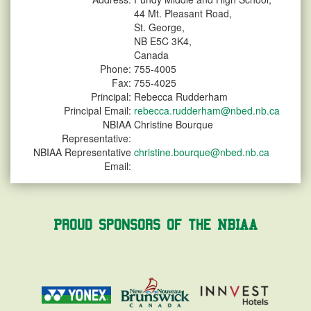
44 Mt. Pleasant Road,
St. George,
NB E5C 3K4,
Canada
Phone:
755-4005
Fax:
755-4025
Principal:
Rebecca Rudderham
Principal Email:
rebecca.rudderham@nbed.nb.ca
NBIAA
Christine Bourque
Representative:
NBIAA Representative
christine.bourque@nbed.nb.ca
Email:
Proud Sponsors of the NBIAA