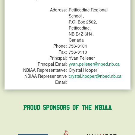
Address:
Petitcodiac Regional
School ,
P.O. Box 2502,
Petitcodiac,
NB E4Z 6H4,
Canada
Phone:
756-3104
Fax:
756-3110
Principal:
Yvan Pelletier
Principal Email:
yvan.pelletier@nbed.nb.ca
NBIAA Representative:
Crystal Hooper
NBIAA Representative
crystal.hooper@nbed.nb.ca
Email:
Proud Sponsors of the NBIAA