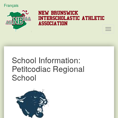
Français
NEW BRUNSWICK
INTERSCHOLASTIC ATHLETIC
ASSOCIATION
Toggl
Navig
School Information:
Petitcodiac Regional
School